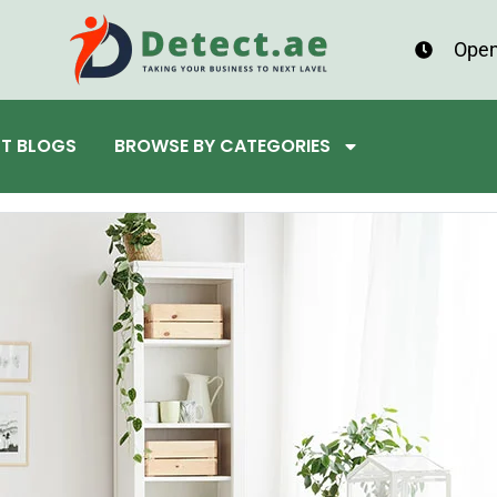
Open
ST BLOGS
BROWSE BY CATEGORIES