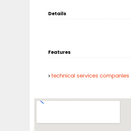
Details
Features
technical services companies