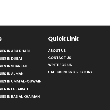
s
Quick Link
ABOUT US
IES IN ABU DHABI
CONTACT US
IES IN DUBAI
WRITE FOR US
IES IN SHARJAH
UAE BUSINESS DIRECTORY
IES IN AJMAN
NIES IN UMM AL-QUWAIN
IES IN FUJAIRAH
IES IN RAS AL KHAIMAH