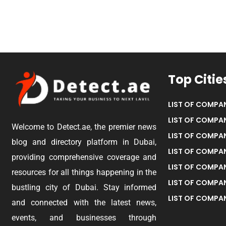
Top Citie
LIST OF COMPAN
LIST OF COMPAN
Welcome to Detect.ae, the premier news
LIST OF COMPAN
blog and directory platform in Dubai,
LIST OF COMPAN
providing comprehensive coverage and
LIST OF COMPA
resources for all things happening in the
LIST OF COMPAN
bustling city of Dubai. Stay informed
LIST OF COMPAN
and connected with the latest news,
events, and businesses through