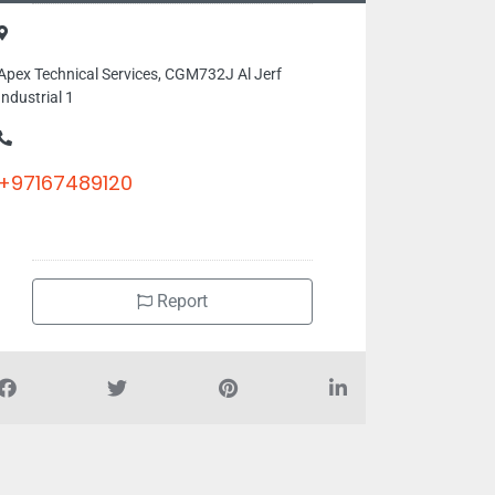
Apex Technical Services, CGM732J Al Jerf
Industrial 1
+97167489120
Report