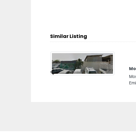
Similar Listing
Previous
ustrial 2 Sharjah United Arab