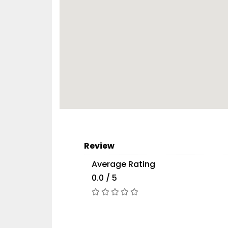
Review
Average Rating
0.0 / 5