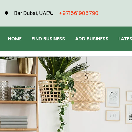
+971561905790
Bar Dubai, UAE
HOME
FIND BUSINESS
ADD BUSINESS
LATE