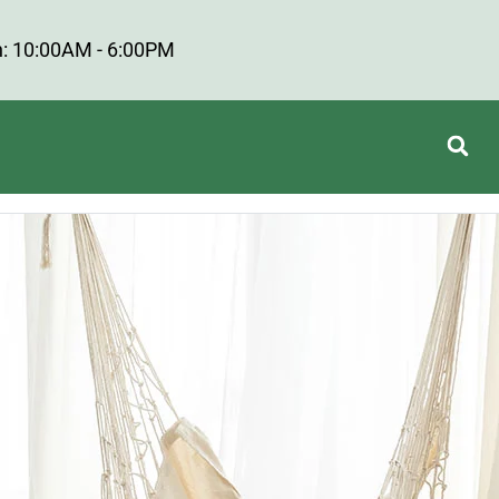
: 10:00AM - 6:00PM