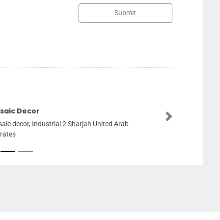
Submit
SEG Oil And Gas Solutions LLC
Next
SEG Oil and Gas Solutions LLC, 8F6V3J Workshop4
Plot27A14 ICADIII Mussafah South Abu Dhabi
United Arab Emirates