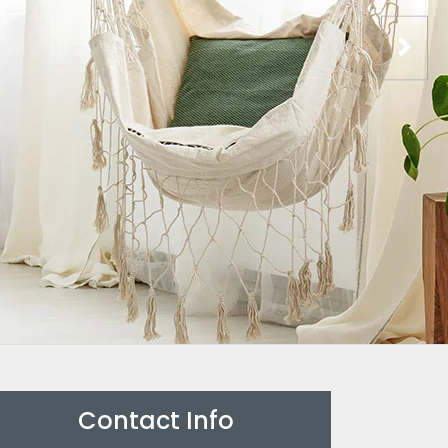
Contact Info