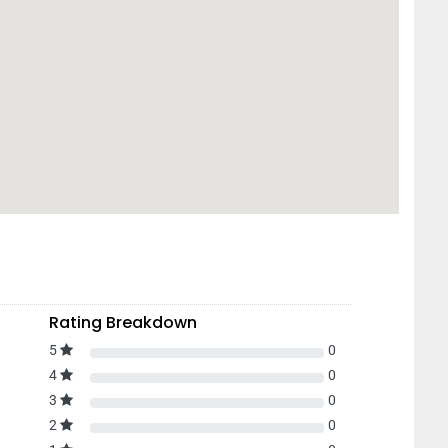
Rating Breakdown
5
0
4
0
3
0
2
0