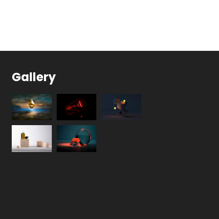
Gallery