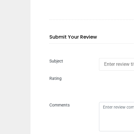
Submit Your Review
Subject
Rating
Comments