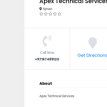
Apex Technical Service
Ajman
Call Now
Get Direction
+97167489120
About
Apex Technical Services