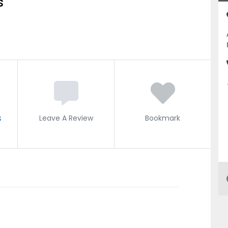
s
s
Leave A Review
Bookmark