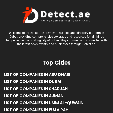
Welcome to Detect.ae, the premier news blog and directory platform in
Dubai, providing comprehensive coverage and resources for all things
happening in the bustling city of Dubai. Stay informed and connected with
the latest news, events, and businesses through Detect.ae.
Top Cities
LIST OF COMPANIES IN ABU DHABI
LIST OF COMPANIES IN DUBAI
LIST OF COMPANIES IN SHARJAH
LIST OF COMPANIES IN AJMAN
LIST OF COMPANIES IN UMM AL-QUWAIN
LIST OF COMPANIES IN FUJAIRAH