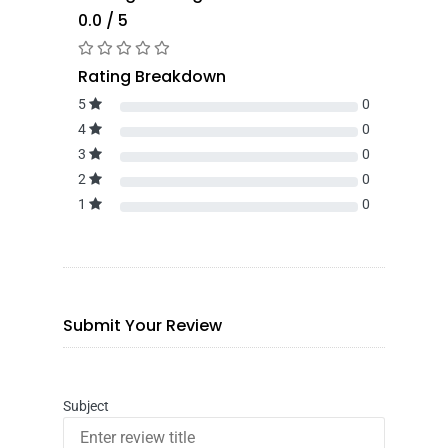
0.0 / 5
Rating Breakdown
5
0
4
0
3
0
2
0
1
0
Submit Your Review
Subject