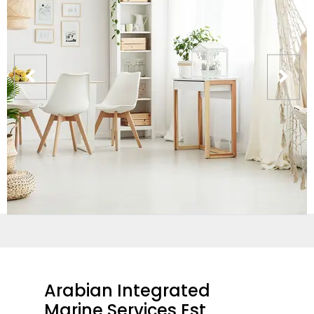
Arabian Integrated
Marine Services Est