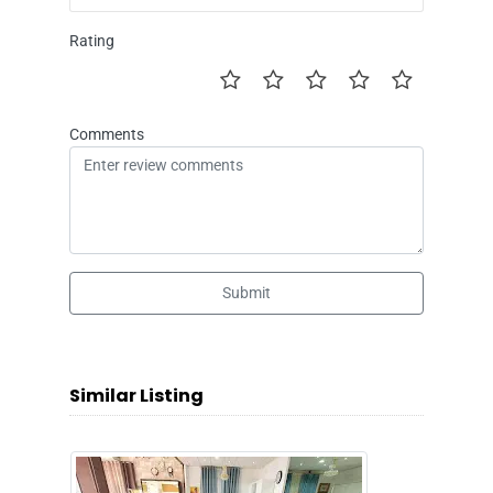
Rating
Comments
Submit
Similar Listing