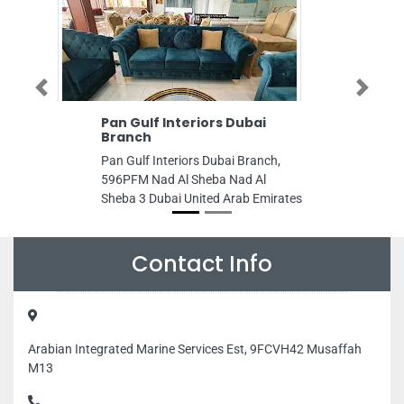
Previous
Next
Pan Gulf Interiors Dubai
Platinum Ele
Branch
Platinum elevat
Pan Gulf Interiors Dubai Branch,
Reem Island Sh
596PFM Nad Al Sheba Nad Al
Dhabi United Ar
Sheba 3 Dubai United Arab Emirates
Contact Info
Arabian Integrated Marine Services Est, 9FCVH42 Musaffah
M13