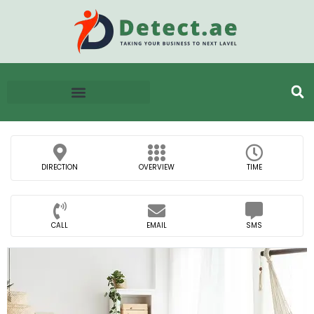
DIRECTION
OVERVIEW
TIME
CALL
EMAIL
SMS