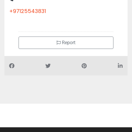
+97125543831
Report