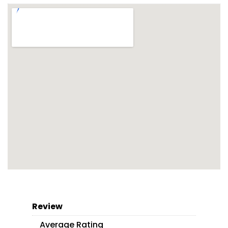
Review
Average Rating