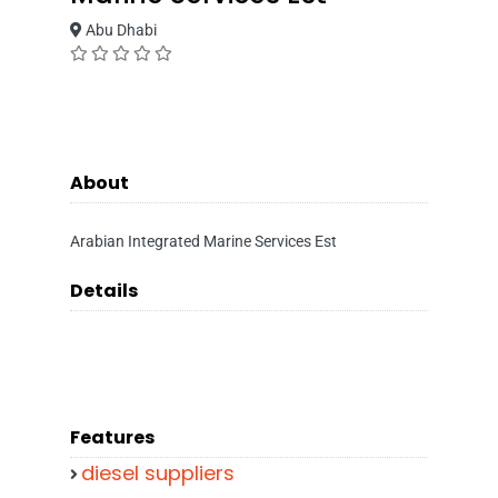
Abu Dhabi
About
Arabian Integrated Marine Services Est
Details
Features
diesel suppliers