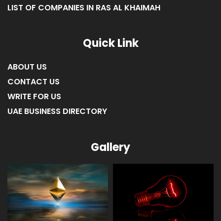
LIST OF COMPANIES IN RAS AL KHAIMAH
Quick Link
ABOUT US
CONTACT US
WRITE FOR US
UAE BUSINESS DIRECTORY
Gallery