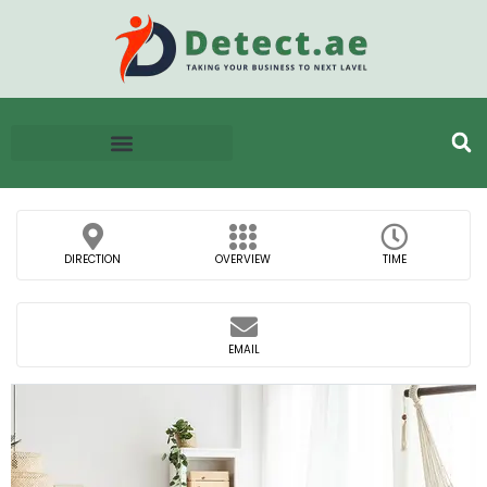
DIRECTION
OVERVIEW
TIME
EMAIL