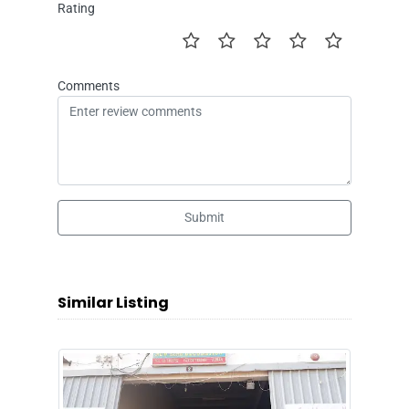
Rating
Comments
Submit
Similar Listing