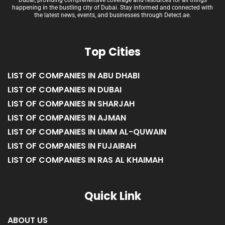
Dubai, providing comprehensive coverage and resources for all things
happening in the bustling city of Dubai. Stay informed and connected with
the latest news, events, and businesses through Detect.ae.
Top Cities
LIST OF COMPANIES IN ABU DHABI
LIST OF COMPANIES IN DUBAI
LIST OF COMPANIES IN SHARJAH
LIST OF COMPANIES IN AJMAN
LIST OF COMPANIES IN UMM AL-QUWAIN
LIST OF COMPANIES IN FUJAIRAH
LIST OF COMPANIES IN RAS AL KHAIMAH
Quick Link
ABOUT US