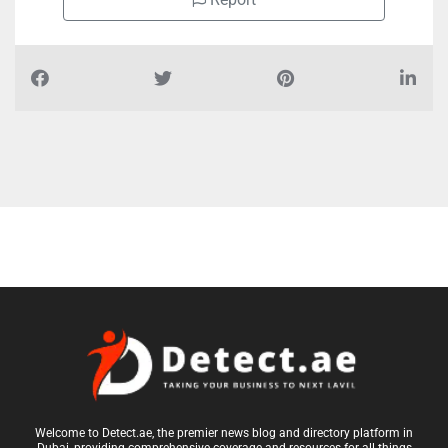
Welcome to Detect.ae, the premier news blog and directory platform in