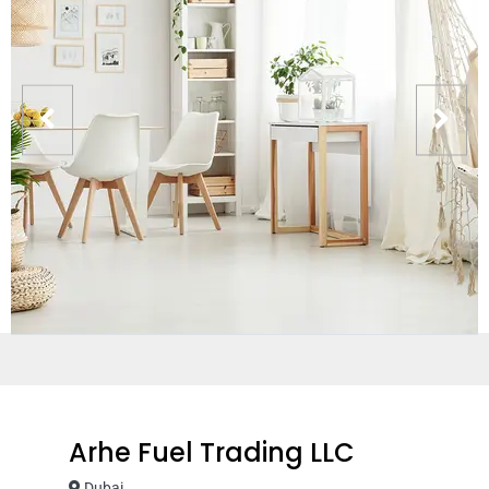
Arhe Fuel Trading LLC
Dubai