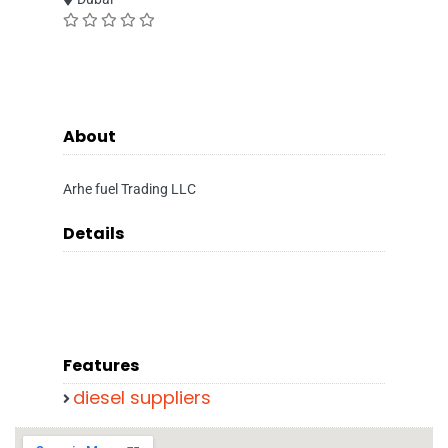
About
Arhe fuel Trading LLC
Details
Features
diesel suppliers