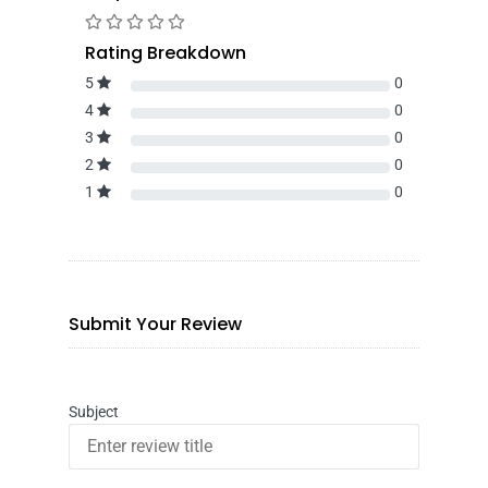
Rating Breakdown
5
0
4
0
3
0
2
0
1
0
Submit Your Review
Subject