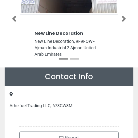
Previous
Next
New Line Decoration
Get Fast 
New Line Decoration, 9F9FQWF
Get Fast Mo
Ajman Industrial 2 Ajman United
marina Princ
Arab Emirates
Dubai Unite
Contact Info
Arhe fuel Trading LLC, 673CW8M
Report