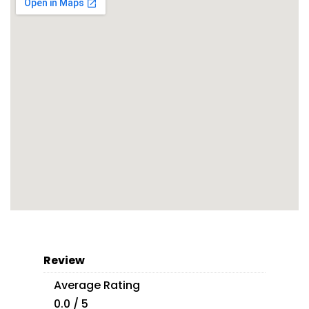
Review
Average Rating
0.0 / 5