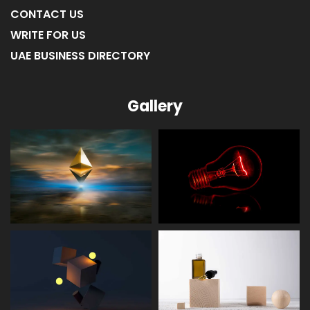
CONTACT US
WRITE FOR US
UAE BUSINESS DIRECTORY
Gallery