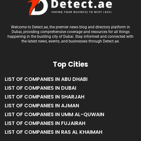
Welcome to Detect.ae, the premier news blog and directory platform in
Dubai, providing comprehensive coverage and resources for all things
happening in the bustling city of Dubai. Stay informed and connected with
the latest news, events, and businesses through Detect.ae.
Top Cities
LIST OF COMPANIES IN ABU DHABI
LIST OF COMPANIES IN DUBAI
LIST OF COMPANIES IN SHARJAH
LIST OF COMPANIES IN AJMAN
LIST OF COMPANIES IN UMM AL-QUWAIN
LIST OF COMPANIES IN FUJAIRAH