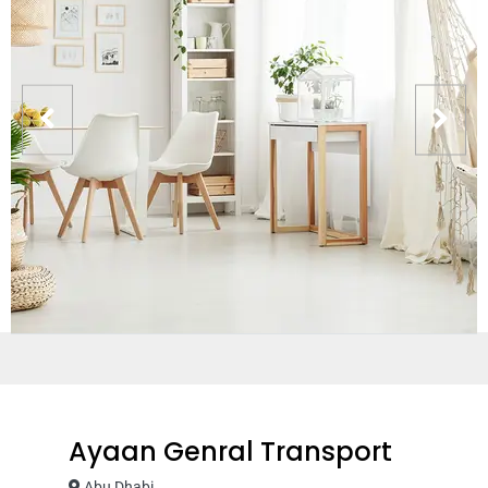
Ayaan Genral Transport
Abu Dhabi