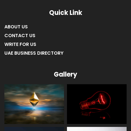
LIST OF COMPANIES IN RAS AL KHAIMAH
Quick Link
ABOUT US
CONTACT US
WRITE FOR US
UAE BUSINESS DIRECTORY
Gallery