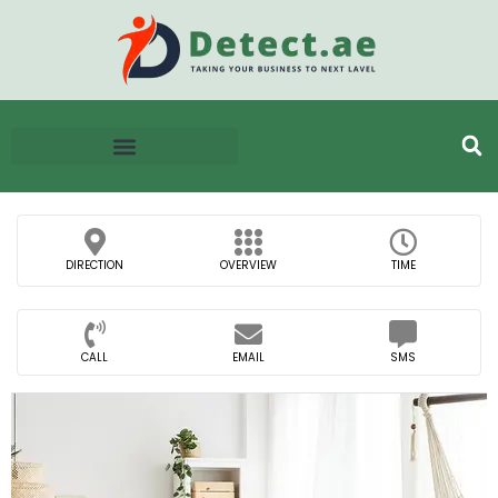
DIRECTION
OVERVIEW
TIME
CALL
EMAIL
SMS