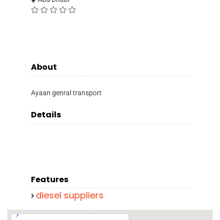
About
Ayaan genral transport
Details
Features
diesel suppliers