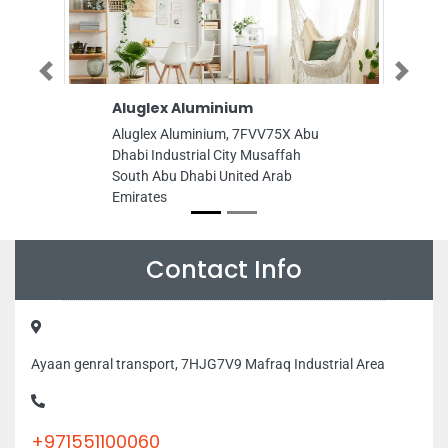
Previous
Next
Aluglex Aluminium
Power Spray
Electromechan
Aluglex Aluminium, 7FVV75X Abu
Proprietorship
Dhabi Industrial City Musaffah
Power Spray Elect
South Abu Dhabi United Arab
Sole Proprietors
Emirates
Al Zahiyah E15 Ab
Arab Emirates
Contact Info
Ayaan genral transport, 7HJG7V9 Mafraq Industrial Area