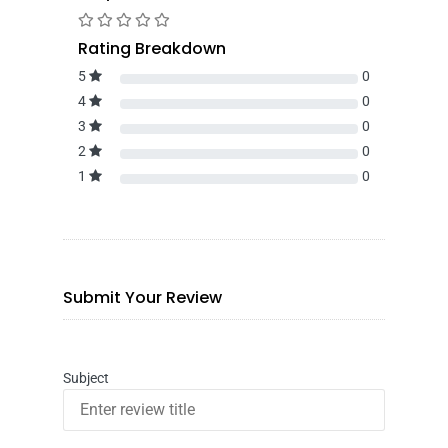
Rating Breakdown
5
0
4
0
3
0
2
0
1
0
Submit Your Review
Subject