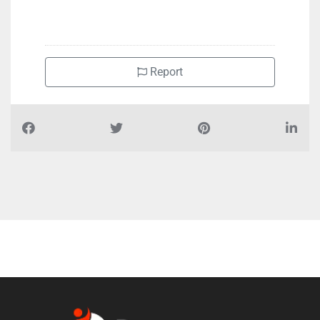
+971551100060
Report