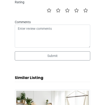
Rating
Comments
Submit
Similar Listing