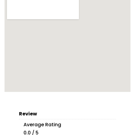
Review
Average Rating
0.0 / 5