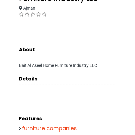
Ajman
About
Bait Al Aseel Home Furniture Industry LLC
Details
Features
furniture companies