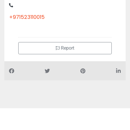
+971523110015
Report