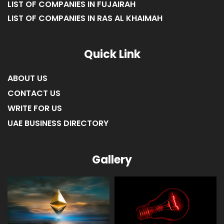
LIST OF COMPANIES IN FUJAIRAH
LIST OF COMPANIES IN RAS AL KHAIMAH
Quick Link
ABOUT US
CONTACT US
WRITE FOR US
UAE BUSINESS DIRECTORY
Gallery