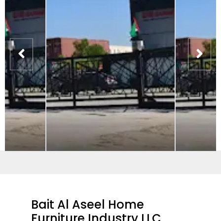
Bait Al Aseel Home
Furniture Industry LLC