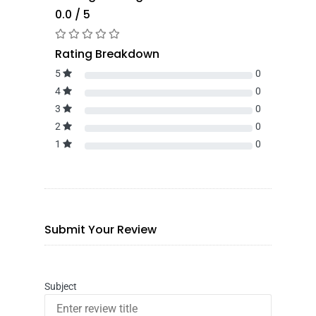
0.0 / 5
Rating Breakdown
5
0
4
0
3
0
2
0
1
0
Submit Your Review
Subject