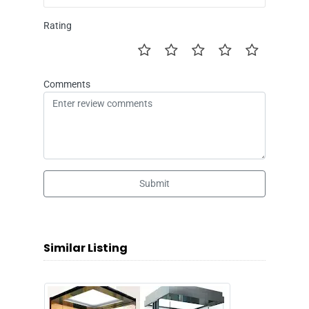
Rating
Comments
Submit
Similar Listing