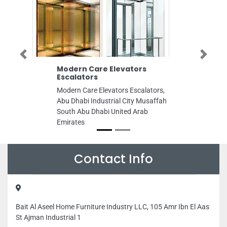
Previous
Next
Modern Care Elevators
Interlink T
Escalators
Interlink Tech
Modern Care Elevators Escalators,
Street Al Ros
Abu Dhabi Industrial City Musaffah
Building Offi
South Abu Dhabi United Arab
Dhabi United 
Emirates
Contact Info
Bait Al Aseel Home Furniture Industry LLC, 105 Amr Ibn El Aas
St Ajman Industrial 1