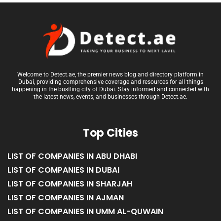
Welcome to Detect.ae, the premier news blog and directory platform in
Dubai, providing comprehensive coverage and resources for all things
happening in the bustling city of Dubai. Stay informed and connected with
the latest news, events, and businesses through Detect.ae.
Top Cities
LIST OF COMPANIES IN ABU DHABI
LIST OF COMPANIES IN DUBAI
LIST OF COMPANIES IN SHARJAH
LIST OF COMPANIES IN AJMAN
LIST OF COMPANIES IN UMM AL-QUWAIN