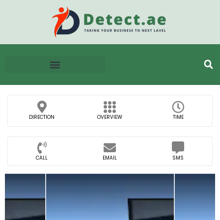
DIRECTION
OVERVIEW
TIME
CALL
EMAIL
SMS