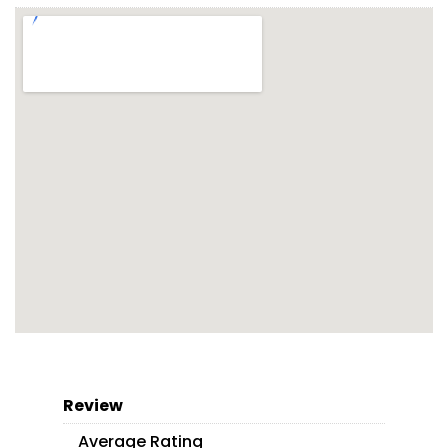
Review
Average Rating