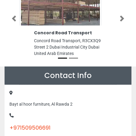
Previous
Next
Concord Road Transport
Noortech P
Concord Road Transport, R3CX3Q9
Noortech Pack
Street 2 Dubai Industrial City Dubai
Production Ci
United Arab Emirates
Emirates
Contact Info
Bayt al hoor furniture, Al Rawda 2
+971509506691