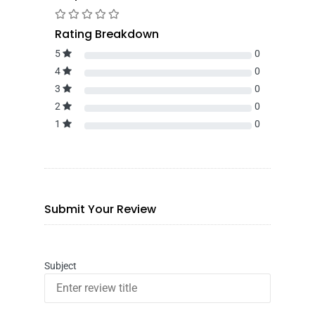
Rating Breakdown
5
0
4
0
3
0
2
0
1
0
Submit Your Review
Subject