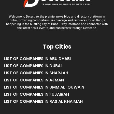
Welcome to Detect.ae, the premier news blog and directory platform in
Dubai, providing comprehensive coverage and resources for all things
happening in the bustling city of Dubai. Stay informed and connected with
the latest news, events, and businesses through Detect.ae.
Top Cities
LIST OF COMPANIES IN ABU DHABI
LIST OF COMPANIES IN DUBAI
LIST OF COMPANIES IN SHARJAH
LIST OF COMPANIES IN AJMAN
LIST OF COMPANIES IN UMM AL-QUWAIN
LIST OF COMPANIES IN FUJAIRAH
LIST OF COMPANIES IN RAS AL KHAIMAH