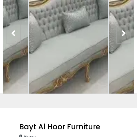
Bayt Al Hoor Furniture
Ajman