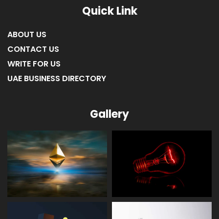
Quick Link
ABOUT US
CONTACT US
WRITE FOR US
UAE BUSINESS DIRECTORY
Gallery