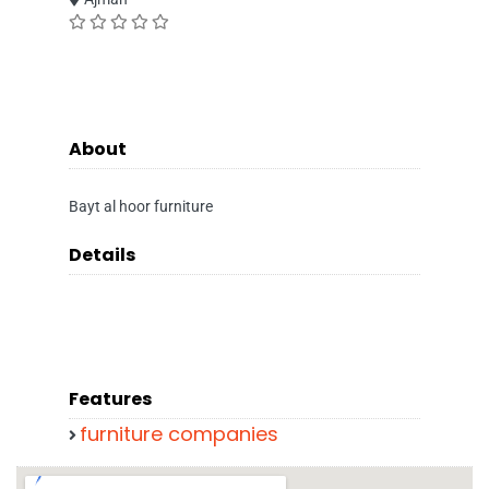
About
Bayt al hoor furniture
Details
Features
furniture companies