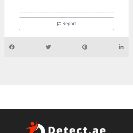
Report