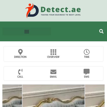
DIRECTION
OVERVIEW
TIME
CALL
EMAIL
SMS