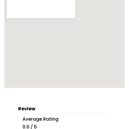
Review
Average Rating
0.0 / 5