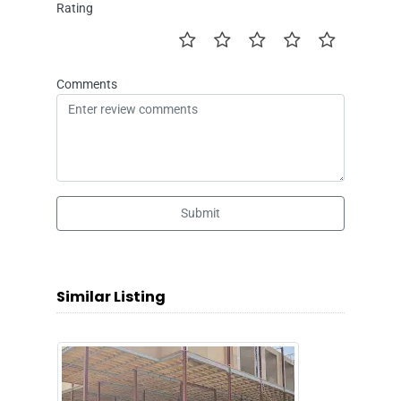
Rating
Comments
Submit
Similar Listing