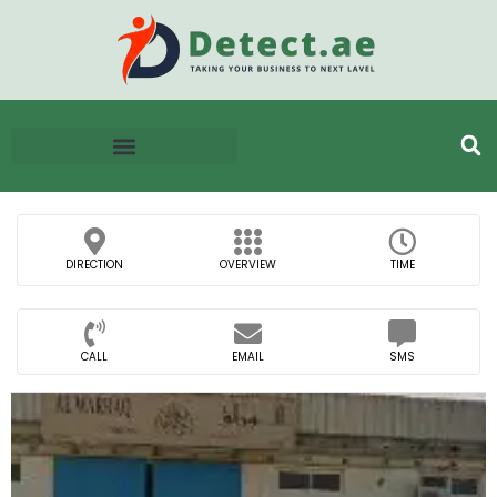
DIRECTION
OVERVIEW
TIME
CALL
EMAIL
SMS