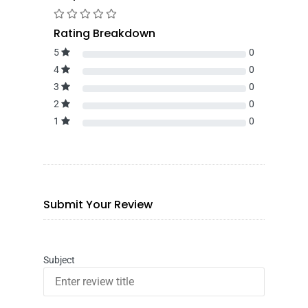
Rating Breakdown
5
0
4
0
3
0
2
0
1
0
Submit Your Review
Subject