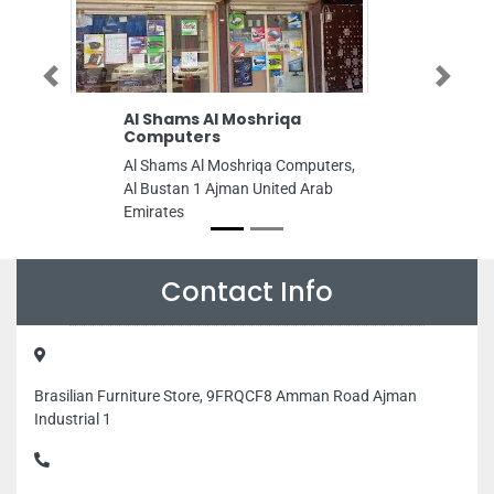
Previous
Next
Al Shams Al Moshriqa
Hasan Typing 
Computers
Hasan typing cente
Al Shams Al Moshriqa Computers,
Bin Humeed St Al
Al Bustan 1 Ajman United Arab
United Arab Emira
Emirates
Contact Info
Brasilian Furniture Store, 9FRQCF8 Amman Road Ajman
Industrial 1