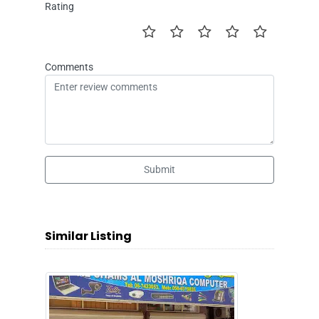
Rating
Comments
Submit
Similar Listing