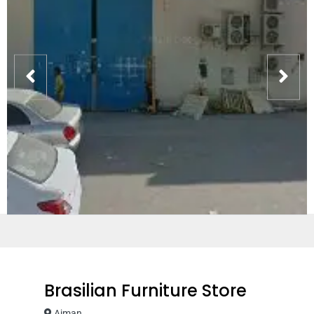
Brasilian Furniture Store
Ajman