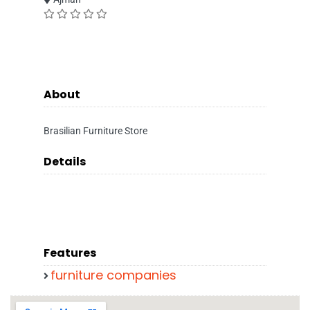
About
Brasilian Furniture Store
Details
Features
furniture companies