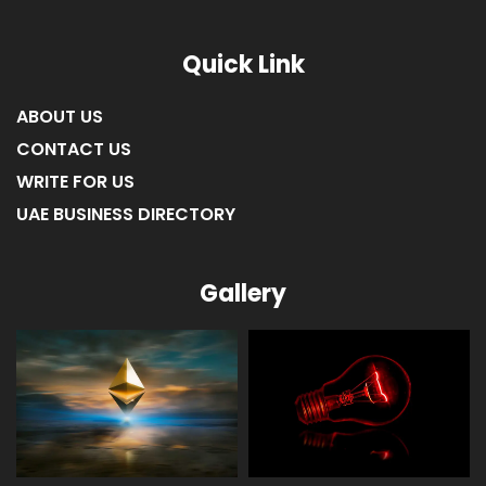
Quick Link
ABOUT US
CONTACT US
WRITE FOR US
UAE BUSINESS DIRECTORY
Gallery