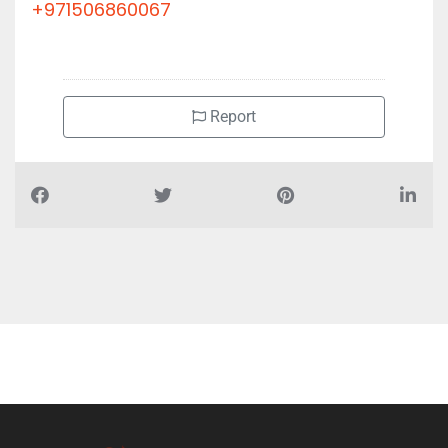
+971506860067
Report