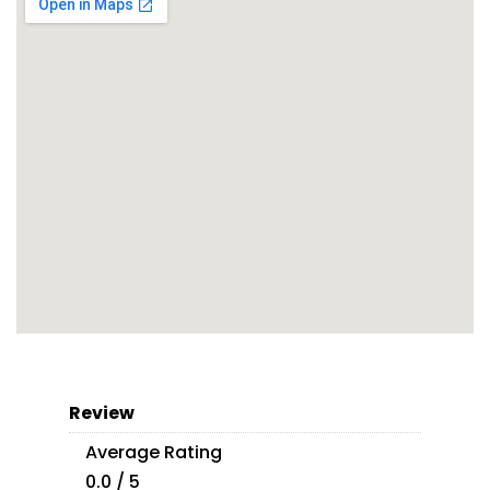
Review
Average Rating
0.0 / 5