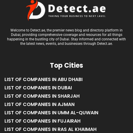
Welcome to Detect.ae, the premier news blog and directory platform in
Dubai, providing comprehensive coverage and resources for all things
happening in the bustling city of Dubai. Stay informed and connected with
the latest news, events, and businesses through Detect.ae.
Top Cities
LIST OF COMPANIES IN ABU DHABI
LIST OF COMPANIES IN DUBAI
LIST OF COMPANIES IN SHARJAH
LIST OF COMPANIES IN AJMAN
LIST OF COMPANIES IN UMM AL-QUWAIN
LIST OF COMPANIES IN FUJAIRAH
LIST OF COMPANIES IN RAS AL KHAIMAH