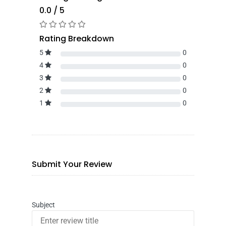
0.0 / 5
Rating Breakdown
5
0
4
0
3
0
2
0
1
0
Submit Your Review
Subject