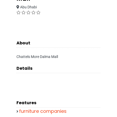
Abu Dhabi
About
Chattels More Dalma Mall
Details
Features
furniture companies