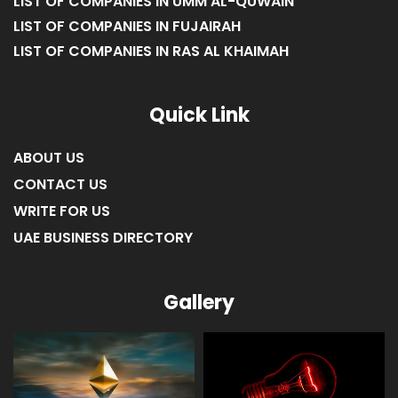
LIST OF COMPANIES IN UMM AL-QUWAIN
LIST OF COMPANIES IN FUJAIRAH
LIST OF COMPANIES IN RAS AL KHAIMAH
Quick Link
ABOUT US
CONTACT US
WRITE FOR US
UAE BUSINESS DIRECTORY
Gallery