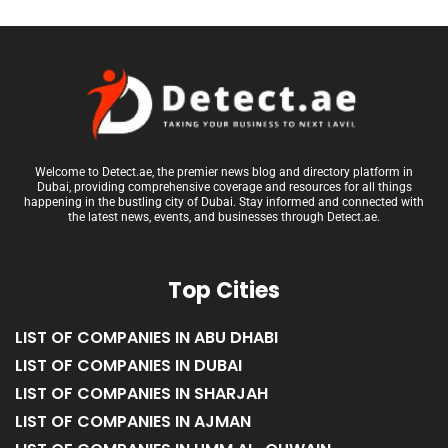
Welcome to Detect.ae, the premier news blog and directory platform in
Dubai, providing comprehensive coverage and resources for all things
happening in the bustling city of Dubai. Stay informed and connected with
the latest news, events, and businesses through Detect.ae.
Top Cities
LIST OF COMPANIES IN ABU DHABI
LIST OF COMPANIES IN DUBAI
LIST OF COMPANIES IN SHARJAH
LIST OF COMPANIES IN AJMAN