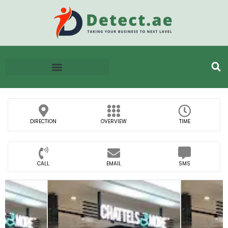
DIRECTION
OVERVIEW
TIME
CALL
EMAIL
SMS