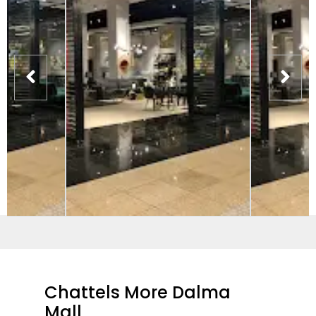
Chattels More Dalma
Mall