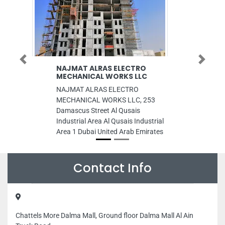
Previous
Next
NAJMAT ALRAS ELECTRO
AL RAQAYIB PH
MECHANICAL WORKS LLC
EMIRATES IDPA
TYPS OF PHOT
NAJMAT ALRAS ELECTRO
AL RAQAYIB PHO
MECHANICAL WORKS LLC, 253
EMIRATES IDPAS
Damascus Street Al Qusais
TYPS OF PHOTOS ,
Industrial Area Al Qusais Industrial
Raqaib 1 Ajman Un
Area 1 Dubai United Arab Emirates
Emirates
Contact Info
Chattels More Dalma Mall, Ground floor Dalma Mall Al Ain