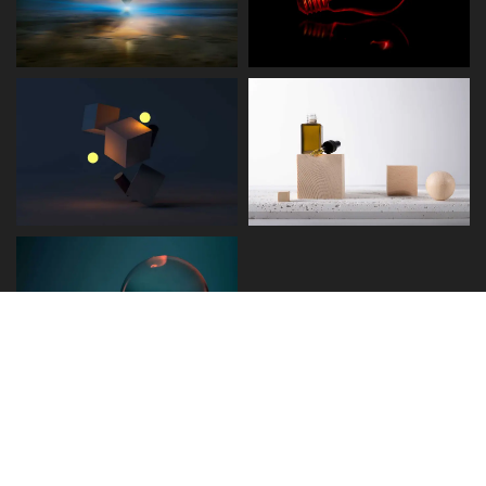
Disclaimer
Term and Conditions
Privacy and Policy
Copyright © 2026 - Detect.ae. All rights reserved.