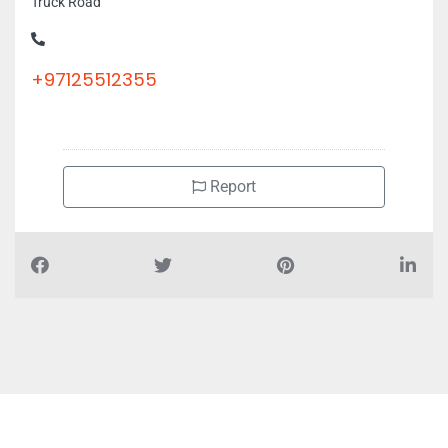
Truck Road
+97125512355
Report