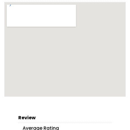
Review
Average Rating