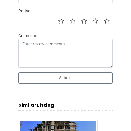
Rating
Comments
Submit
Similar Listing