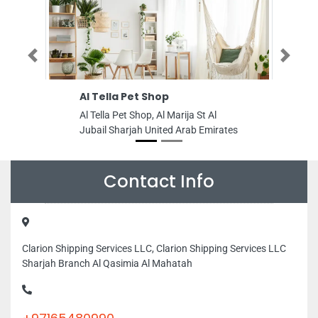
Previous
Next
Al Tella Pet Shop
GALAXY PAP
Al Tella Pet Shop, Al Marija St Al
GALAXY PAPER
Jubail Sharjah United Arab Emirates
Nr NMC Al Quo
Area 4 Dubai 
Contact Info
Clarion Shipping Services LLC, Clarion Shipping Services LLC
Sharjah Branch Al Qasimia Al Mahatah