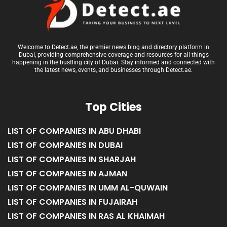
Welcome to Detect.ae, the premier news blog and directory platform in
Dubai, providing comprehensive coverage and resources for all things
happening in the bustling city of Dubai. Stay informed and connected with
the latest news, events, and businesses through Detect.ae.
Top Cities
LIST OF COMPANIES IN ABU DHABI
LIST OF COMPANIES IN DUBAI
LIST OF COMPANIES IN SHARJAH
LIST OF COMPANIES IN AJMAN
LIST OF COMPANIES IN UMM AL-QUWAIN
LIST OF COMPANIES IN FUJAIRAH
LIST OF COMPANIES IN RAS AL KHAIMAH