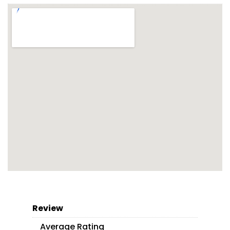
Review
Average Rating