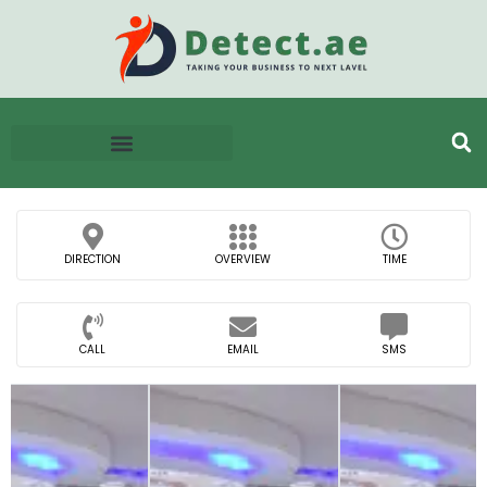
DIRECTION
OVERVIEW
TIME
CALL
EMAIL
SMS