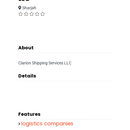
Sharjah
About
Clarion Shipping Services LLC
Details
Features
logistics companies