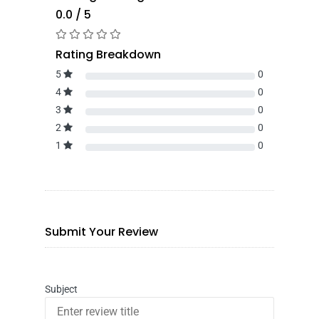
0.0 / 5
Rating Breakdown
5
0
4
0
3
0
2
0
1
0
Submit Your Review
Subject