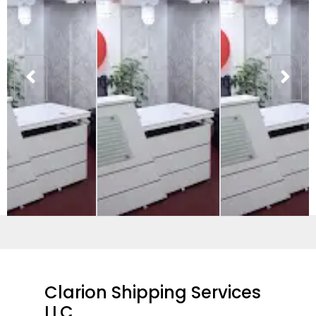
Clarion Shipping Services
LLC