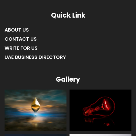
Quick Link
ABOUT US
CONTACT US
WRITE FOR US
UAE BUSINESS DIRECTORY
Gallery