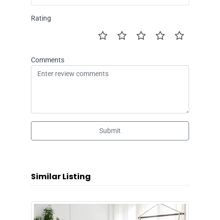
Rating
Comments
Submit
Similar Listing