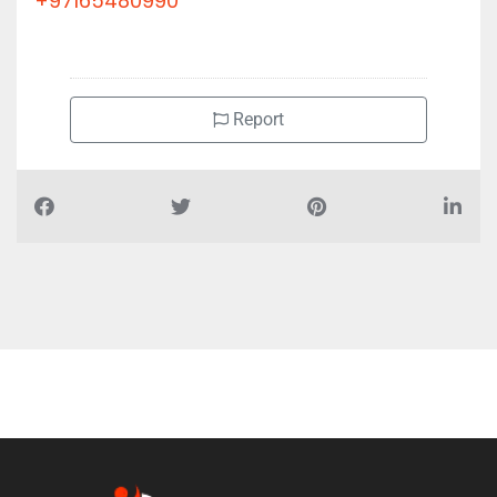
+97165480990
Report