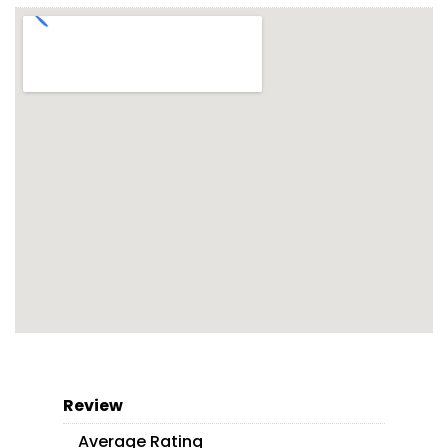
Review
Average Rating