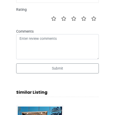
Rating
Comments
Submit
Similar Listing