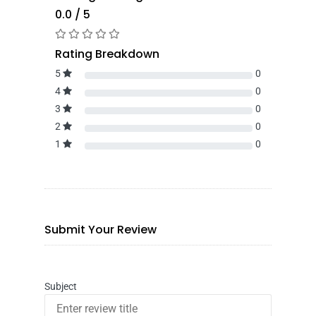
0.0 / 5
Rating Breakdown
5
0
4
0
3
0
2
0
1
0
Submit Your Review
Subject