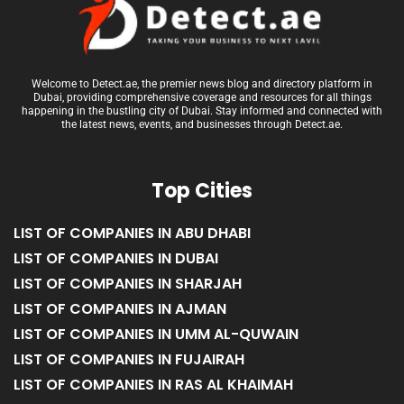
Welcome to Detect.ae, the premier news blog and directory platform in
Dubai, providing comprehensive coverage and resources for all things
happening in the bustling city of Dubai. Stay informed and connected with
the latest news, events, and businesses through Detect.ae.
Top Cities
LIST OF COMPANIES IN ABU DHABI
LIST OF COMPANIES IN DUBAI
LIST OF COMPANIES IN SHARJAH
LIST OF COMPANIES IN AJMAN
LIST OF COMPANIES IN UMM AL-QUWAIN
LIST OF COMPANIES IN FUJAIRAH
LIST OF COMPANIES IN RAS AL KHAIMAH