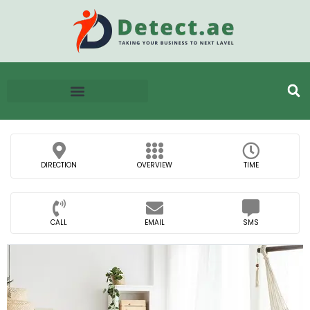
DIRECTION
OVERVIEW
TIME
CALL
EMAIL
SMS