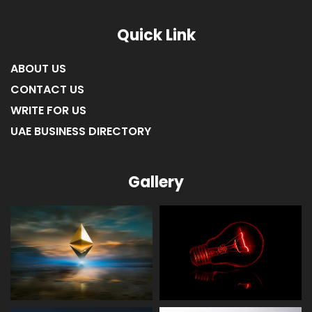
Quick Link
ABOUT US
CONTACT US
WRITE FOR US
UAE BUSINESS DIRECTORY
Gallery