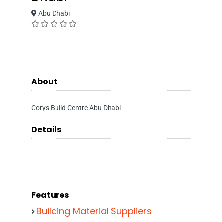
Abu Dhabi
About
Corys Build Centre Abu Dhabi
Details
Features
Building Material Suppliers