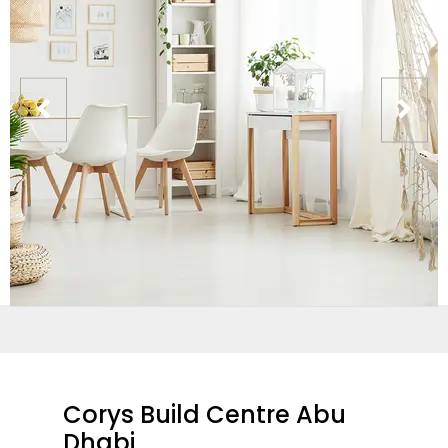
Corys Build Centre Abu
Dhabi