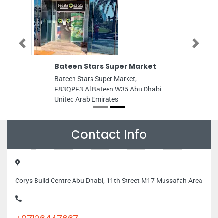
Previous
Next
Bateen Stars Super Market
Bateen Stars Super Market,
F83QPF3 Al Bateen W35 Abu Dhabi
United Arab Emirates
Contact Info
Corys Build Centre Abu Dhabi, 11th Street M17 Mussafah Area