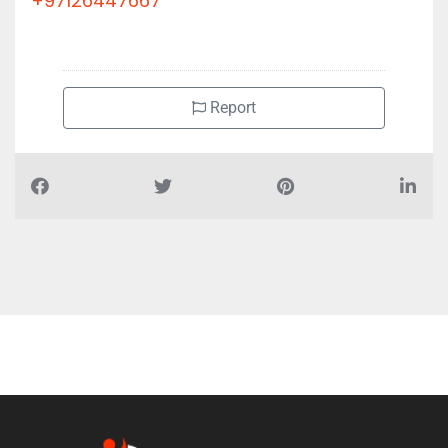
+97126447667
Report