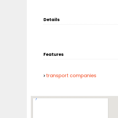
Details
Features
transport companies