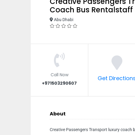
Creative Passengers T
Coach Bus Rentalstaff
Abu Dhabi
Call Now
Get Direction
+971503290607
About
Creative Passengers Transport luxury coach b