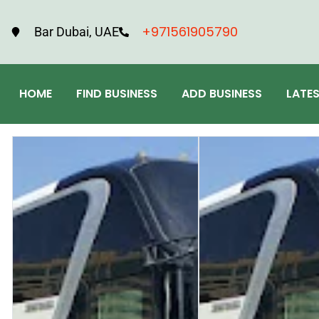
+971561905790
Bar Dubai, UAE
HOME
FIND BUSINESS
ADD BUSINESS
LATE