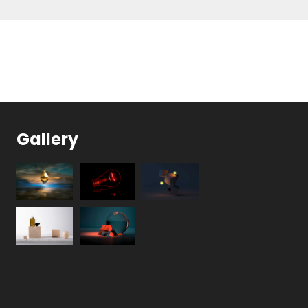
Gallery