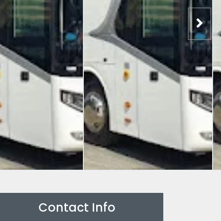
Contact Info