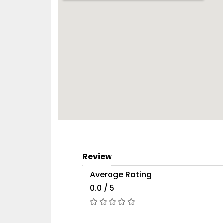
Review
Average Rating
0.0 / 5