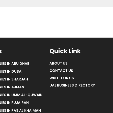
s
Quick Link
ABOUT US
IES IN ABU DHABI
CONTACT US
IES IN DUBAI
WRITE FOR US
IES IN SHARJAH
UAE BUSINESS DIRECTORY
IES IN AJMAN
NIES IN UMM AL-QUWAIN
IES IN FUJAIRAH
IES IN RAS AL KHAIMAH