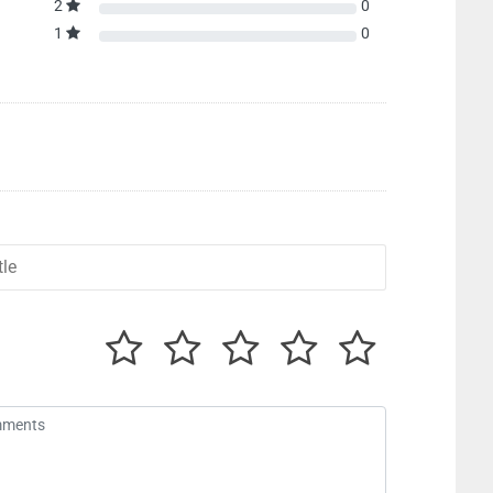
2
0
1
0