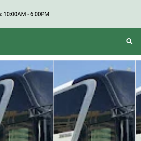
: 10:00AM - 6:00PM