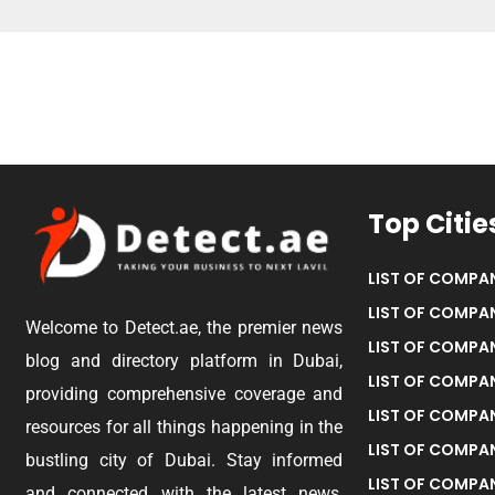
Top Citie
LIST OF COMPAN
LIST OF COMPAN
Welcome to Detect.ae, the premier news
LIST OF COMPAN
blog and directory platform in Dubai,
LIST OF COMPAN
providing comprehensive coverage and
LIST OF COMPA
resources for all things happening in the
LIST OF COMPAN
bustling city of Dubai. Stay informed
LIST OF COMPAN
and connected with the latest news,