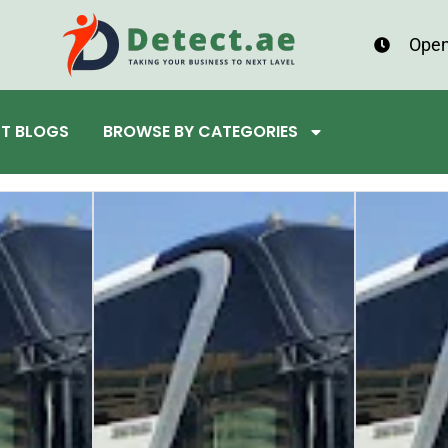
Open
ST BLOGS
BROWSE BY CATEGORIES