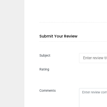
Submit Your Review
Subject
Rating
Comments