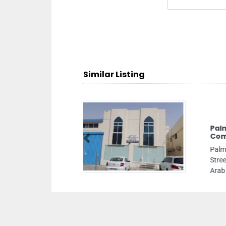
Similar Listing
La
Previous
Lan
Al 