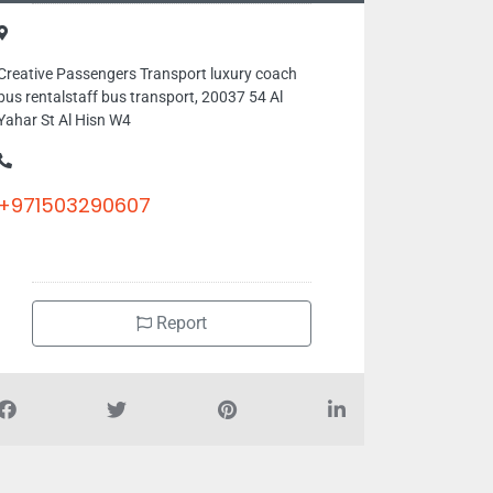
Creative Passengers Transport luxury coach
bus rentalstaff bus transport, 20037 54 Al
Yahar St Al Hisn W4
+971503290607
Report