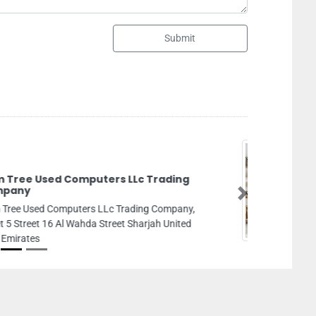
Submit
ndscaping And Gardening AbuDhabi
Next
dscaping and Gardening AbuDhabi, Zayed Port
Mina Abu Dhabi United Arab Emirates