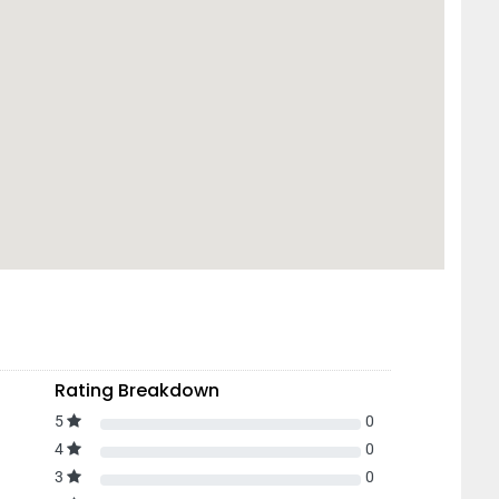
Rating Breakdown
5
0
4
0
3
0