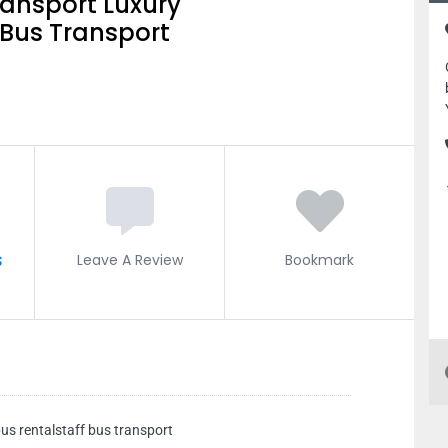
ransport Luxury
 Bus Transport
s
Leave A Review
Bookmark
us rentalstaff bus transport