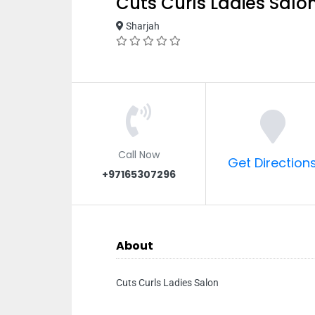
Cuts Curls Ladies Salo
Sharjah
Call Now
Get Direction
+97165307296
About
Cuts Curls Ladies Salon