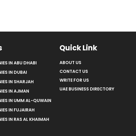
s
Quick Link
ABOUT US
IES IN ABU DHABI
CONTACT US
IES IN DUBAI
WRITE FOR US
IES IN SHARJAH
UAE BUSINESS DIRECTORY
IES IN AJMAN
NIES IN UMM AL-QUWAIN
IES IN FUJAIRAH
IES IN RAS AL KHAIMAH