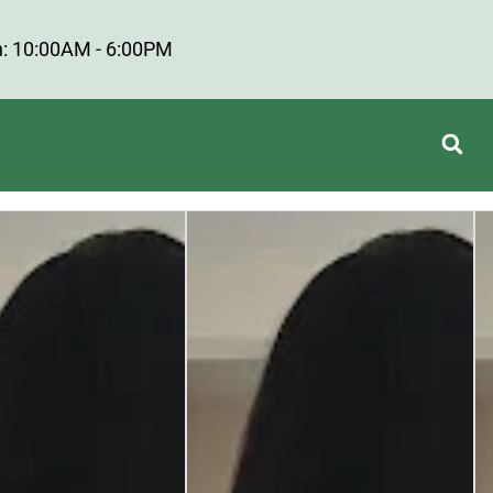
: 10:00AM - 6:00PM