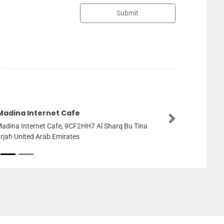
Submit
 Cafe
Next
e, 9CF2HH7 Al Sharq Bu Tina
irates