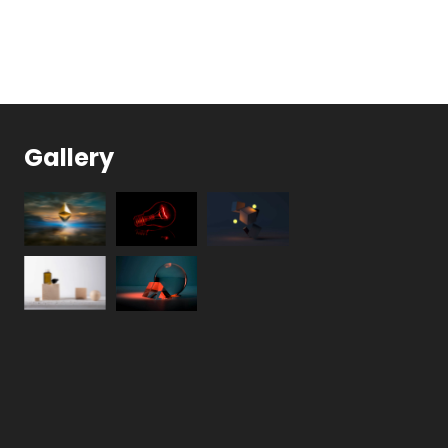
Gallery