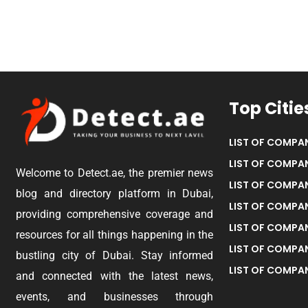
Top Citie
LIST OF COMPAN
LIST OF COMPAN
Welcome to Detect.ae, the premier news
LIST OF COMPAN
blog and directory platform in Dubai,
LIST OF COMPAN
providing comprehensive coverage and
LIST OF COMPA
resources for all things happening in the
LIST OF COMPAN
bustling city of Dubai. Stay informed
LIST OF COMPAN
and connected with the latest news,
events, and businesses through