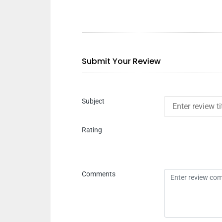
Submit Your Review
Subject
Rating
Comments