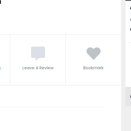
n
s
Leave A Review
Bookmark