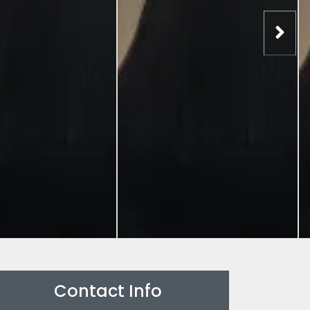
Contact Info