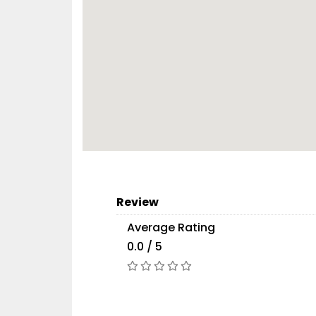
Review
Average Rating
0.0 / 5