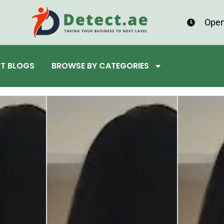
Open
ST BLOGS
BROWSE BY CATEGORIES