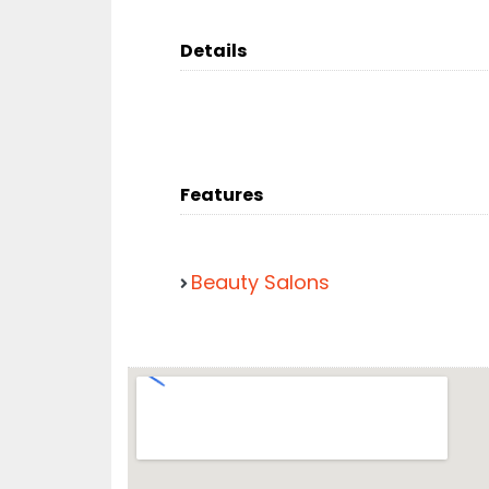
Details
Features
Beauty Salons