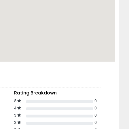
Rating Breakdown
5
0
4
0
3
0
2
0