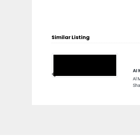
Similar Listing
Al Madina Internet
Previous
Al Madina Internet Caf
Sharjah United Arab Em