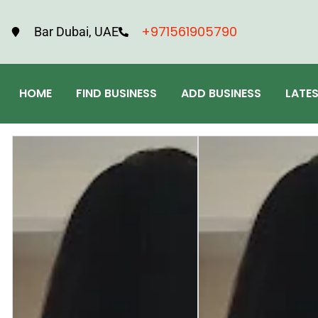
+971561905790
Bar Dubai, UAE
HOME
FIND BUSINESS
ADD BUSINESS
LATE