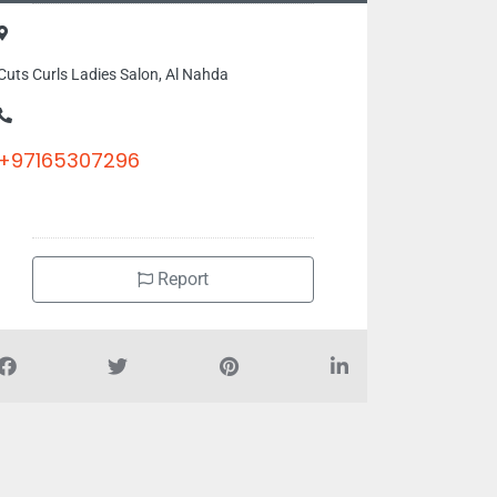
Cuts Curls Ladies Salon, Al Nahda
+97165307296
Report