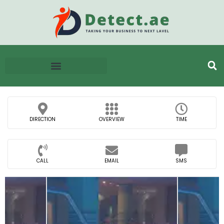
DIRECTION
OVERVIEW
TIME
CALL
EMAIL
SMS