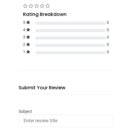
Rating Breakdown
5
0
4
0
3
0
2
0
1
0
Submit Your Review
Subject