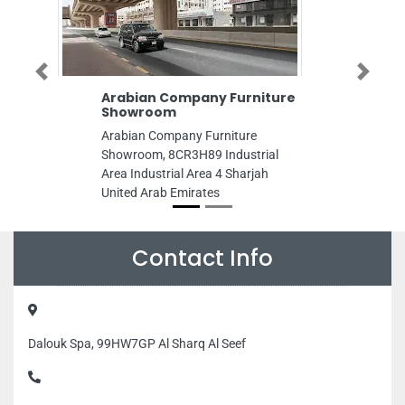
Previous
Next
Arabian Company Furniture
New Zahrat Le
Showroom
New Zahrat Lebnan
Arabian Company Furniture
2 Ajman United Ar
Showroom, 8CR3H89 Industrial
Area Industrial Area 4 Sharjah
United Arab Emirates
Contact Info
Dalouk Spa, 99HW7GP Al Sharq Al Seef