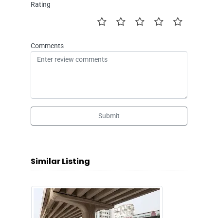
Rating
Comments
Submit
Similar Listing