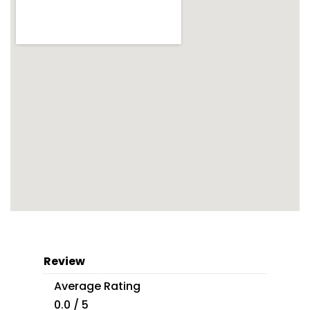
Review
Average Rating
0.0 / 5