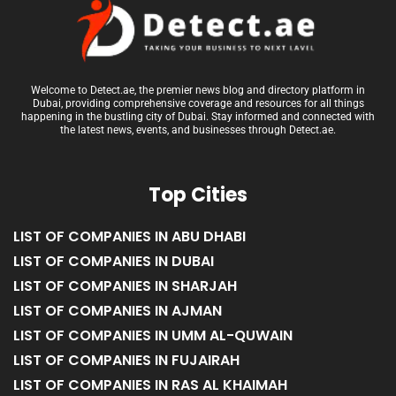
Welcome to Detect.ae, the premier news blog and directory platform in
Dubai, providing comprehensive coverage and resources for all things
happening in the bustling city of Dubai. Stay informed and connected with
the latest news, events, and businesses through Detect.ae.
Top Cities
LIST OF COMPANIES IN ABU DHABI
LIST OF COMPANIES IN DUBAI
LIST OF COMPANIES IN SHARJAH
LIST OF COMPANIES IN AJMAN
LIST OF COMPANIES IN UMM AL-QUWAIN
LIST OF COMPANIES IN FUJAIRAH
LIST OF COMPANIES IN RAS AL KHAIMAH