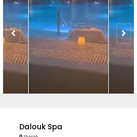
Dalouk Spa
Sharjah