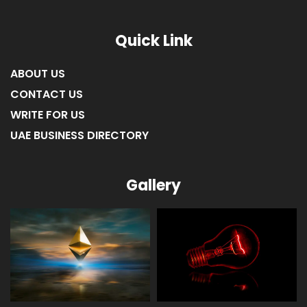
Quick Link
ABOUT US
CONTACT US
WRITE FOR US
UAE BUSINESS DIRECTORY
Gallery