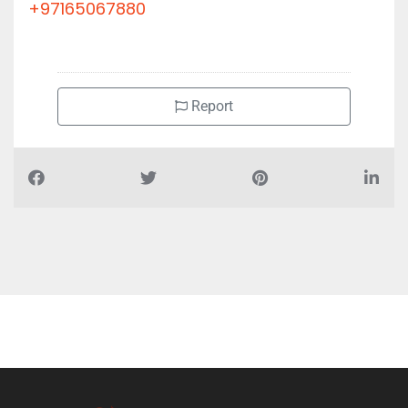
+97165067880
Report