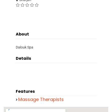
About
Dalouk Spa
Details
Features
Massage Therapists