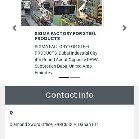
Previous
Next
SIGMA FACTORY FOR STEEL
Quick Fix
PRODUCTS
Maintenan
SIGMA FACTORY FOR STEEL
Quick Fix C
PRODUCTS, Dubai Industrial City
Maintenance
4th Round About Opposite DEWA
ICAD I Abu 
SubStation Dubai United Arab
Emirates
Emirates
Contact Info
Diamond Sword Office, F9RC68X Al Danah E11