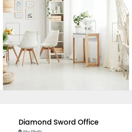
Diamond Sword Office
Abu Dhabi