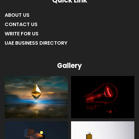
Quick Link
ABOUT US
CONTACT US
WRITE FOR US
UAE BUSINESS DIRECTORY
Gallery