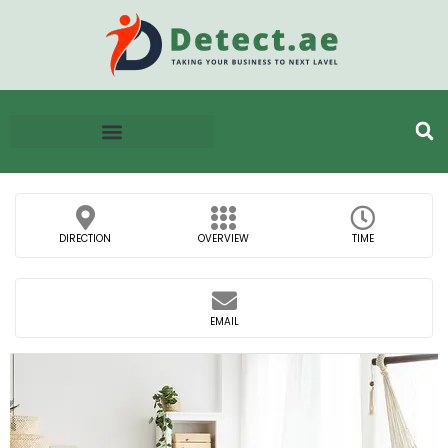
DIRECTION
OVERVIEW
TIME
EMAIL