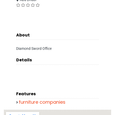
About
Diamond Sword Office
Details
Features
furniture companies