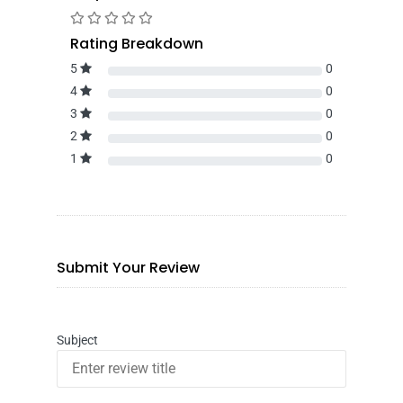
Rating Breakdown
5
0
4
0
3
0
2
0
1
0
Submit Your Review
Subject