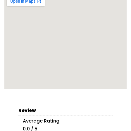
Review
Average Rating
0.0 / 5