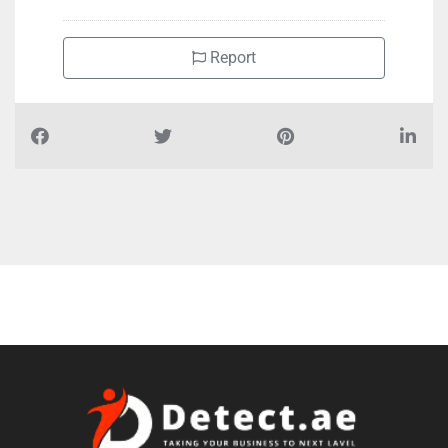
Report