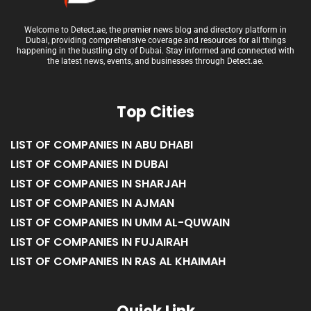
Welcome to Detect.ae, the premier news blog and directory platform in
Dubai, providing comprehensive coverage and resources for all things
happening in the bustling city of Dubai. Stay informed and connected with
the latest news, events, and businesses through Detect.ae.
Top Cities
LIST OF COMPANIES IN ABU DHABI
LIST OF COMPANIES IN DUBAI
LIST OF COMPANIES IN SHARJAH
LIST OF COMPANIES IN AJMAN
LIST OF COMPANIES IN UMM AL-QUWAIN
LIST OF COMPANIES IN FUJAIRAH
LIST OF COMPANIES IN RAS AL KHAIMAH