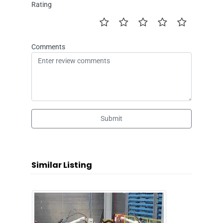
Rating
Comments
Submit
Similar Listing