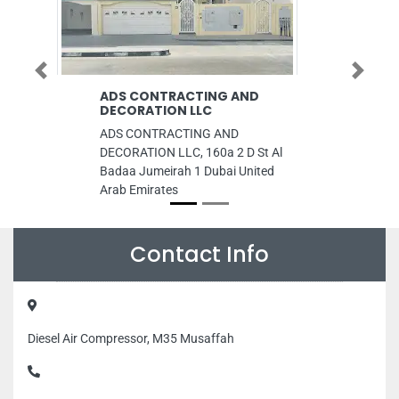
Previous
Next
ADS CONTRACTING AND
UniverCell M
DECORATION LLC
UniverCell Mobil
ADS CONTRACTING AND
UniverCell Corn
DECORATION LLC, 160a 2 D St Al
Haitham St Ajma
Badaa Jumeirah 1 Dubai United
Ajman United Ar
Arab Emirates
Contact Info
Diesel Air Compressor, M35 Musaffah