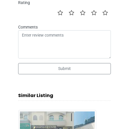
Rating
Comments
Submit
Similar Listing