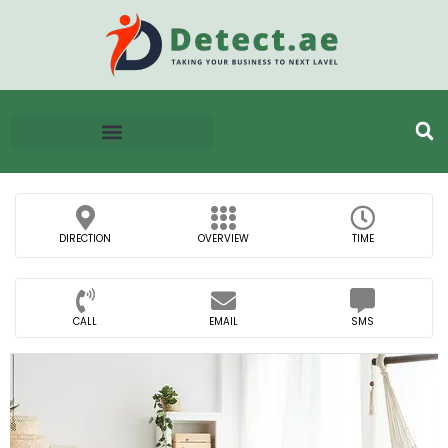
DIRECTION
OVERVIEW
TIME
CALL
EMAIL
SMS