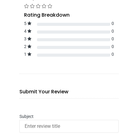
Rating Breakdown
5
0
4
0
3
0
2
0
1
0
Submit Your Review
Subject