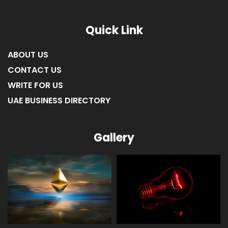
Quick Link
ABOUT US
CONTACT US
WRITE FOR US
UAE BUSINESS DIRECTORY
Gallery