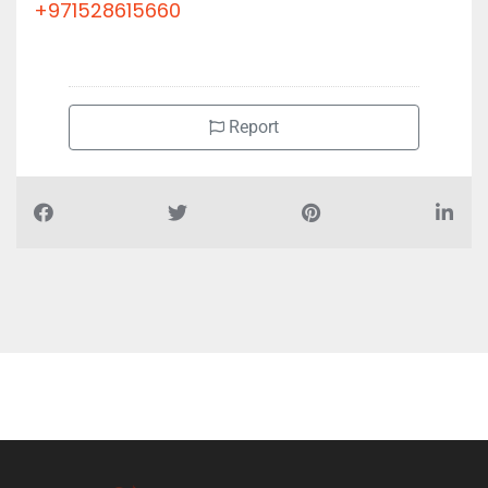
+971528615660
Report