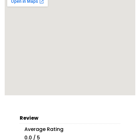
Review
Average Rating
0.0 / 5