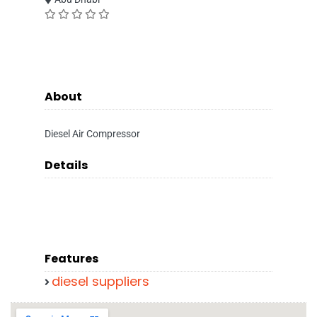
About
Diesel Air Compressor
Details
Features
diesel suppliers