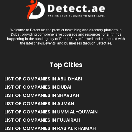
Welcome to Detect.ae, the premier news blog and directory platform in
Dubai, providing comprehensive coverage and resources for all things
happening in the bustling city of Dubai. Stay informed and connected with
the latest news, events, and businesses through Detect.ae.
Top Cities
LIST OF COMPANIES IN ABU DHABI
LIST OF COMPANIES IN DUBAI
LIST OF COMPANIES IN SHARJAH
LIST OF COMPANIES IN AJMAN
LIST OF COMPANIES IN UMM AL-QUWAIN
LIST OF COMPANIES IN FUJAIRAH
LIST OF COMPANIES IN RAS AL KHAIMAH