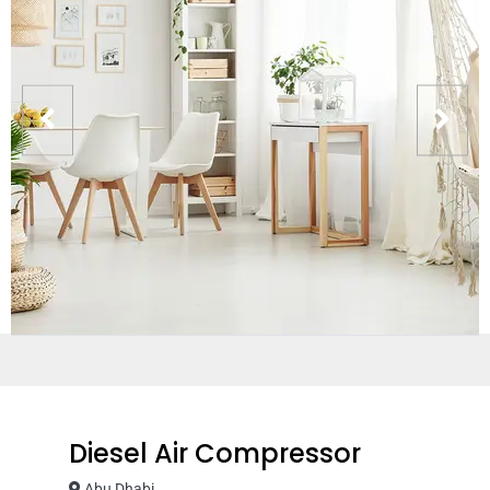
Diesel Air Compressor
Abu Dhabi