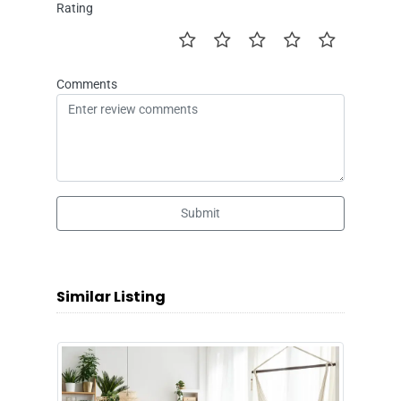
Rating
Comments
Submit
Similar Listing