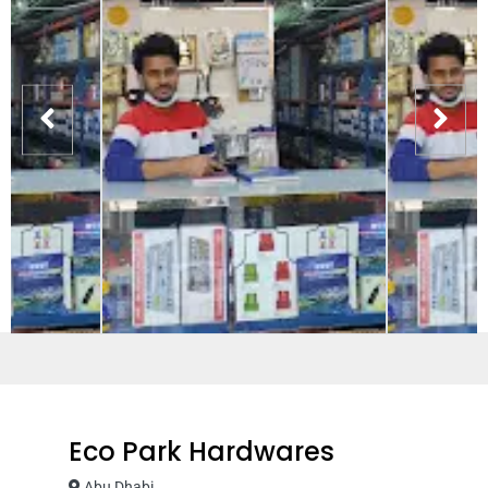
Eco Park Hardwares
Abu Dhabi