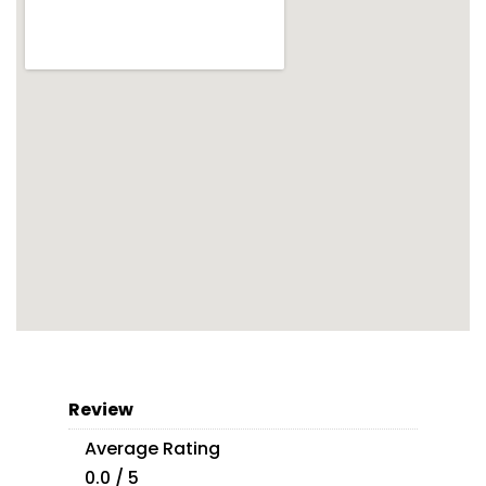
Review
Average Rating
0.0 / 5