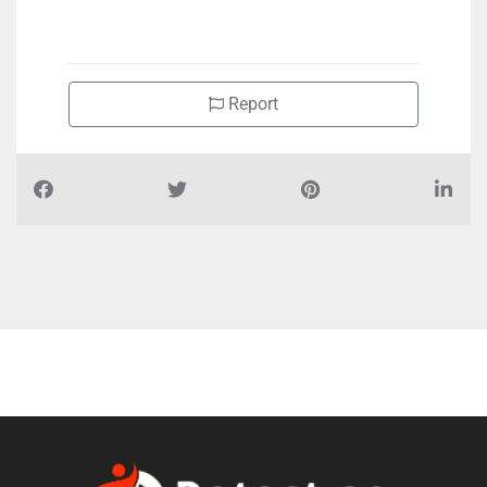
Report