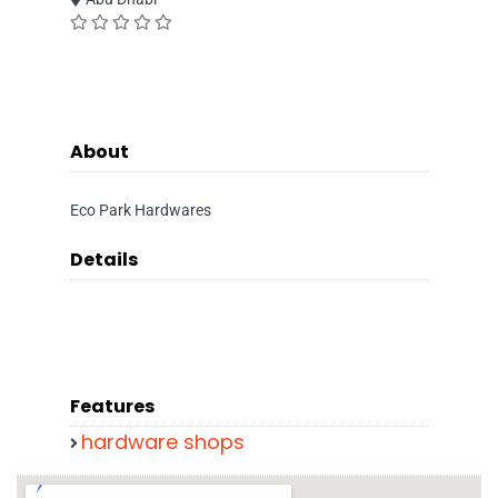
About
Eco Park Hardwares
Details
Features
hardware shops