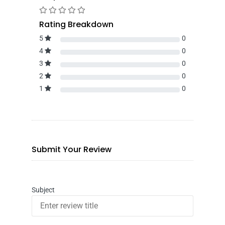
Rating Breakdown
5
0
4
0
3
0
2
0
1
0
Submit Your Review
Subject