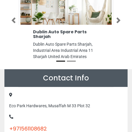
Previous
Next
Dublin Auto Spare Parts
Amin Tailoring S
Sharjah
Amin Tailoring Shop
Dublin Auto Spare Parts Sharjah,
Nahyan Zone 1 Abu D
Industrial Area Industrial Area 11
Arab Emirates
Sharjah United Arab Emirates
Contact Info
Eco Park Hardwares, Musaffah M 33 Plot 32
+971561108682