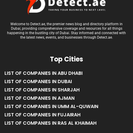
Welcome to Detect.ae, the premier news blog and directory platform in
Dubai, providing comprehensive coverage and resources for all things
happening in the bustling city of Dubai. Stay informed and connected with
the latest news, events, and businesses through Detect.ae.
Top Cities
LIST OF COMPANIES IN ABU DHABI
LIST OF COMPANIES IN DUBAI
LIST OF COMPANIES IN SHARJAH
LIST OF COMPANIES IN AJMAN
LIST OF COMPANIES IN UMM AL-QUWAIN
LIST OF COMPANIES IN FUJAIRAH
LIST OF COMPANIES IN RAS AL KHAIMAH