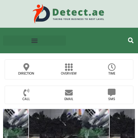
DIRECTION
OVERVIEW
TIME
CALL
EMAIL
SMS