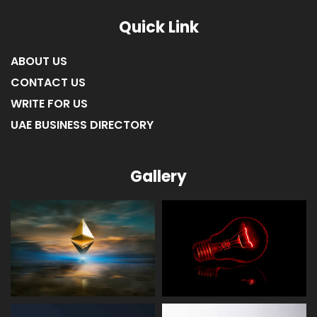
Quick Link
ABOUT US
CONTACT US
WRITE FOR US
UAE BUSINESS DIRECTORY
Gallery