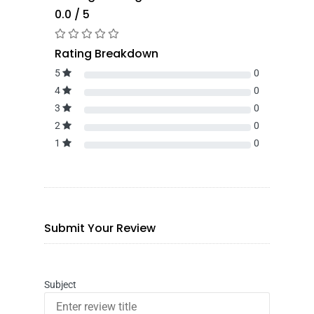
0.0 / 5
Rating Breakdown
5
0
4
0
3
0
2
0
1
0
Submit Your Review
Subject