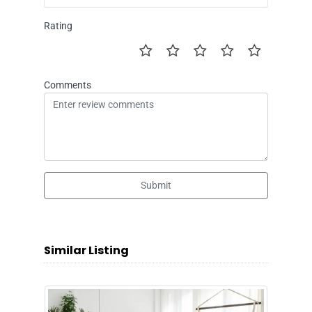
Rating
Comments
Submit
Similar Listing