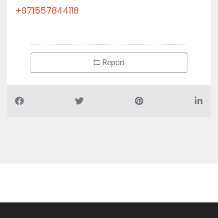
+971557844118
Report