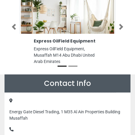
Previous
Next
Express OilField Equipment
WEST HILL H
TRADING
Express OilField Equipment,
WEST HILL HA
Musaffah M14 Abu Dhabi United
9FHCXJ8 7th St
Arab Emirates
Musaffah Indust
United Arab Emi
Contact Info
Energy Gate Diesel Trading, 1 M35 Al Ain Properties Building
Musaffah