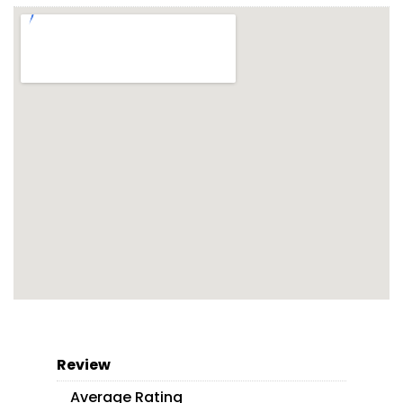
Review
Average Rating