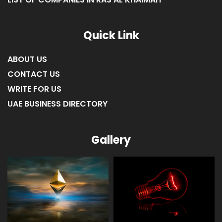
LIST OF COMPANIES IN FUJAIRAH
LIST OF COMPANIES IN RAS AL KHAIMAH
Quick Link
ABOUT US
CONTACT US
WRITE FOR US
UAE BUSINESS DIRECTORY
Gallery