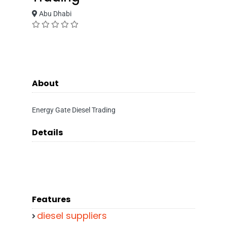
Abu Dhabi
About
Energy Gate Diesel Trading
Details
Features
diesel suppliers