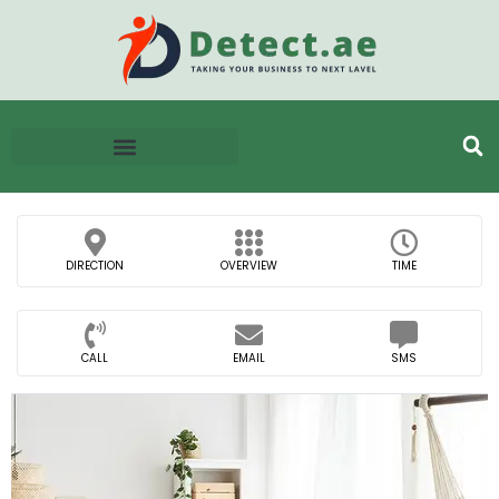
DIRECTION
OVERVIEW
TIME
CALL
EMAIL
SMS