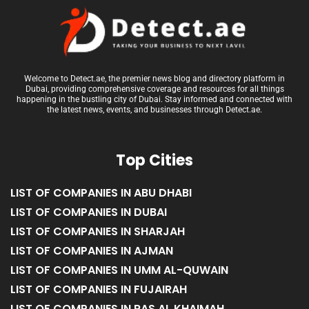
Welcome to Detect.ae, the premier news blog and directory platform in
Dubai, providing comprehensive coverage and resources for all things
happening in the bustling city of Dubai. Stay informed and connected with
the latest news, events, and businesses through Detect.ae.
Top Cities
LIST OF COMPANIES IN ABU DHABI
LIST OF COMPANIES IN DUBAI
LIST OF COMPANIES IN SHARJAH
LIST OF COMPANIES IN AJMAN
LIST OF COMPANIES IN UMM AL-QUWAIN