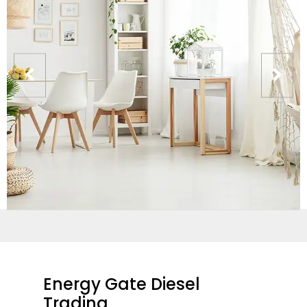
Energy Gate Diesel
Trading