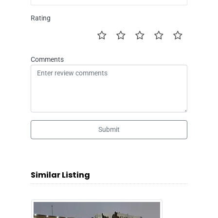
Rating
Comments
Submit
Similar Listing