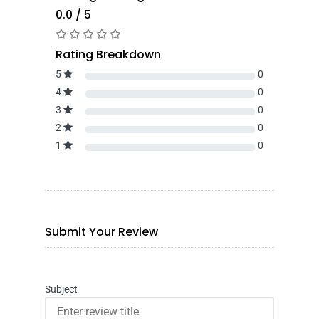
0.0 / 5
Rating Breakdown
5
0
4
0
3
0
2
0
1
0
Submit Your Review
Subject