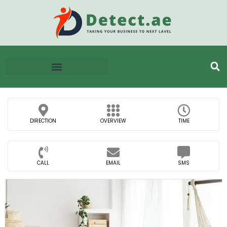
DIRECTION
OVERVIEW
TIME
CALL
EMAIL
SMS