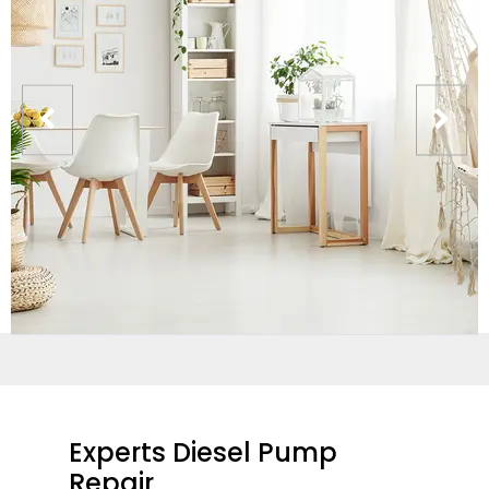
Experts Diesel Pump
Repair