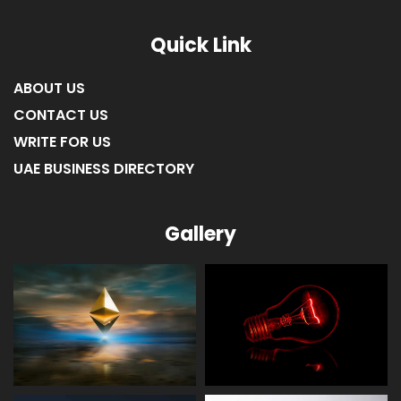
Quick Link
ABOUT US
CONTACT US
WRITE FOR US
UAE BUSINESS DIRECTORY
Gallery