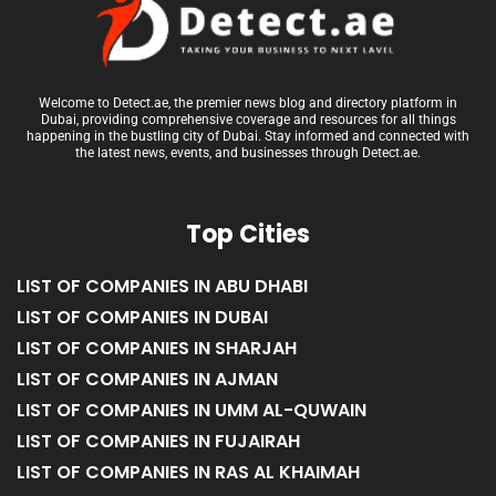
Welcome to Detect.ae, the premier news blog and directory platform in
Dubai, providing comprehensive coverage and resources for all things
happening in the bustling city of Dubai. Stay informed and connected with
the latest news, events, and businesses through Detect.ae.
Top Cities
LIST OF COMPANIES IN ABU DHABI
LIST OF COMPANIES IN DUBAI
LIST OF COMPANIES IN SHARJAH
LIST OF COMPANIES IN AJMAN
LIST OF COMPANIES IN UMM AL-QUWAIN
LIST OF COMPANIES IN FUJAIRAH
LIST OF COMPANIES IN RAS AL KHAIMAH