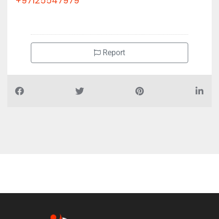
+97125547979
Report