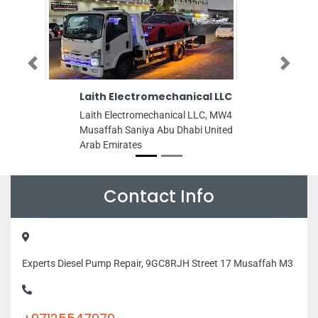
Previous
Next
Laith Electromechanical LLC
Dosty Intern
Laith Electromechanical LLC, MW4
Dosty Internet 
Musaffah Saniya Abu Dhabi United
Owan Al Nakhil 
Arab Emirates
Emirates
Contact Info
Experts Diesel Pump Repair, 9GC8RJH Street 17 Musaffah M3