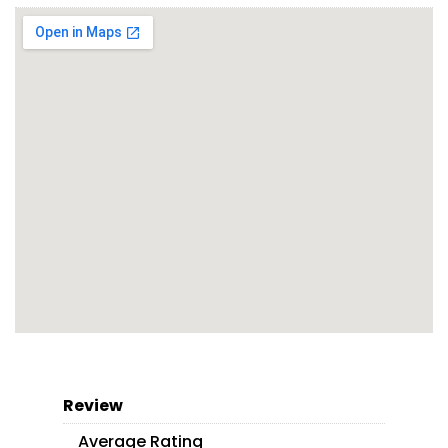
Review
Average Rating