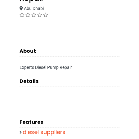
Abu Dhabi
About
Experts Diesel Pump Repair
Details
Features
diesel suppliers