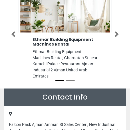
Previous
Next
Ethmar Building Equipment
Baiyan Real E
Machines Rental
Baiyan Real Est
Ethmar Building Equipment
Building Al Jurf
Machines Rental, Gharnatah St near
Office no 1 Al J
Karachi Palace Restaurant Ajman
Arab Emirates
Industrial 2 Ajman United Arab
Emirates
Contact Info
Falcon Pack Ajman Amman St Sales Center , New Industrial