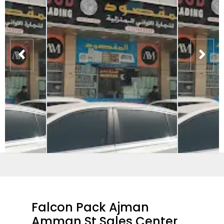
Falcon Pack Ajman
Amman St Sales Center