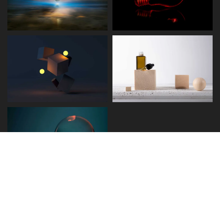
Disclaimer
Term and Conditions
Privacy and Policy
Copyright © 2026 - Detect.ae. All rights reserved.