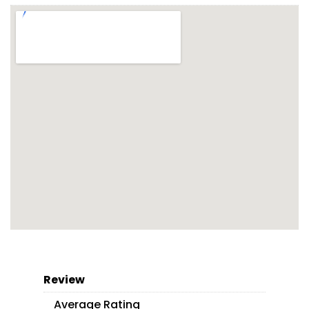
Review
Average Rating