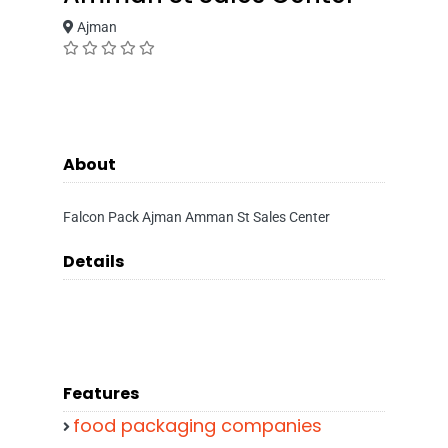
Ajman
About
Falcon Pack Ajman Amman St Sales Center
Details
Features
food packaging companies