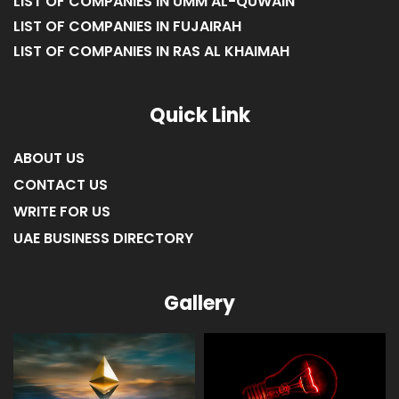
LIST OF COMPANIES IN UMM AL-QUWAIN
LIST OF COMPANIES IN FUJAIRAH
LIST OF COMPANIES IN RAS AL KHAIMAH
Quick Link
ABOUT US
CONTACT US
WRITE FOR US
UAE BUSINESS DIRECTORY
Gallery