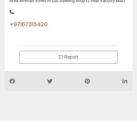
Area Amman street In Out building shop12 near Factory Mart
+97167315420
Report