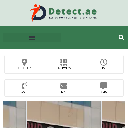
DIRECTION
OVERVIEW
TIME
CALL
EMAIL
SMS