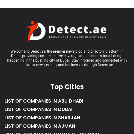
Welcome to Detect.ae, the premier news blog and directory platform in
Dubai, providing comprehensive coverage and resources for all things
happening in the bustling city of Dubai. Stay informed and connected with
the latest news, events, and businesses through Detect.ae.
Top Cities
LIST OF COMPANIES IN ABU DHABI
LIST OF COMPANIES IN DUBAI
LIST OF COMPANIES IN SHARJAH
LIST OF COMPANIES IN AJMAN