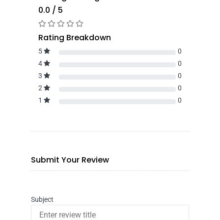
0.0 / 5
Rating Breakdown
5
0
4
0
3
0
2
0
1
0
Submit Your Review
Subject