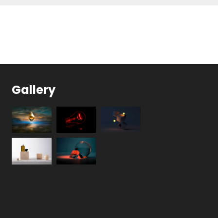
Gallery