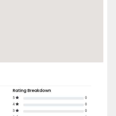
Rating Breakdown
5
0
4
0
3
0