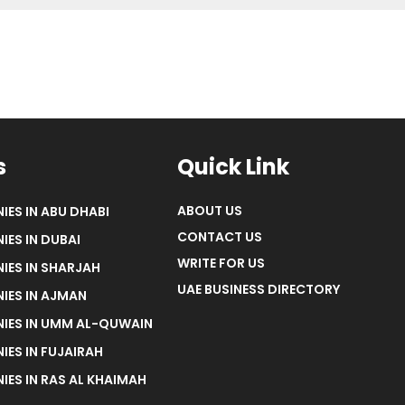
s
Quick Link
ABOUT US
IES IN ABU DHABI
CONTACT US
IES IN DUBAI
WRITE FOR US
IES IN SHARJAH
UAE BUSINESS DIRECTORY
IES IN AJMAN
NIES IN UMM AL-QUWAIN
IES IN FUJAIRAH
IES IN RAS AL KHAIMAH