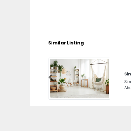
Similar Listing
Simcon Aluminium Glass Wor
Previous
Simcon Aluminium Glass Works LL
Abu Dhabi United Arab Emirates