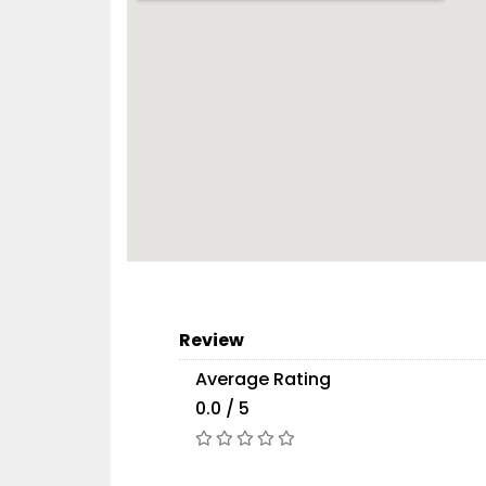
Review
Average Rating
0.0 / 5