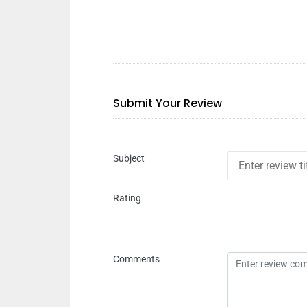
Submit Your Review
Subject
Rating
Comments