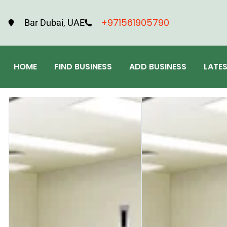
+971561905790
Bar Dubai, UAE
HOME
FIND BUSINESS
ADD BUSINESS
LATE