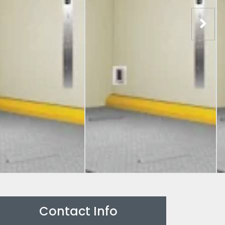
Contact Info