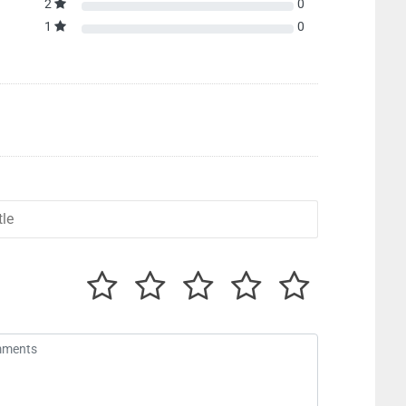
2
0
1
0