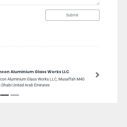
Submit
ks LLC
Wal 
LLC
C, Musaffah M40
Next
Wal W
8CWCG
Arab 