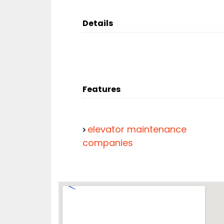
Details
Features
elevator maintenance
companies