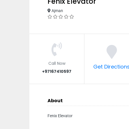
Fenix Elevator
Ajman
Call Now
Get Direction
+97167410597
About
Fenix Elevator