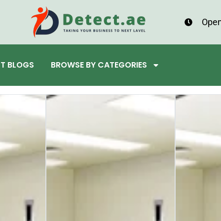
Open
ST BLOGS
BROWSE BY CATEGORIES