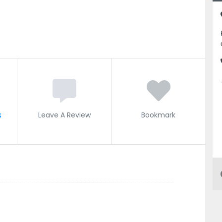
s
Leave A Review
Bookmark