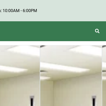
: 10:00AM - 6:00PM