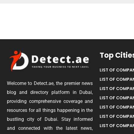
Top Citie
LIST OF COMPAN
LIST OF COMPAN
Welcome to Detect.ae, the premier news
LIST OF COMPAN
blog and directory platform in Dubai,
LIST OF COMPAN
providing comprehensive coverage and
LIST OF COMPA
resources for all things happening in the
LIST OF COMPAN
bustling city of Dubai. Stay informed
LIST OF COMPAN
and connected with the latest news,