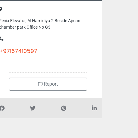
Fenix Elevator, Al Hamidiya 2 Beside Ajman
chamber park Office No G3
+97167410597
Report