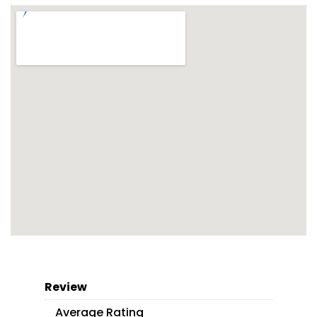
Review
Average Rating