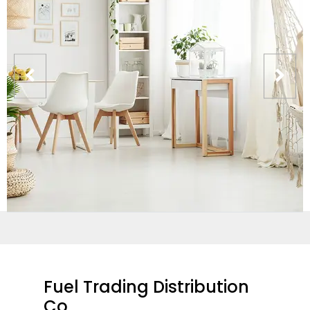
Fuel Trading Distribution
Co