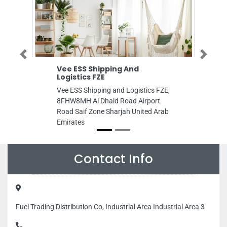
Previous
Next
Vee ESS Shipping And
Al KHALEEJIA
Logistics FZE
ELECTROMECH
Vee ESS Shipping and Logistics FZE,
Al KHALEEJIAH
8FHW8MH Al Dhaid Road Airport
ELECTROMECHA
Road Saif Zone Sharjah United Arab
CF92G58 Al Bus
Emirates
Arab Emirates
Contact Info
Fuel Trading Distribution Co, Industrial Area Industrial Area 3