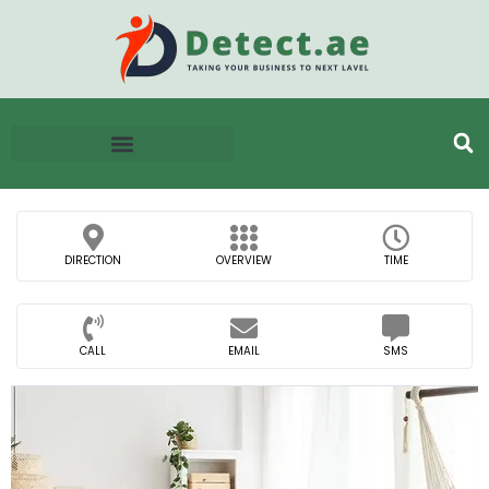
DIRECTION
OVERVIEW
TIME
CALL
EMAIL
SMS