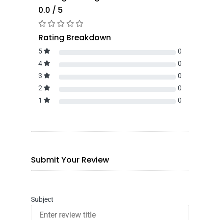
0.0 / 5
Rating Breakdown
5
0
4
0
3
0
2
0
1
0
Submit Your Review
Subject