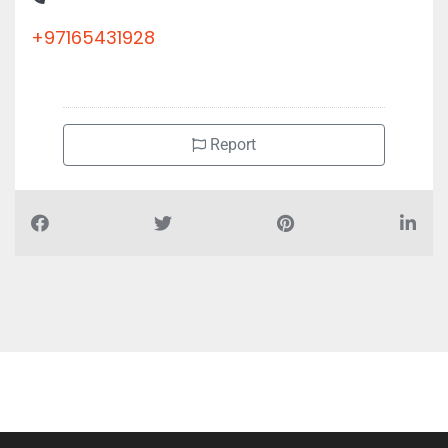
+97165431928
Report