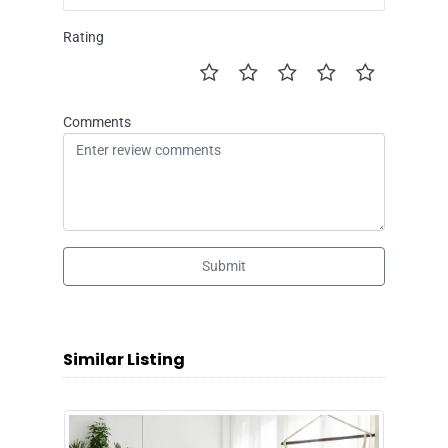
Rating
Comments
Submit
Similar Listing