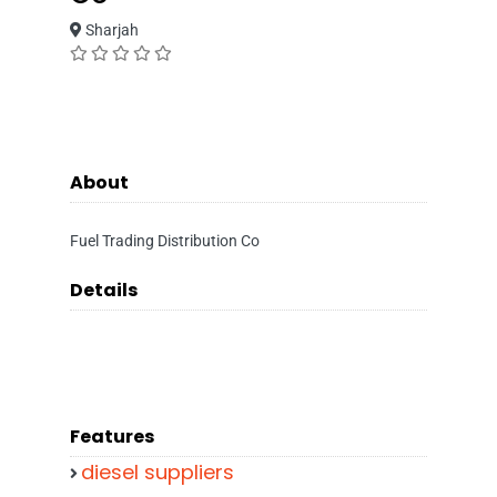
Sharjah
About
Fuel Trading Distribution Co
Details
Features
diesel suppliers