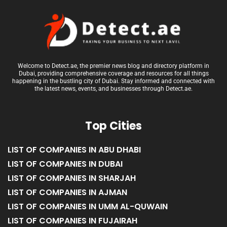
Welcome to Detect.ae, the premier news blog and directory platform in
Dubai, providing comprehensive coverage and resources for all things
happening in the bustling city of Dubai. Stay informed and connected with
the latest news, events, and businesses through Detect.ae.
Top Cities
LIST OF COMPANIES IN ABU DHABI
LIST OF COMPANIES IN DUBAI
LIST OF COMPANIES IN SHARJAH
LIST OF COMPANIES IN AJMAN
LIST OF COMPANIES IN UMM AL-QUWAIN
LIST OF COMPANIES IN FUJAIRAH