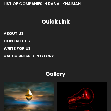
LIST OF COMPANIES IN RAS AL KHAIMAH
Quick Link
ABOUT US
CONTACT US
WRITE FOR US
UAE BUSINESS DIRECTORY
Gallery