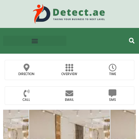
DIRECTION
OVERVIEW
TIME
CALL
EMAIL
SMS