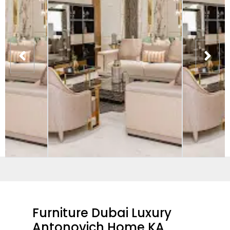
Furniture Dubai Luxury
Antonovich Home KA