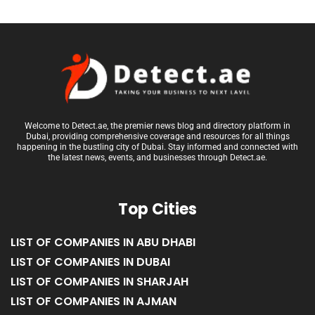
Welcome to Detect.ae, the premier news blog and directory platform in
Dubai, providing comprehensive coverage and resources for all things
happening in the bustling city of Dubai. Stay informed and connected with
the latest news, events, and businesses through Detect.ae.
Top Cities
LIST OF COMPANIES IN ABU DHABI
LIST OF COMPANIES IN DUBAI
LIST OF COMPANIES IN SHARJAH
LIST OF COMPANIES IN AJMAN