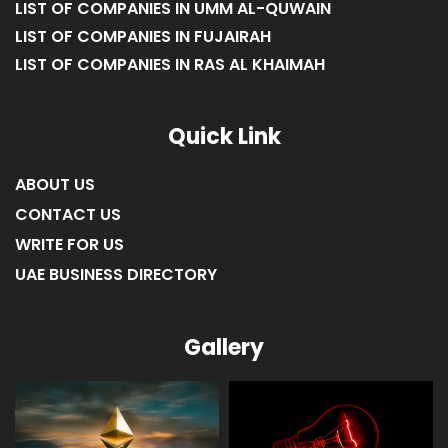
LIST OF COMPANIES IN UMM AL-QUWAIN
LIST OF COMPANIES IN FUJAIRAH
LIST OF COMPANIES IN RAS AL KHAIMAH
Quick Link
ABOUT US
CONTACT US
WRITE FOR US
UAE BUSINESS DIRECTORY
Gallery