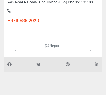
Wasl Road Al Badaa Dubai Unit no 4 Bldg Plot No 3331103
+971588812020
Report