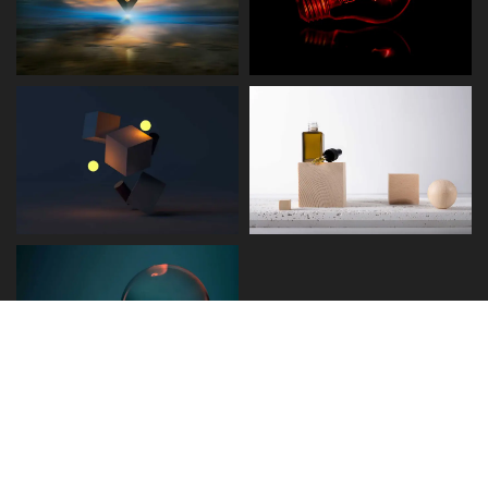
Disclaimer
Term and Conditions
Privacy and Policy
Copyright © 2026 - Detect.ae. All rights reserved.