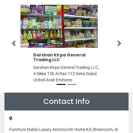
Previous
Next
Darshan Kirpa General
Amber
Trading LLC
Amber 
Darshan Kirpa General Trading LLC,
Burj Al
4 Sikka 15b Al Ras 112 Deira Dubai
Trade C
United Arab Emirates
United 
Contact Info
Furniture Dubai Luxury Antonovich Home KA Showroom, Al