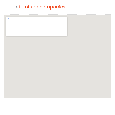
furniture companies