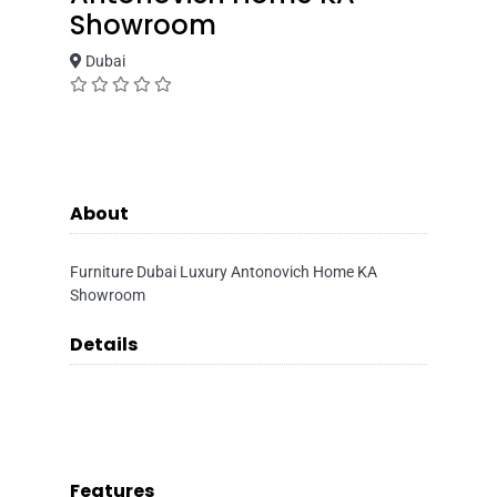
Showroom
Dubai
About
Furniture Dubai Luxury Antonovich Home KA
Showroom
Details
Features