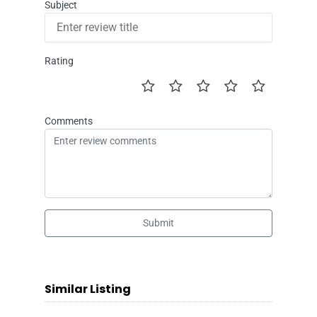
Subject
Rating
Comments
Submit
Similar Listing