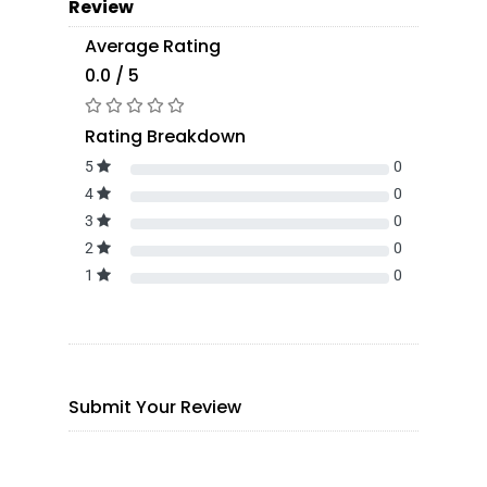
Review
Average Rating
0.0 / 5
Rating Breakdown
5
0
4
0
3
0
2
0
1
0
Submit Your Review