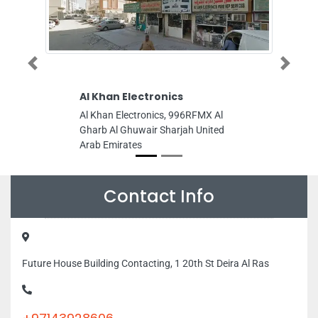
Al Khan Electronics
Interwood Furni
Previous
Next
Manufacturing L
Al Khan Electronics, 996RFMX Al
Interwood Furniture
Gharb Al Ghuwair Sharjah United
LLC, NEW INDUSTRI
Arab Emirates
MAKTOOM BRIDGE 
MUNCIPALITY CAM
Sheikh Zayed St Ajm
Emirates
Contact Info