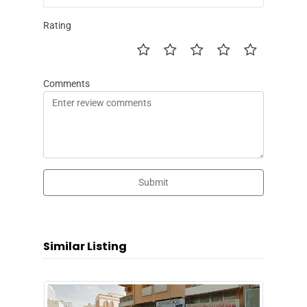
Rating
Comments
Submit
Similar Listing