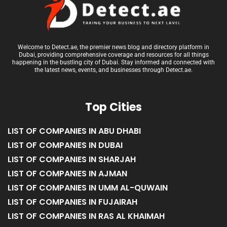
Welcome to Detect.ae, the premier news blog and directory platform in
Dubai, providing comprehensive coverage and resources for all things
happening in the bustling city of Dubai. Stay informed and connected with
the latest news, events, and businesses through Detect.ae.
Top Cities
LIST OF COMPANIES IN ABU DHABI
LIST OF COMPANIES IN DUBAI
LIST OF COMPANIES IN SHARJAH
LIST OF COMPANIES IN AJMAN