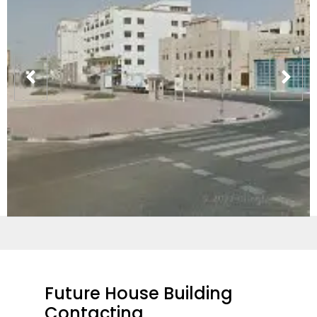
Future House Building
Contacting