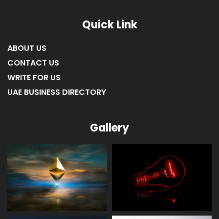
LIST OF COMPANIES IN UMM AL-QUWAIN
LIST OF COMPANIES IN FUJAIRAH
LIST OF COMPANIES IN RAS AL KHAIMAH
Quick Link
ABOUT US
CONTACT US
WRITE FOR US
UAE BUSINESS DIRECTORY
Gallery