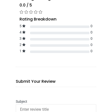
0.0 / 5
Rating Breakdown
5
0
4
0
3
0
2
0
1
0
Submit Your Review
Subject