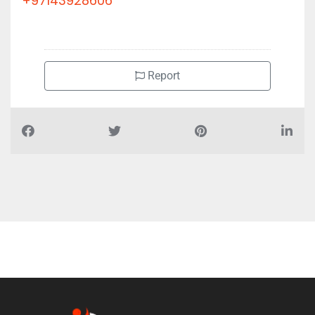
Future House Building Contacting, 1 20th St Deira Al Ras
+97143928606
Report