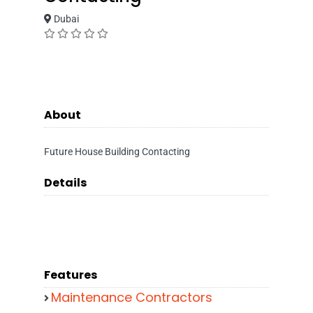
Dubai
About
Future House Building Contacting
Details
Features
Maintenance Contractors