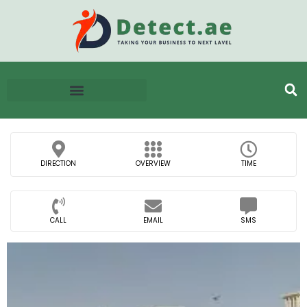
DIRECTION
OVERVIEW
TIME
CALL
EMAIL
SMS