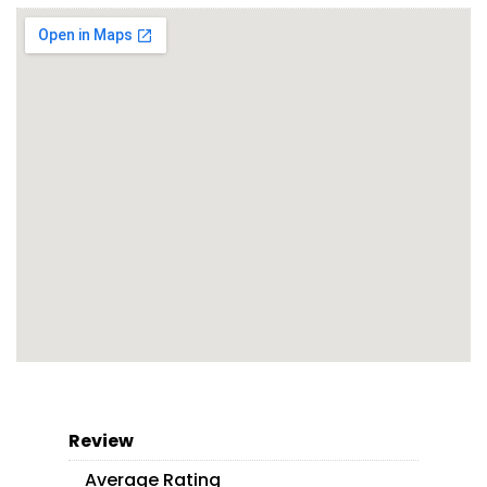
Review
Average Rating