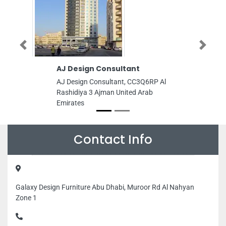
Previous
Next
AJ Design Consultant
AL Ansa
AJ Design Consultant, CC3Q6RP Al
AL Ansar 
Rashidiya 3 Ajman United Arab
Road opp
Emirates
Zone 1 A
Emirates
Contact Info
Galaxy Design Furniture Abu Dhabi, Muroor Rd Al Nahyan
Zone 1