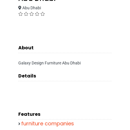
Abu Dhabi
About
Galaxy Design Furniture Abu Dhabi
Details
Features
furniture companies