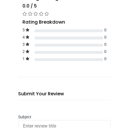
0.0 / 5
Rating Breakdown
5
0
4
0
3
0
2
0
1
0
Submit Your Review
Subject