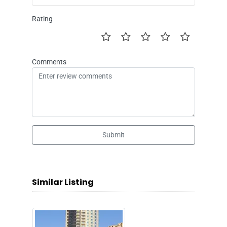
Rating
Comments
Submit
Similar Listing