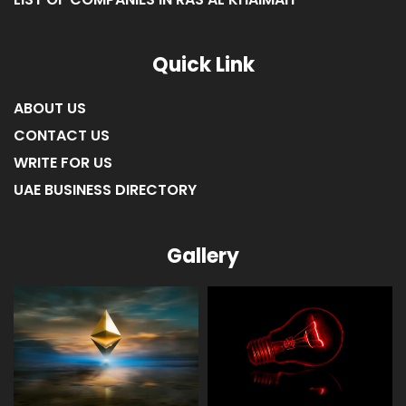
LIST OF COMPANIES IN RAS AL KHAIMAH
Quick Link
ABOUT US
CONTACT US
WRITE FOR US
UAE BUSINESS DIRECTORY
Gallery