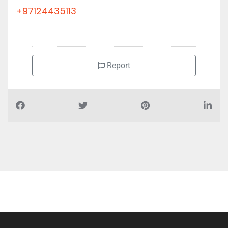
+97124435113
Report