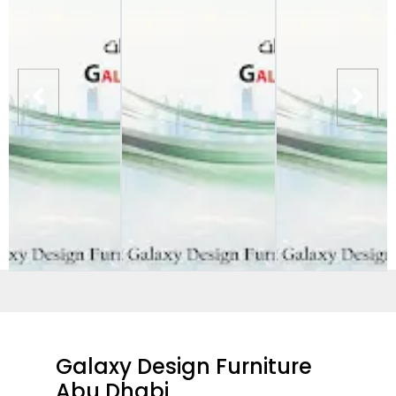
Galaxy Design Furniture
Abu Dhabi