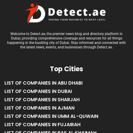
Welcome to Detect.ae, the premier news blog and directory platform in
Dubai, providing comprehensive coverage and resources for all things
happening in the bustling city of Dubai. Stay informed and connected with
the latest news, events, and businesses through Detect.ae.
Top Cities
LIST OF COMPANIES IN ABU DHABI
LIST OF COMPANIES IN DUBAI
LIST OF COMPANIES IN SHARJAH
LIST OF COMPANIES IN AJMAN
LIST OF COMPANIES IN UMM AL-QUWAIN
LIST OF COMPANIES IN FUJAIRAH