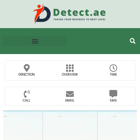
DIRECTION
OVERVIEW
TIME
CALL
EMAIL
SMS