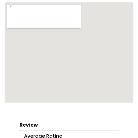
Review
Average Rating