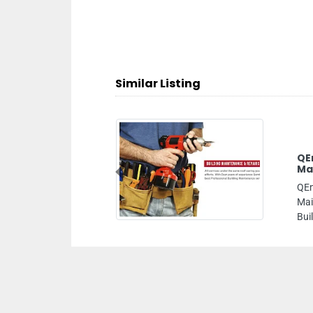
Similar Listing
QEmtek AC Maintenance Dubai Building
Maintenance AC Duct Cleaning
Previous
QEmtek AC Maintenance Dubai Building
Maintenance AC Duct Cleaning, Flower of Garhoud
Building Office 101 Dubai United Arab Emirates