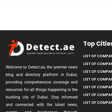
Top Citie
LIST OF COMPAN
LIST OF COMPAN
Welcome to Detect.ae, the premier news
LIST OF COMPAN
blog and directory platform in Dubai,
LIST OF COMPAN
providing comprehensive coverage and
LIST OF COMPA
resources for all things happening in the
LIST OF COMPAN
bustling city of Dubai. Stay informed
LIST OF COMPAN
and connected with the latest news,