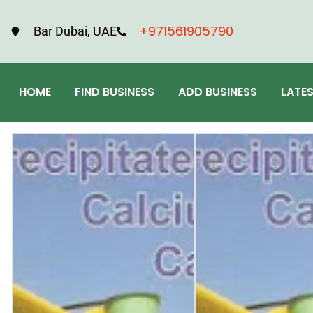
+971561905790
Bar Dubai, UAE
HOME
FIND BUSINESS
ADD BUSINESS
LATE