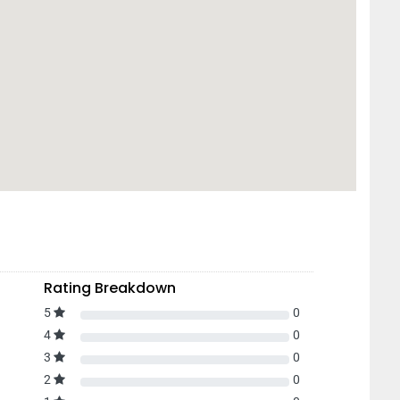
Rating Breakdown
5
0
4
0
3
0
2
0