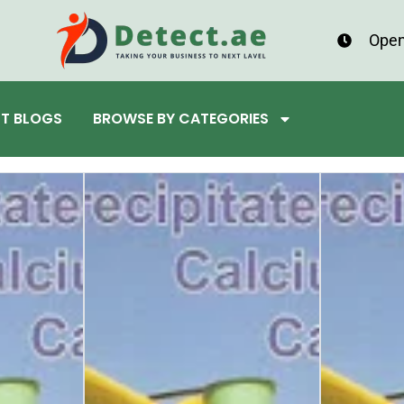
Open
ST BLOGS
BROWSE BY CATEGORIES