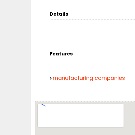
Details
Features
manufacturing companies