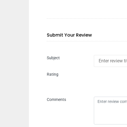
Submit Your Review
Subject
Rating
Comments