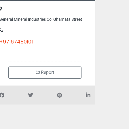
General Mineral Industries Co, Gharnata Street
+97167480101
Report