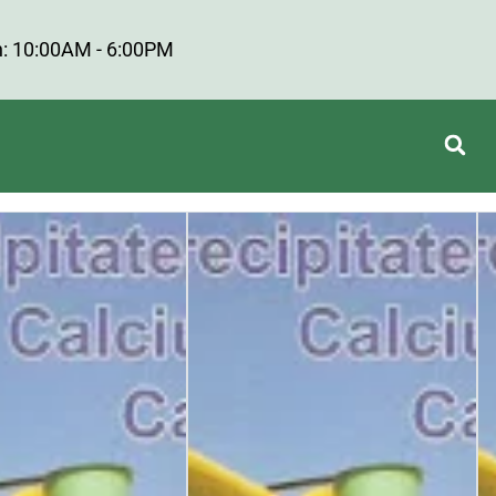
: 10:00AM - 6:00PM