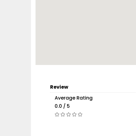
Review
Average Rating
0.0 / 5