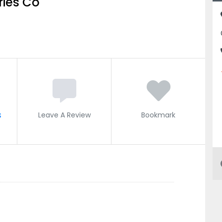
ries Co
s
Leave A Review
Bookmark