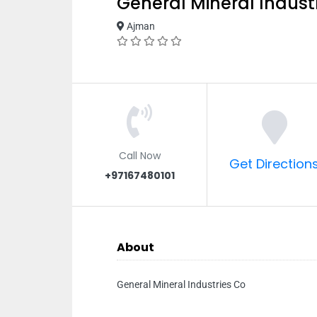
General Mineral Indust
Ajman
Call Now
Get Direction
+97167480101
About
General Mineral Industries Co