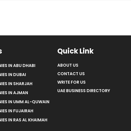
s
Quick Link
ABOUT US
IES IN ABU DHABI
CONTACT US
IES IN DUBAI
WRITE FOR US
IES IN SHARJAH
UAE BUSINESS DIRECTORY
IES IN AJMAN
NIES IN UMM AL-QUWAIN
IES IN FUJAIRAH
IES IN RAS AL KHAIMAH