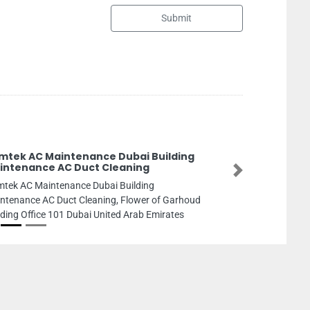
Submit
GRP Industries Giant Rei
Industries LLC Sharjah
Next
GRP Industries Giant Reinforc
LLC Sharjah, Industrial Area I
Sharjah United Arab Emirates