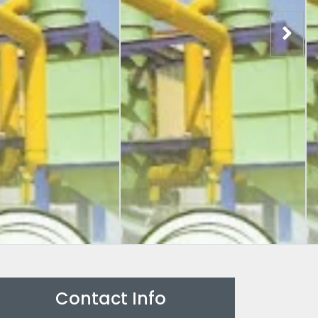
Contact Info