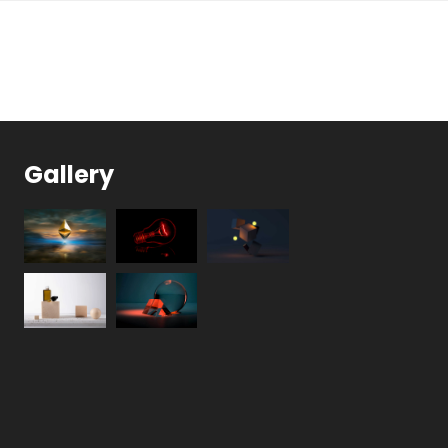
Gallery