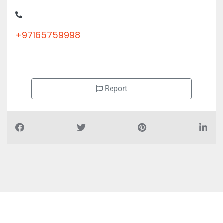
Corniche Road Office 1105 11th Floor Bel Rasheed Tower Al
Majaz 1
+97165759998
Report