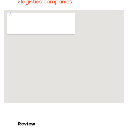
logistics companies
Review