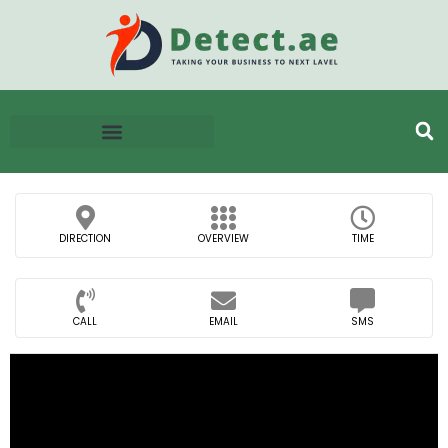
DIRECTION
OVERVIEW
TIME
CALL
EMAIL
SMS