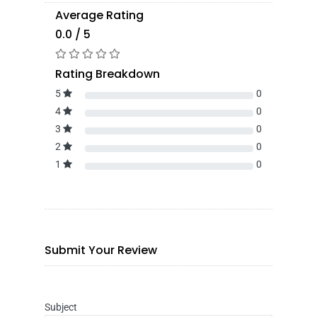
Average Rating
0.0 / 5
Rating Breakdown
5
0
4
0
3
0
2
0
1
0
Submit Your Review
Subject