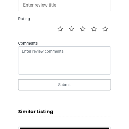
Rating
Comments
Submit
Similar Listing