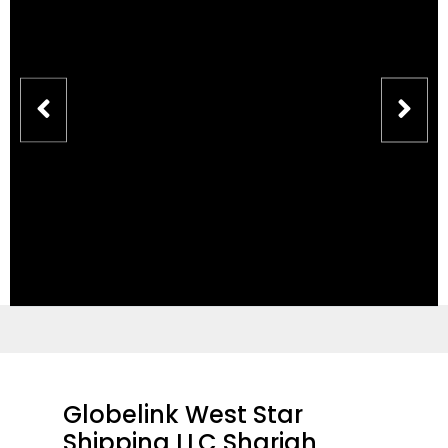
Globelink West Star
Shipping LLC Sharjah