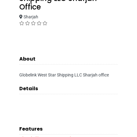
Office
Sharjah
About
Globelink West Star Shipping LLC Sharjah office
Details
Features