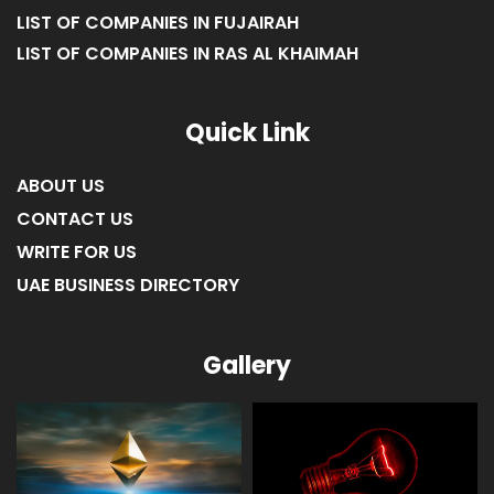
LIST OF COMPANIES IN AJMAN
LIST OF COMPANIES IN UMM AL-QUWAIN
LIST OF COMPANIES IN FUJAIRAH
LIST OF COMPANIES IN RAS AL KHAIMAH
Quick Link
ABOUT US
CONTACT US
WRITE FOR US
UAE BUSINESS DIRECTORY
Gallery