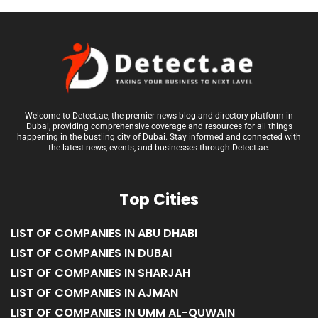
Welcome to Detect.ae, the premier news blog and directory platform in
Dubai, providing comprehensive coverage and resources for all things
happening in the bustling city of Dubai. Stay informed and connected with
the latest news, events, and businesses through Detect.ae.
Top Cities
LIST OF COMPANIES IN ABU DHABI
LIST OF COMPANIES IN DUBAI
LIST OF COMPANIES IN SHARJAH