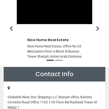
Previous
Next
Nice Home Real Estate
Green
Consu
Nice Home Real Estate, Office No 03
Green L
Mezzanine Floor A Block Al Bustan
103 Al 
Tower Sharjah United Arab Emirates
UAE PO
Arab E
Contact Info
Globelink West Star Shipping LLC Sharjah office, Buheira