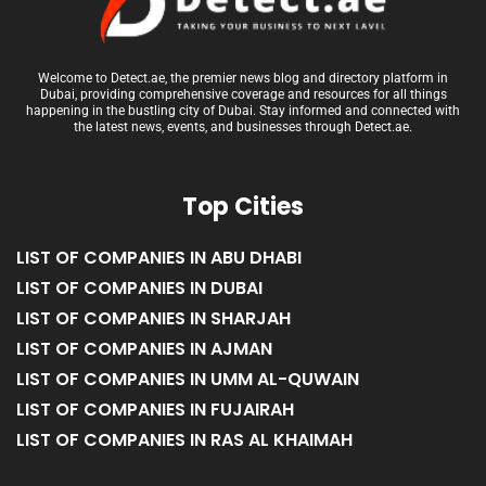
Welcome to Detect.ae, the premier news blog and directory platform in
Dubai, providing comprehensive coverage and resources for all things
happening in the bustling city of Dubai. Stay informed and connected with
the latest news, events, and businesses through Detect.ae.
Top Cities
LIST OF COMPANIES IN ABU DHABI
LIST OF COMPANIES IN DUBAI
LIST OF COMPANIES IN SHARJAH
LIST OF COMPANIES IN AJMAN
LIST OF COMPANIES IN UMM AL-QUWAIN
LIST OF COMPANIES IN FUJAIRAH
LIST OF COMPANIES IN RAS AL KHAIMAH