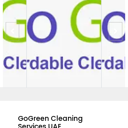
GoGreen Cleaning
Services UAE