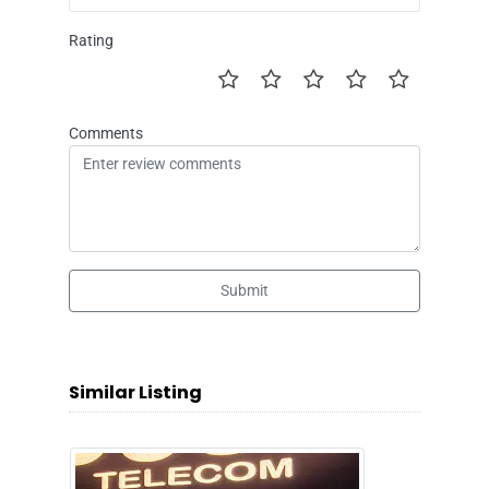
Rating
Comments
Submit
Similar Listing