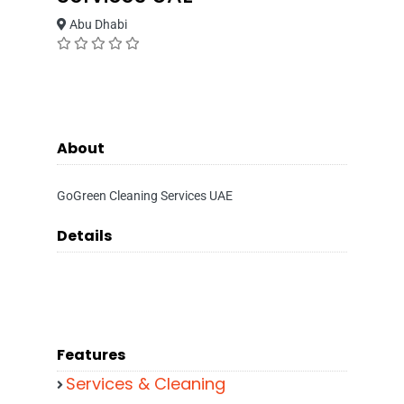
Abu Dhabi
About
GoGreen Cleaning Services UAE
Details
Features
Services & Cleaning