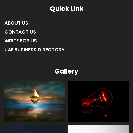
Quick Link
ABOUT US
CONTACT US
WRITE FOR US
UAE BUSINESS DIRECTORY
Gallery