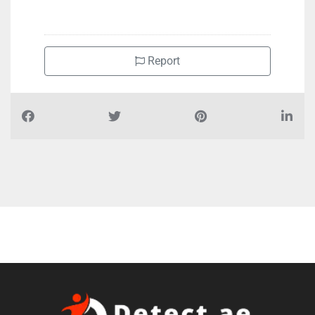
+971501440980
Report