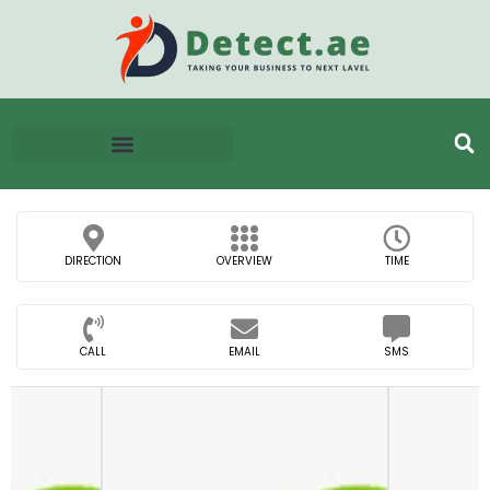
DIRECTION
OVERVIEW
TIME
CALL
EMAIL
SMS