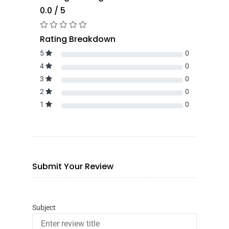
0.0 / 5
Rating Breakdown
5
0
4
0
3
0
2
0
1
0
Submit Your Review
Subject