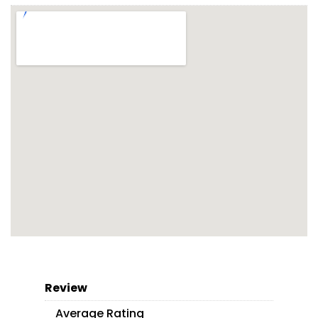
Review
Average Rating