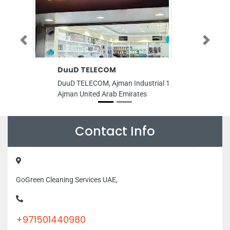
Previous
Next
DuuD TELECOM
Dubai Ph
Ulleri
DuuD TELECOM, Ajman Industrial 1
Dubai Photo
Ajman United Arab Emirates
Road Al Ba
United Ara
Contact Info
GoGreen Cleaning Services UAE,