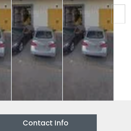
Contact Info