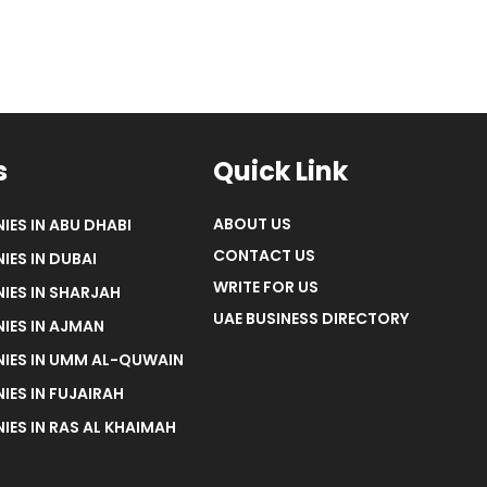
s
Quick Link
ABOUT US
IES IN ABU DHABI
CONTACT US
IES IN DUBAI
WRITE FOR US
IES IN SHARJAH
UAE BUSINESS DIRECTORY
IES IN AJMAN
NIES IN UMM AL-QUWAIN
IES IN FUJAIRAH
IES IN RAS AL KHAIMAH