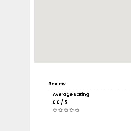
Review
Average Rating
0.0 / 5