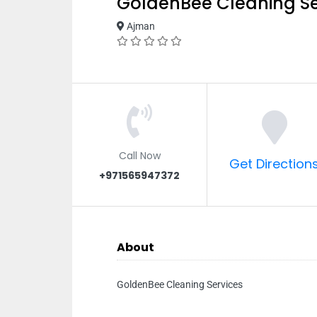
GoldenBee Cleaning Se
Ajman
Call Now
Get Direction
+971565947372
About
GoldenBee Cleaning Services