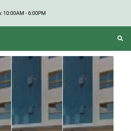
: 10:00AM - 6:00PM