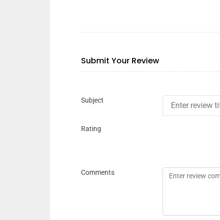
Submit Your Review
Subject
Rating
Comments