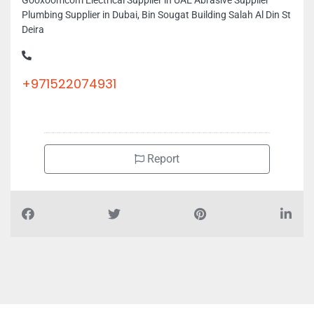
Gooxoomcom Electrical Supplier in UAE Abrasive Supplier
Plumbing Supplier in Dubai, Bin Sougat Building Salah Al Din St
Deira
+971522074931
Report