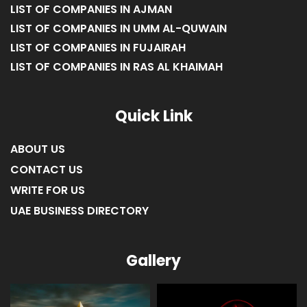
LIST OF COMPANIES IN SHARJAH
LIST OF COMPANIES IN AJMAN
LIST OF COMPANIES IN UMM AL-QUWAIN
LIST OF COMPANIES IN FUJAIRAH
LIST OF COMPANIES IN RAS AL KHAIMAH
Quick Link
ABOUT US
CONTACT US
WRITE FOR US
UAE BUSINESS DIRECTORY
Gallery