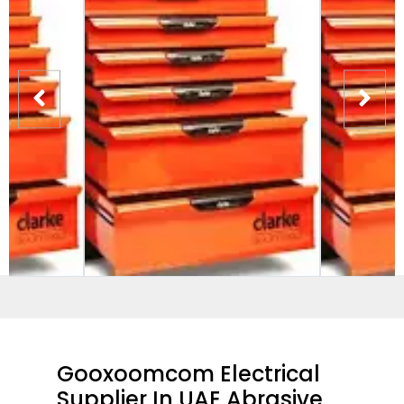
Gooxoomcom Electrical
Supplier In UAE Abrasive