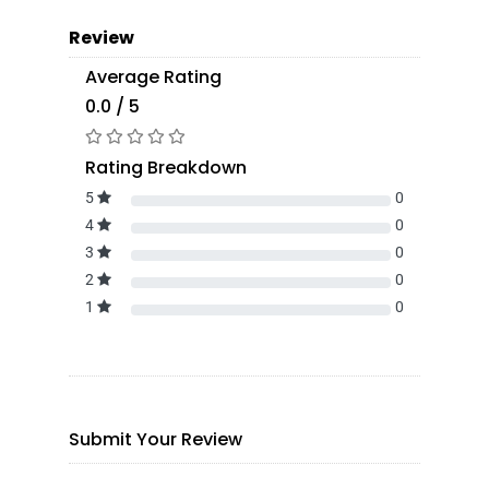
Review
Average Rating
0.0 / 5
Rating Breakdown
5
0
4
0
3
0
2
0
1
0
Submit Your Review