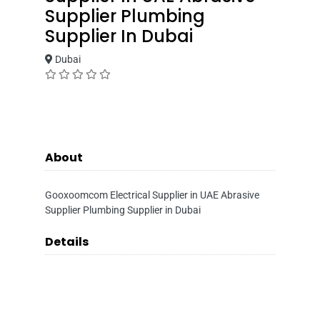
Supplier Plumbing
Supplier In Dubai
Dubai
About
Gooxoomcom Electrical Supplier in UAE Abrasive
Supplier Plumbing Supplier in Dubai
Details