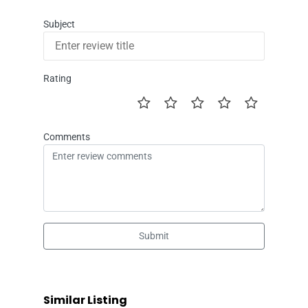
Subject
Rating
Comments
Submit
Similar Listing