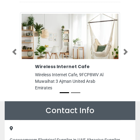
Previous
Next
Wireless Internet Cafe
Performance
FZE
Wireless Internet Cafe, 9FCP8WV Al
Performance Pro
Muwaihat 3 Ajman United Arab
Saif Free Zone 
Emirates
United Arab Emi
Contact Info