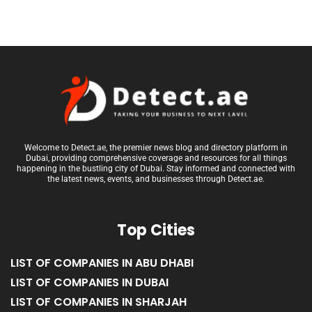
Welcome to Detect.ae, the premier news blog and directory platform in
Dubai, providing comprehensive coverage and resources for all things
happening in the bustling city of Dubai. Stay informed and connected with
the latest news, events, and businesses through Detect.ae.
Top Cities
LIST OF COMPANIES IN ABU DHABI
LIST OF COMPANIES IN DUBAI