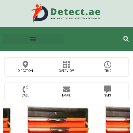
DIRECTION
OVERVIEW
TIME
CALL
EMAIL
SMS