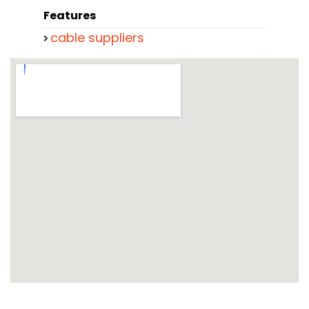
Features
cable suppliers