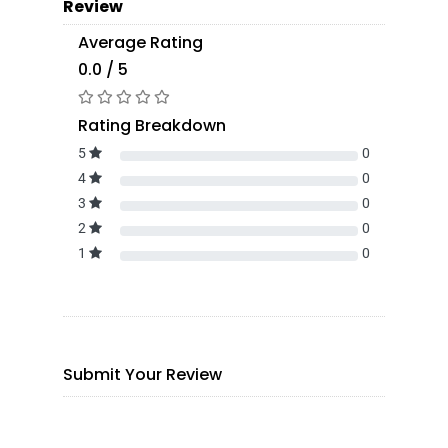
Review
Average Rating
0.0 / 5
Rating Breakdown
5
0
4
0
3
0
2
0
1
0
Submit Your Review