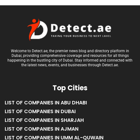
Welcome to Detect.ae, the premier news blog and directory platform in
Dubai, providing comprehensive coverage and resources for all things
happening in the bustling city of Dubai. Stay informed and connected with
the latest news, events, and businesses through Detect.ae.
Top Cities
LIST OF COMPANIES IN ABU DHABI
LIST OF COMPANIES IN DUBAI
LIST OF COMPANIES IN SHARJAH
LIST OF COMPANIES IN AJMAN
LIST OF COMPANIES IN UMM AL-QUWAIN