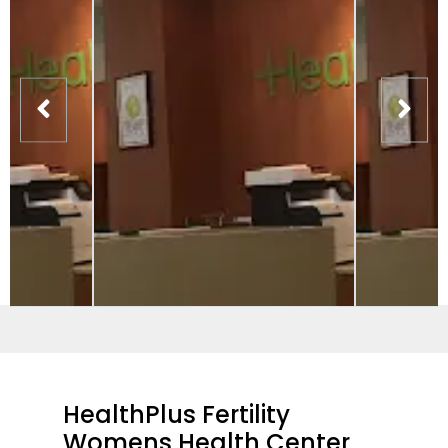
HealthPlus Fertility
Womens Health Center