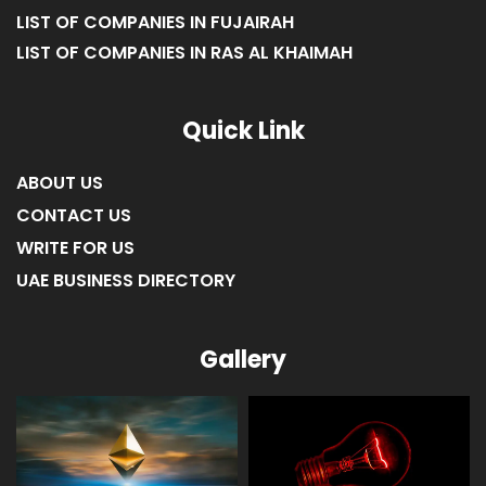
LIST OF COMPANIES IN FUJAIRAH
LIST OF COMPANIES IN RAS AL KHAIMAH
Quick Link
ABOUT US
CONTACT US
WRITE FOR US
UAE BUSINESS DIRECTORY
Gallery