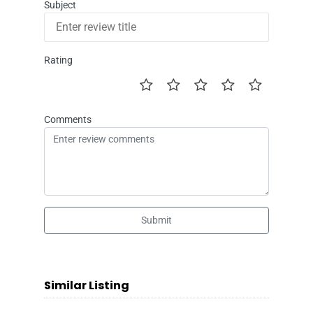
Subject
Rating
Comments
Submit
Similar Listing