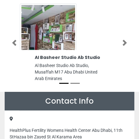
Previous
Next
Al Basheer Studio Ab Studio
Guardian
Al Basheer Studio Ab Studio,
Guardian S
Musaffah M17 Abu Dhabi United
Musaffah Mu
Arab Emirates
Dhabi Unite
Contact Info
HealthPlus Fertility Womens Health Center Abu Dhabi, 11th
StHazaa bin Zayed St Al Karama Area