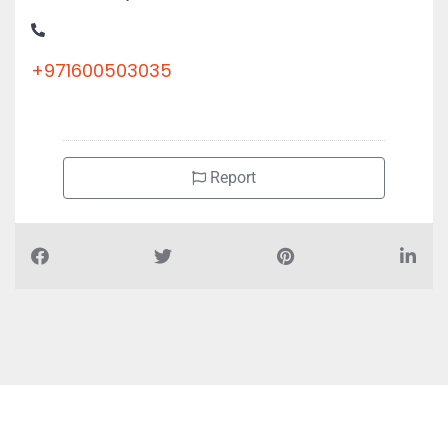
+971600503035
Report