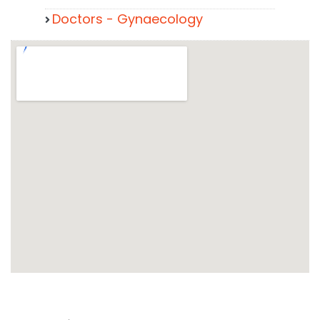
Doctors - Gynaecology