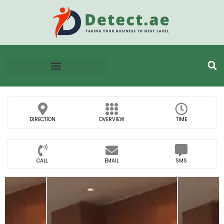
DIRECTION
OVERVIEW
TIME
CALL
EMAIL
SMS