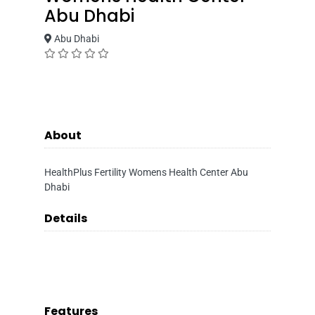
Abu Dhabi
Abu Dhabi
About
HealthPlus Fertility Womens Health Center Abu
Dhabi
Details
Features