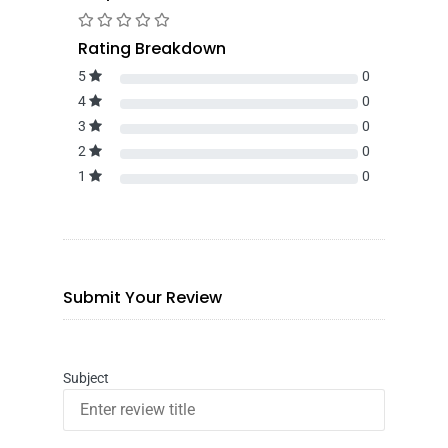
Rating Breakdown
5
0
4
0
3
0
2
0
1
0
Submit Your Review
Subject