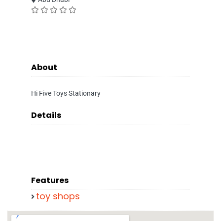
About
Hi Five Toys Stationary
Details
Features
toy shops