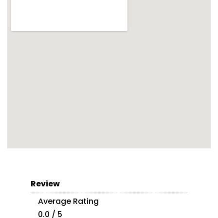
Review
Average Rating
0.0 / 5