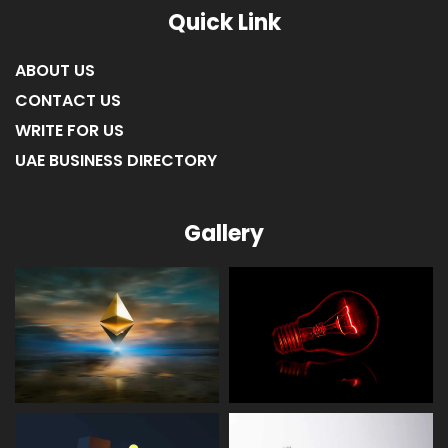
Quick Link
ABOUT US
CONTACT US
WRITE FOR US
UAE BUSINESS DIRECTORY
Gallery