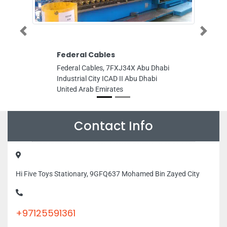
Previous
Next
Federal Cables
Leader Marbl
Trading
Federal Cables, 7FXJ34X Abu Dhabi
Leader Marble G
Industrial City ICAD II Abu Dhabi
Industrial Area 
United Arab Emirates
Area PO 41385 S
Emirates
Contact Info
Hi Five Toys Stationary, 9GFQ637 Mohamed Bin Zayed City