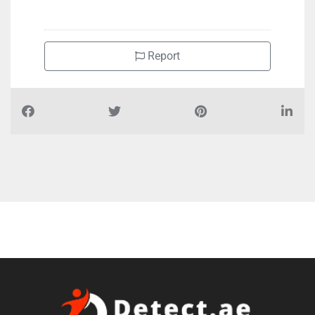
+97125591361
Report