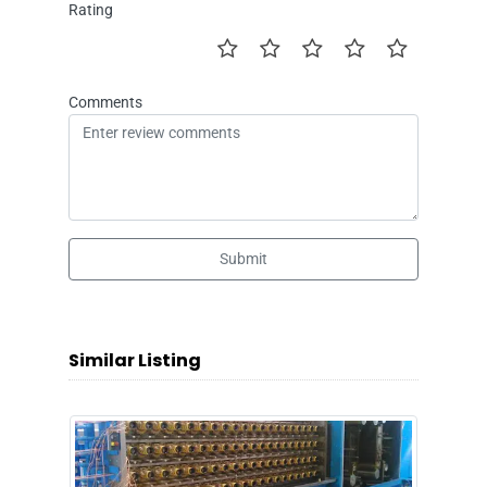
Rating
Comments
Submit
Similar Listing