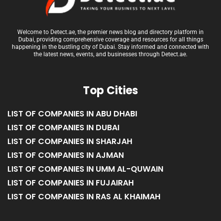
Welcome to Detect.ae, the premier news blog and directory platform in
Dubai, providing comprehensive coverage and resources for all things
happening in the bustling city of Dubai. Stay informed and connected with
the latest news, events, and businesses through Detect.ae.
Top Cities
LIST OF COMPANIES IN ABU DHABI
LIST OF COMPANIES IN DUBAI
LIST OF COMPANIES IN SHARJAH
LIST OF COMPANIES IN AJMAN
LIST OF COMPANIES IN UMM AL-QUWAIN
LIST OF COMPANIES IN FUJAIRAH
LIST OF COMPANIES IN RAS AL KHAIMAH