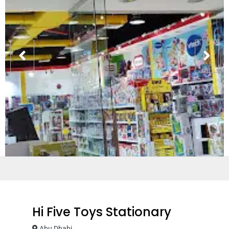
Hi Five Toys Stationary
Abu Dhabi