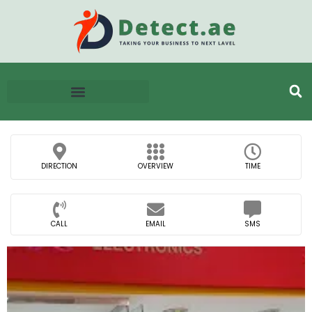
DIRECTION
OVERVIEW
TIME
CALL
EMAIL
SMS