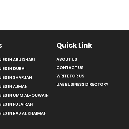
s
Quick Link
ABOUT US
IES IN ABU DHABI
CONTACT US
IES IN DUBAI
WRITE FOR US
IES IN SHARJAH
UAE BUSINESS DIRECTORY
IES IN AJMAN
NIES IN UMM AL-QUWAIN
IES IN FUJAIRAH
IES IN RAS AL KHAIMAH