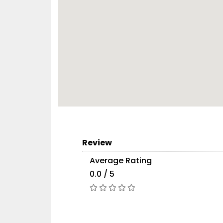
Review
Average Rating
0.0 / 5