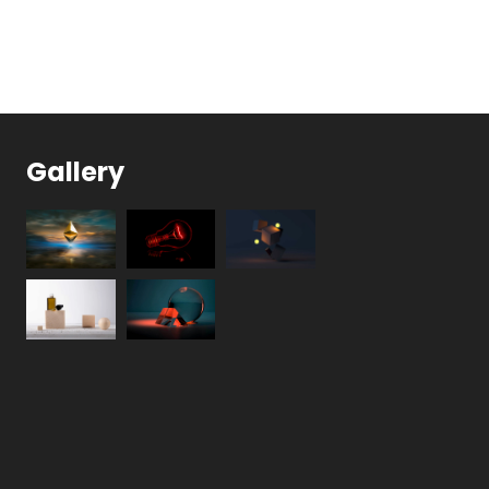
Gallery