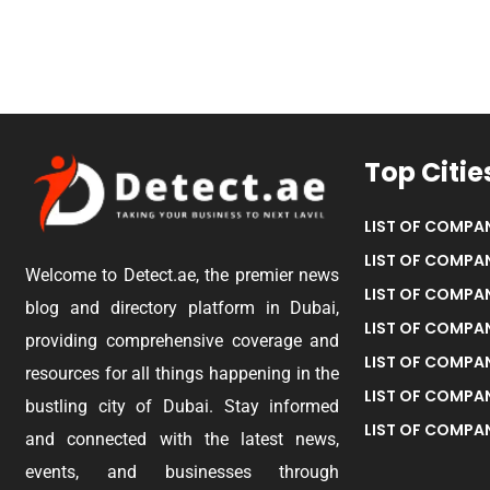
Top Citie
LIST OF COMPAN
LIST OF COMPAN
Welcome to Detect.ae, the premier news
LIST OF COMPAN
blog and directory platform in Dubai,
LIST OF COMPAN
providing comprehensive coverage and
LIST OF COMPA
resources for all things happening in the
LIST OF COMPAN
bustling city of Dubai. Stay informed
LIST OF COMPAN
and connected with the latest news,
events, and businesses through