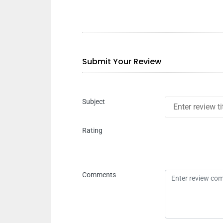
Submit Your Review
Subject
Rating
Comments