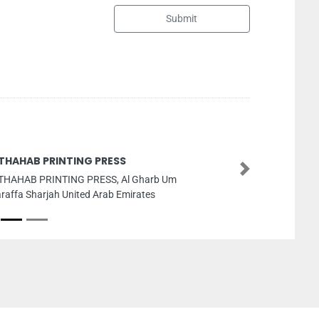
Submit
Orchid 
Next
 Um
Orchid Pe
ZONEPHASE