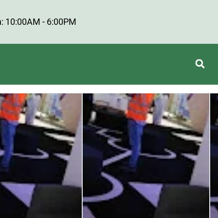
: 10:00AM - 6:00PM