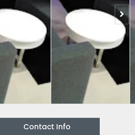
Contact Info