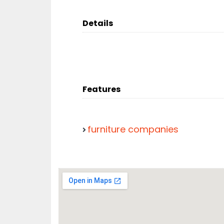
Details
Features
furniture companies