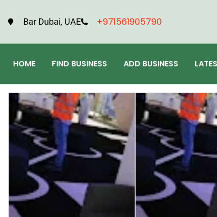
+971561905790
Bar Dubai, UAE
HOME
FIND BUSINESS
ADD BUSINESS
LATE