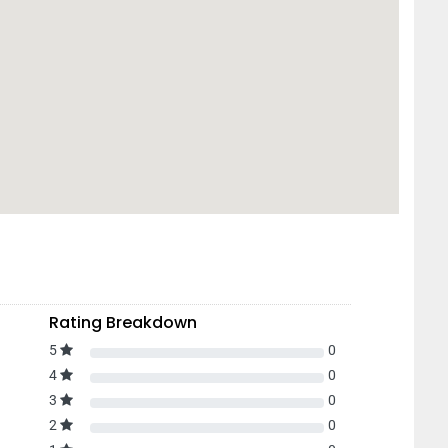
Rating Breakdown
5
0
4
0
3
0
2
0