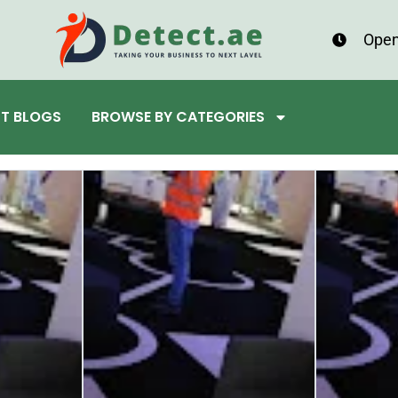
Open
ST BLOGS
BROWSE BY CATEGORIES