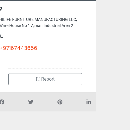
HILIFE FURNITURE MANUFACTURING LLC,
Ware House No 1 Ajman Industrial Area 2
+97167443656
Report