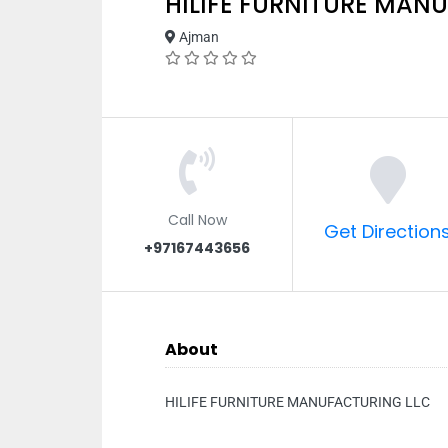
HILIFE FURNITURE MAN
Ajman
Call Now
Get Direction
+97167443656
About
HILIFE FURNITURE MANUFACTURING LLC