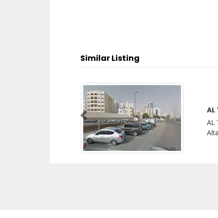
Similar Listing
AL THAHAB PRINTING PRESS
Previous
AL THAHAB PRINTING PRESS, Al Gharb
Altaraffa Sharjah United Arab Emirates