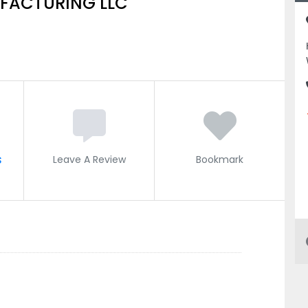
UFACTURING LLC
s
Leave A Review
Bookmark