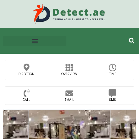
DIRECTION
OVERVIEW
TIME
CALL
EMAIL
SMS