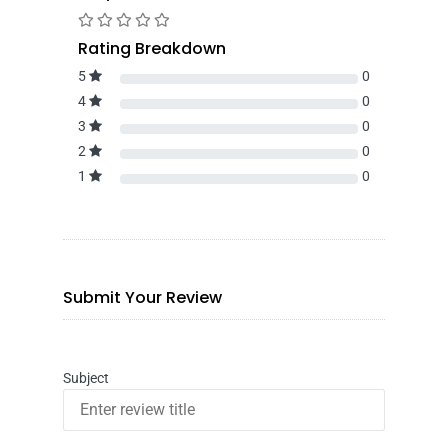
Rating Breakdown
5
0
4
0
3
0
2
0
1
0
Submit Your Review
Subject