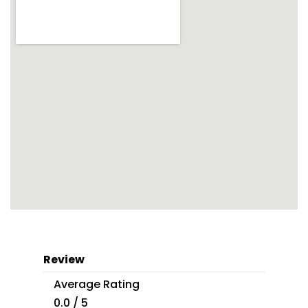
Review
Average Rating
0.0 / 5