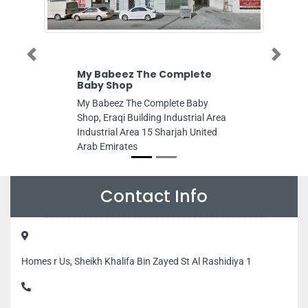
Previous
Next
My Babeez The Complete
Innovative 
Baby Shop
Innovative S
My Babeez The Complete Baby
King Faisal St
Shop, Eraqi Building Industrial Area
United Arab E
Industrial Area 15 Sharjah United
Arab Emirates
Contact Info
Homes r Us, Sheikh Khalifa Bin Zayed St Al Rashidiya 1