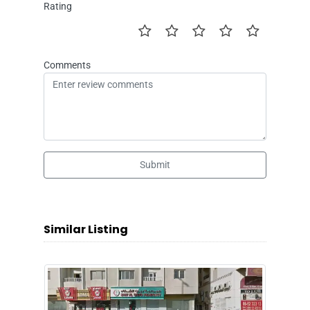
Rating
Comments
Submit
Similar Listing