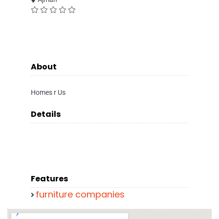
About
Homes r Us
Details
Features
furniture companies