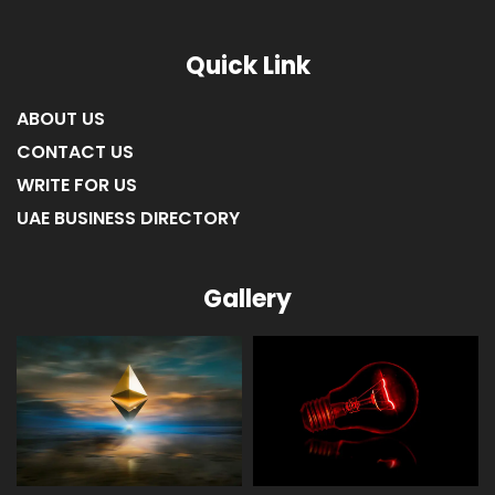
Quick Link
ABOUT US
CONTACT US
WRITE FOR US
UAE BUSINESS DIRECTORY
Gallery