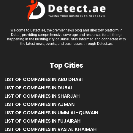
Welcome to Detect.ae, the premier news blog and directory platform in
Dubai, providing comprehensive coverage and resources for all things
happening in the bustling city of Dubai. Stay informed and connected with
the latest news, events, and businesses through Detect.ae.
Top Cities
LIST OF COMPANIES IN ABU DHABI
LIST OF COMPANIES IN DUBAI
LIST OF COMPANIES IN SHARJAH
LIST OF COMPANIES IN AJMAN
LIST OF COMPANIES IN UMM AL-QUWAIN
LIST OF COMPANIES IN FUJAIRAH
LIST OF COMPANIES IN RAS AL KHAIMAH