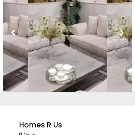
Homes R Us
Ajman