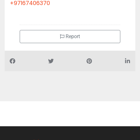
+97167406370
Report