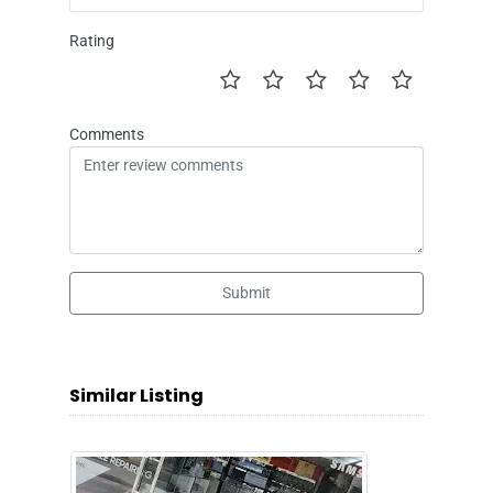
Rating
Comments
Submit
Similar Listing