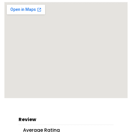
Review
Average Rating