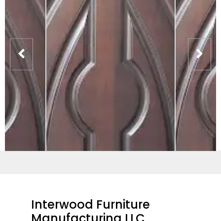
Interwood Furniture
Manufacturing LLC