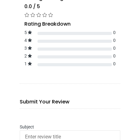
0.0 / 5
Rating Breakdown
5
0
4
0
3
0
2
0
1
0
Submit Your Review
Subject