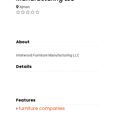
Ajman
About
Interwood Furniture Manufacturing LLC
Details
Features
furniture companies