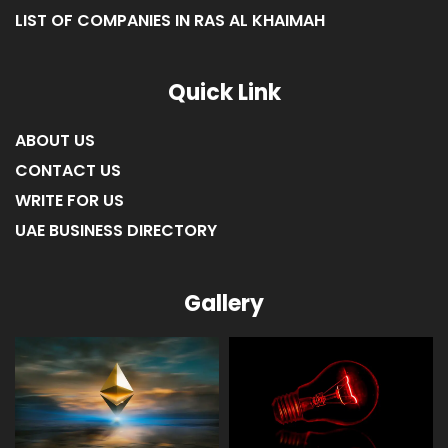
LIST OF COMPANIES IN UMM AL-QUWAIN
LIST OF COMPANIES IN FUJAIRAH
LIST OF COMPANIES IN RAS AL KHAIMAH
Quick Link
ABOUT US
CONTACT US
WRITE FOR US
UAE BUSINESS DIRECTORY
Gallery