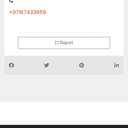
AJMAN Sheikh Zayed St
+97167433659
Report