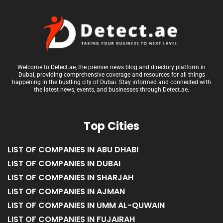
Welcome to Detect.ae, the premier news blog and directory platform in
Dubai, providing comprehensive coverage and resources for all things
happening in the bustling city of Dubai. Stay informed and connected with
the latest news, events, and businesses through Detect.ae.
Top Cities
LIST OF COMPANIES IN ABU DHABI
LIST OF COMPANIES IN DUBAI
LIST OF COMPANIES IN SHARJAH
LIST OF COMPANIES IN AJMAN