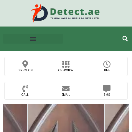
DIRECTION
OVERVIEW
TIME
CALL
EMAIL
SMS