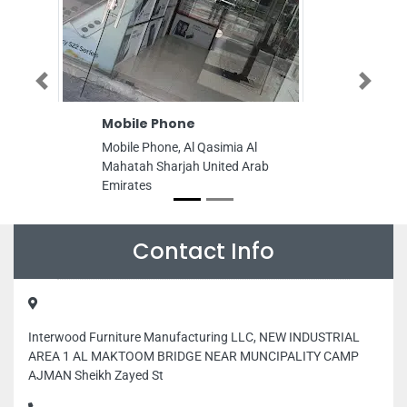
Previous
Next
Mobile Phone
Softswitch N
FZE
Mobile Phone, Al Qasimia Al
Softswitch Net 
Mahatah Sharjah United Arab
OFF2901 Amber
Emirates
DIBSheikh Khlif
United Arab Emi
Contact Info
Interwood Furniture Manufacturing LLC, NEW INDUSTRIAL
AREA 1 AL MAKTOOM BRIDGE NEAR MUNCIPALITY CAMP