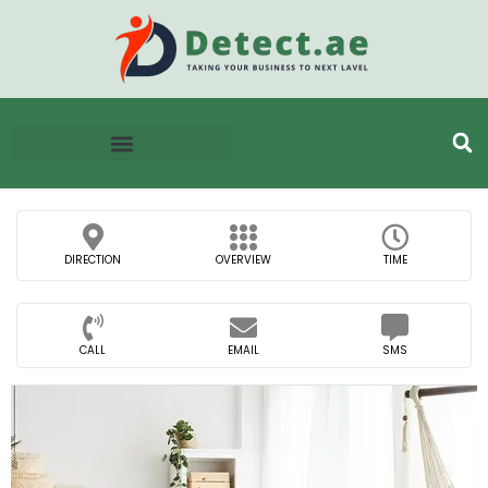
DIRECTION
OVERVIEW
TIME
CALL
EMAIL
SMS