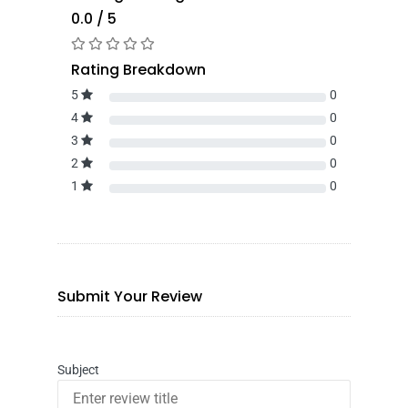
0.0 / 5
Rating Breakdown
5
0
4
0
3
0
2
0
1
0
Submit Your Review
Subject