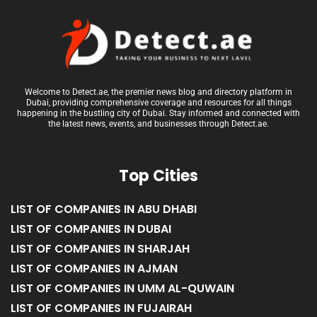
Welcome to Detect.ae, the premier news blog and directory platform in
Dubai, providing comprehensive coverage and resources for all things
happening in the bustling city of Dubai. Stay informed and connected with
the latest news, events, and businesses through Detect.ae.
Top Cities
LIST OF COMPANIES IN ABU DHABI
LIST OF COMPANIES IN DUBAI
LIST OF COMPANIES IN SHARJAH
LIST OF COMPANIES IN AJMAN
LIST OF COMPANIES IN UMM AL-QUWAIN
LIST OF COMPANIES IN FUJAIRAH