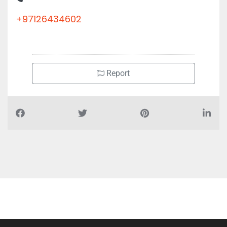
+97126434602
Report