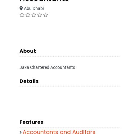
Abu Dhabi
About
Jaxa Chartered Accountants
Details
Features
Accountants and Auditors