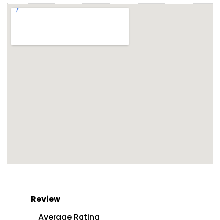
Review
Average Rating