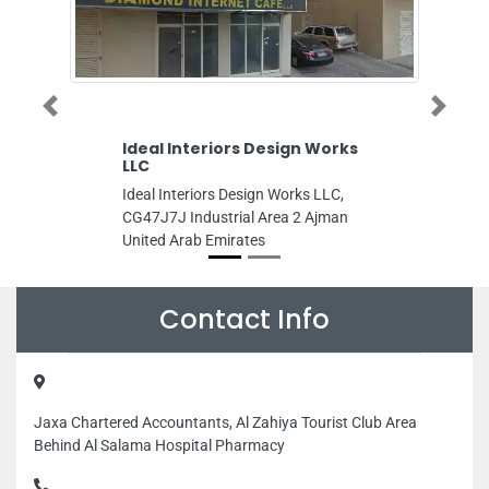
Previous
Next
Ideal Interiors Design Works
Dr Hiba Mu
LLC
Dr Hiba Muht
Ideal Interiors Design Works LLC,
Hurair 2 Dubai
CG47J7J Industrial Area 2 Ajman
Dubai United 
United Arab Emirates
Contact Info
Jaxa Chartered Accountants, Al Zahiya Tourist Club Area
Behind Al Salama Hospital Pharmacy