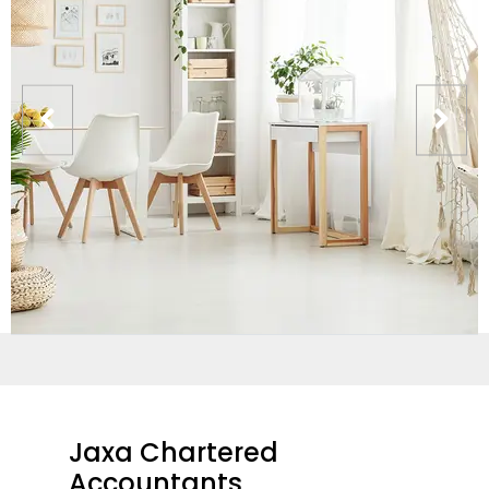
Jaxa Chartered
Accountants