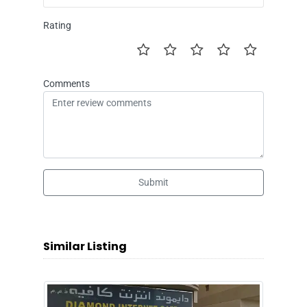
Rating
Comments
Submit
Similar Listing