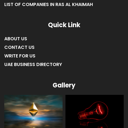
LIST OF COMPANIES IN RAS AL KHAIMAH
Quick Link
ABOUT US
CONTACT US
WRITE FOR US
UAE BUSINESS DIRECTORY
Gallery