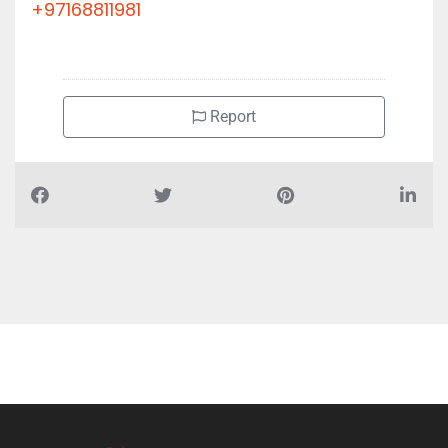
+97168811981
Report