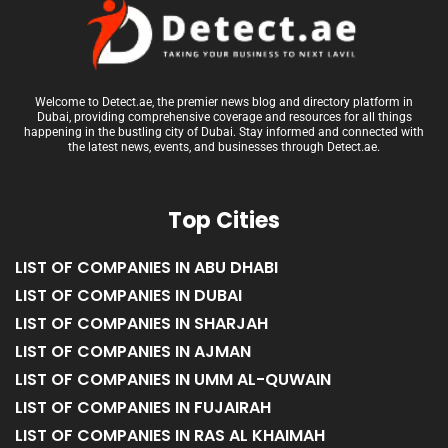
Welcome to Detect.ae, the premier news blog and directory platform in
Dubai, providing comprehensive coverage and resources for all things
happening in the bustling city of Dubai. Stay informed and connected with
the latest news, events, and businesses through Detect.ae.
Top Cities
LIST OF COMPANIES IN ABU DHABI
LIST OF COMPANIES IN DUBAI
LIST OF COMPANIES IN SHARJAH
LIST OF COMPANIES IN AJMAN
LIST OF COMPANIES IN UMM AL-QUWAIN
LIST OF COMPANIES IN FUJAIRAH
LIST OF COMPANIES IN RAS AL KHAIMAH