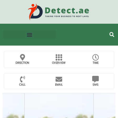
DIRECTION
OVERVIEW
TIME
CALL
EMAIL
SMS