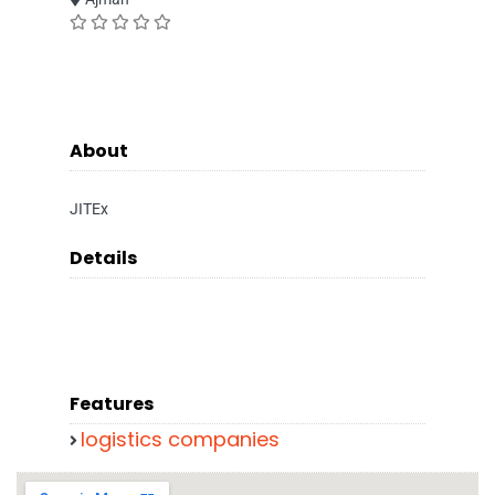
About
JITEx
Details
Features
logistics companies