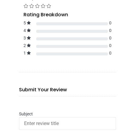
Rating Breakdown
5
0
4
0
3
0
2
0
1
0
Submit Your Review
Subject