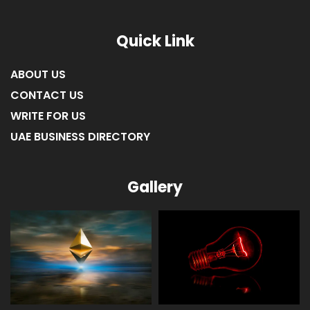
Quick Link
ABOUT US
CONTACT US
WRITE FOR US
UAE BUSINESS DIRECTORY
Gallery