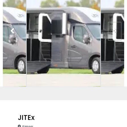
JITEx
Ajman