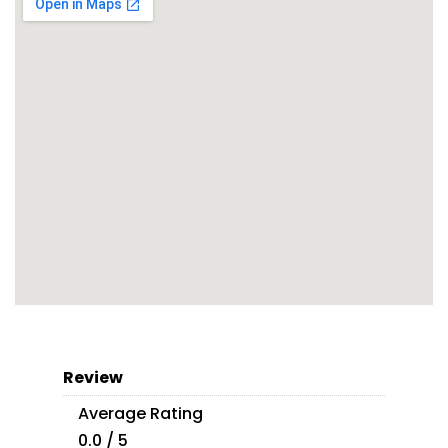
Review
Average Rating
0.0 / 5