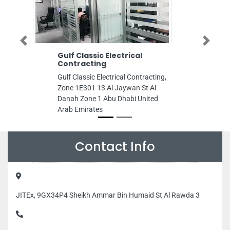
Previous
Next
Gulf Classic Electrical
Emirates Hosp
Contracting
Sharjah
Gulf Classic Electrical Contracting,
Emirates Hospita
Zone 1E301 13 Al Jaywan St Al
Fardan Center A
Danah Zone 1 Abu Dhabi United
Sharjah Al Maja
Arab Emirates
United Arab Emi
Contact Info
JITEx, 9GX34P4 Sheikh Ammar Bin Humaid St Al Rawda 3