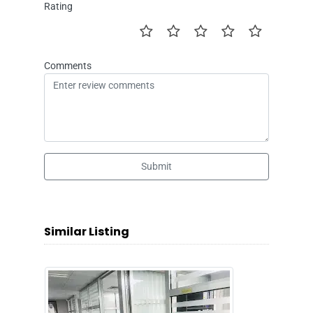
Rating
Comments
Submit
Similar Listing