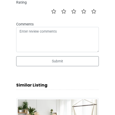
Rating
Comments
Submit
Similar Listing