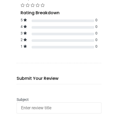
Rating Breakdown
5
0
4
0
3
0
2
0
1
0
Submit Your Review
Subject