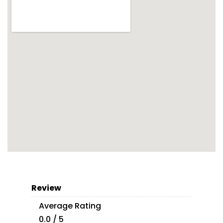
Review
Average Rating
0.0 / 5