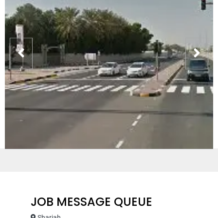
JOB MESSAGE QUEUE
Sharjah