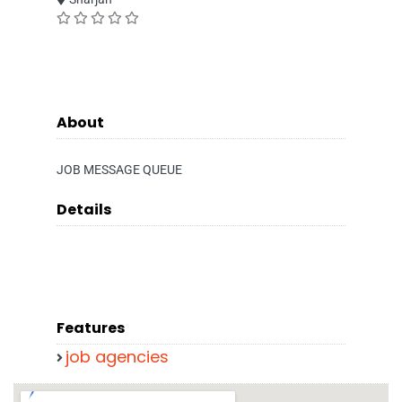
About
JOB MESSAGE QUEUE
Details
Features
job agencies