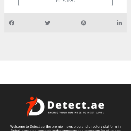
Report