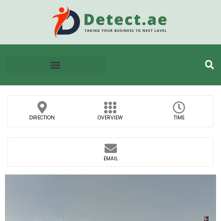
DIRECTION
OVERVIEW
TIME
EMAIL