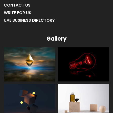
ABOUT US
CONTACT US
WRITE FOR US
UAE BUSINESS DIRECTORY
Gallery