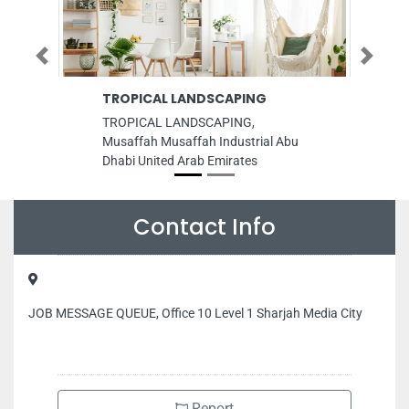
Previous
Next
TROPICAL LANDSCAPING
Best Choice
Materials 
TROPICAL LANDSCAPING,
Best Choice Bu
Musaffah Musaffah Industrial Abu
Trading, 67G
Dhabi United Arab Emirates
Dubai United 
Contact Info
JOB MESSAGE QUEUE, Office 10 Level 1 Sharjah Media City