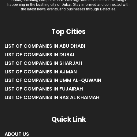
Welcome to Detect.ae, the premier news blog and directory platform in
Dubai, providing comprehensive coverage and resources for all things
happening in the bustling city of Dubai. Stay informed and connected with
the latest news, events, and businesses through Detect.ae.
Top Cities
LIST OF COMPANIES IN ABU DHABI
LIST OF COMPANIES IN DUBAI
LIST OF COMPANIES IN SHARJAH
LIST OF COMPANIES IN AJMAN
LIST OF COMPANIES IN UMM AL-QUWAIN
LIST OF COMPANIES IN FUJAIRAH
LIST OF COMPANIES IN RAS AL KHAIMAH
Quick Link