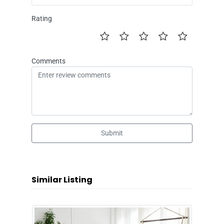
Rating
Comments
Submit
Similar Listing