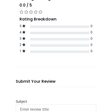
0.0 / 5
Rating Breakdown
5
0
4
0
3
0
2
0
1
0
Submit Your Review
Subject