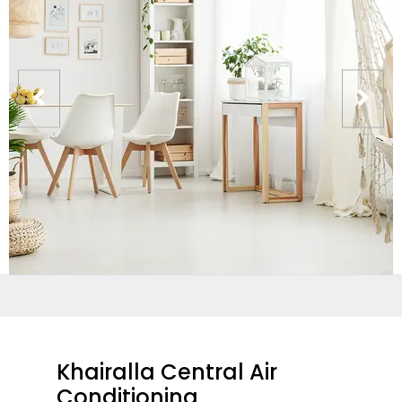
Khairalla Central Air
Conditioning