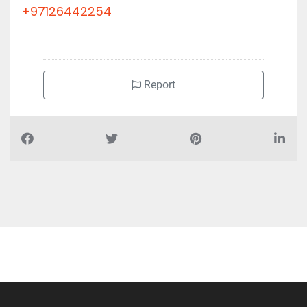
+97126442254
Report