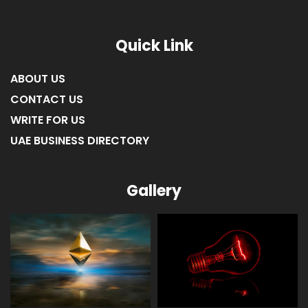
Quick Link
ABOUT US
CONTACT US
WRITE FOR US
UAE BUSINESS DIRECTORY
Gallery