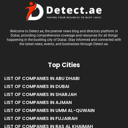
Welcome to Detect.ae, the premier news blog and directory platform in
Dubai, providing comprehensive coverage and resources for all things
happening in the bustling city of Dubai. Stay informed and connected with
the latest news, events, and businesses through Detect.ae.
Top Cities
LIST OF COMPANIES IN ABU DHABI
LIST OF COMPANIES IN DUBAI
LIST OF COMPANIES IN SHARJAH
LIST OF COMPANIES IN AJMAN
LIST OF COMPANIES IN UMM AL-QUWAIN
LIST OF COMPANIES IN FUJAIRAH
LIST OF COMPANIES IN RAS AL KHAIMAH