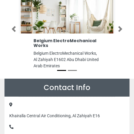
Previous
Next
Belgium ElectroMechanical
Al Fajr Pack
Works
Al Fajr Packagi
Belgium ElectroMechanical Works,
Warehouse No 27
Al Zahiyah E1602 Abu Dhabi United
Investment Behin
Arab Emirates
Sharjah United 
Contact Info
Khairalla Central Air Conditioning, Al Zahiyah E16