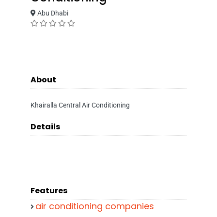
Abu Dhabi
About
Khairalla Central Air Conditioning
Details
Features
air conditioning companies