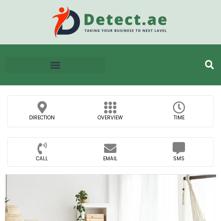
DIRECTION
OVERVIEW
TIME
CALL
EMAIL
SMS