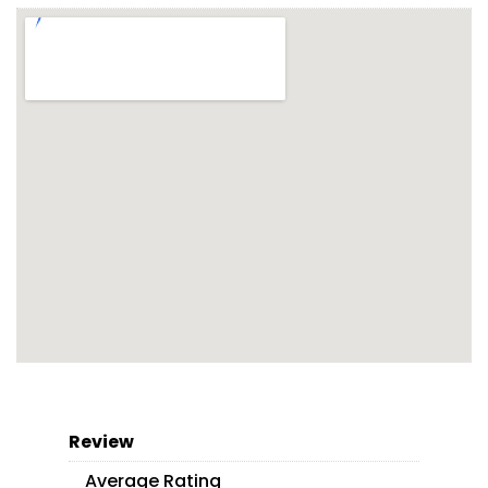
Review
Average Rating