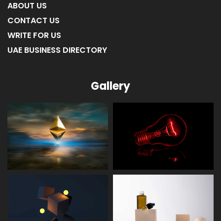
ABOUT US
CONTACT US
WRITE FOR US
UAE BUSINESS DIRECTORY
Gallery