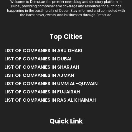
Welcome to Detect.ae, the premier news blog and directory platform in
Dubai, providing comprehensive coverage and resources for all things
happening in the bustling city of Dubai. Stay informed and connected with
the latest news, events, and businesses through Detect.ae.
Top Cities
LIST OF COMPANIES IN ABU DHABI
LIST OF COMPANIES IN DUBAI
LIST OF COMPANIES IN SHARJAH
LIST OF COMPANIES IN AJMAN
LIST OF COMPANIES IN UMM AL-QUWAIN
LIST OF COMPANIES IN FUJAIRAH
LIST OF COMPANIES IN RAS AL KHAIMAH
Quick Link