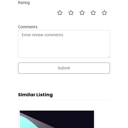
Rating
Comments
Submit
Similar Listing