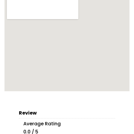
Review
Average Rating
0.0 / 5