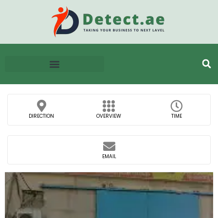
DIRECTION
OVERVIEW
TIME
EMAIL