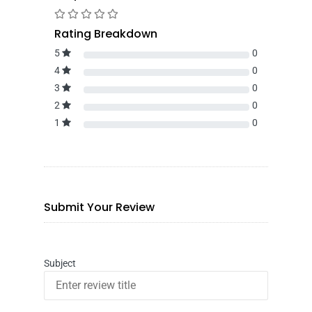
Rating Breakdown
5
0
4
0
3
0
2
0
1
0
Submit Your Review
Subject