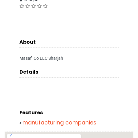
About
Masafi Co LLC Sharjah
Details
Features
manufacturing companies