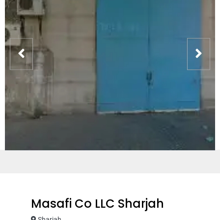
Masafi Co LLC Sharjah
Sharjah