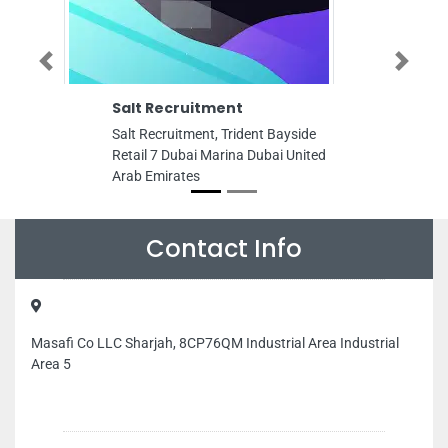
Previous
Next
Salt Recruitment
Cyrus Group
Salt Recruitment, Trident Bayside
Cyrus Group of
Retail 7 Dubai Marina Dubai United
9FV8VP2 Free Zo
Arab Emirates
Ajman United Ar
Contact Info
Masafi Co LLC Sharjah, 8CP76QM Industrial Area Industrial
Area 5