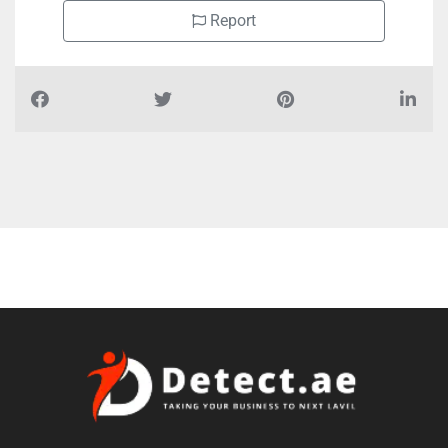
Report