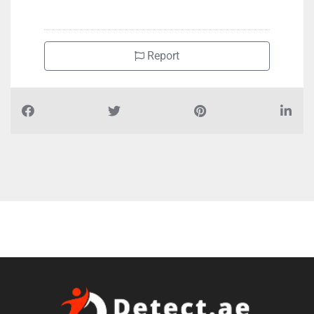
+97165455654
Report