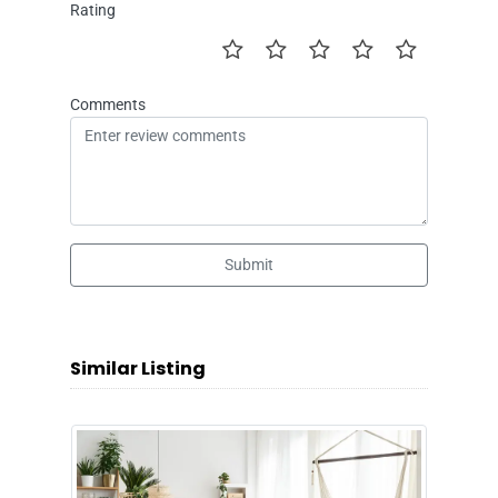
Rating
Comments
Submit
Similar Listing