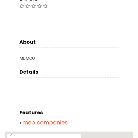
About
MEMCO
Details
Features
mep companies