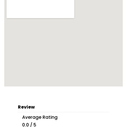
Review
Average Rating
0.0 / 5