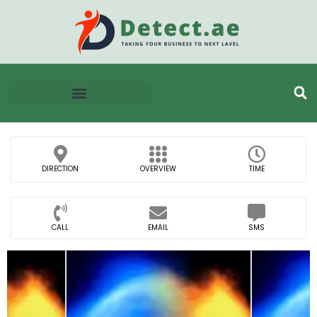
DIRECTION
OVERVIEW
TIME
CALL
EMAIL
SMS