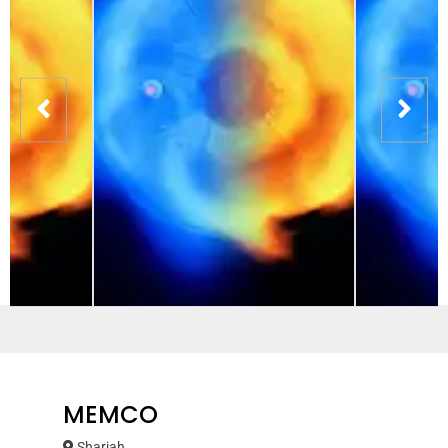
MEMCO
Sharjah