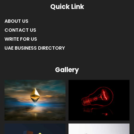
Quick Link
ABOUT US
CONTACT US
WRITE FOR US
UAE BUSINESS DIRECTORY
Gallery