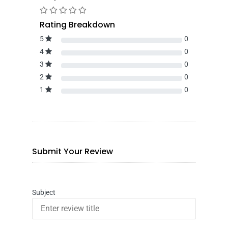
Rating Breakdown
5
0
4
0
3
0
2
0
1
0
Submit Your Review
Subject