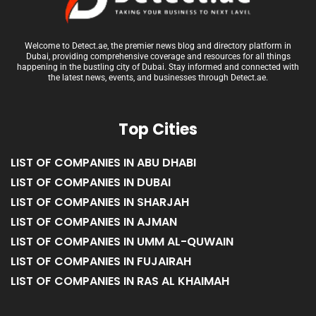
Welcome to Detect.ae, the premier news blog and directory platform in
Dubai, providing comprehensive coverage and resources for all things
happening in the bustling city of Dubai. Stay informed and connected with
the latest news, events, and businesses through Detect.ae.
Top Cities
LIST OF COMPANIES IN ABU DHABI
LIST OF COMPANIES IN DUBAI
LIST OF COMPANIES IN SHARJAH
LIST OF COMPANIES IN AJMAN
LIST OF COMPANIES IN UMM AL-QUWAIN
LIST OF COMPANIES IN FUJAIRAH
LIST OF COMPANIES IN RAS AL KHAIMAH