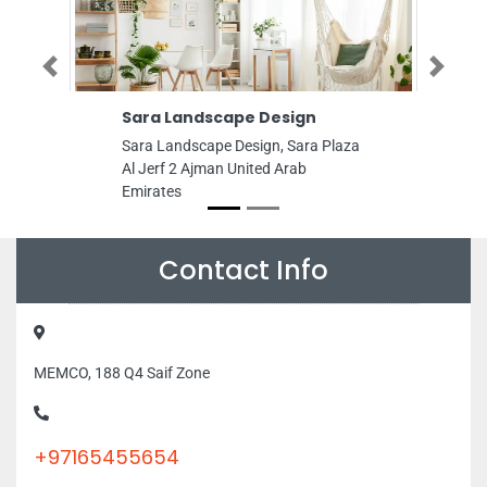
Previous
Next
Sara Landscape Design
Hamida Buildings
Trading LLC
Sara Landscape Design, Sara Plaza
Hamida Buildings Mat
Al Jerf 2 Ajman United Arab
LLC, Near Emirates 
Emirates
Ind Area Ajman Unit
Emirates
Contact Info
MEMCO, 188 Q4 Saif Zone