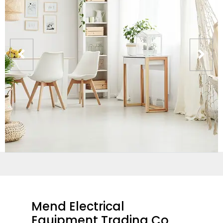
Mend Electrical
Equipment Trading Co