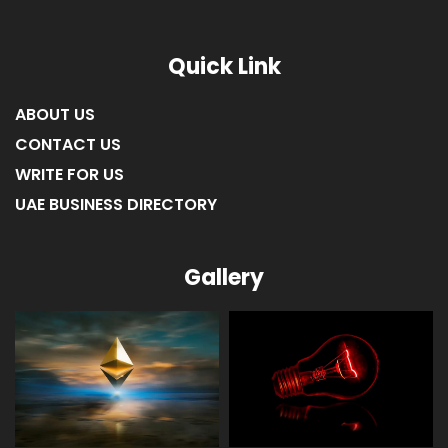
Quick Link
ABOUT US
CONTACT US
WRITE FOR US
UAE BUSINESS DIRECTORY
Gallery