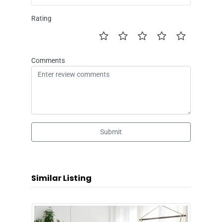
Rating
Comments
Submit
Similar Listing