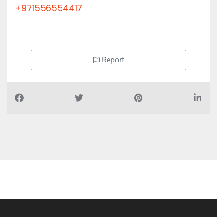
+971556554417
Report