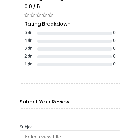
0.0 / 5
Rating Breakdown
5
0
4
0
3
0
2
0
1
0
Submit Your Review
Subject