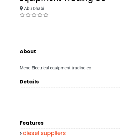
Abu Dhabi
About
Mend Electrical equipment trading co
Details
Features
diesel suppliers