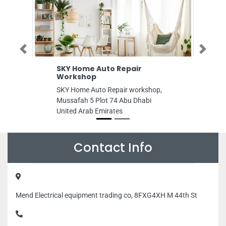
Previous
Next
ome Auto Repair
WestZone Supermark
shop
WestZone supermarket, 708
e Auto Repair workshop,
Falah St Al Danah Zone 1 A
h 5 Plot 74 Abu Dhabi
United Arab Emirates
Arab Emirates
Contact Info
Mend Electrical equipment trading co, 8FXG4XH M 44th St