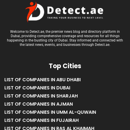
Welcome to Detect.ae, the premier news blog and directory platform in
Dubai, providing comprehensive coverage and resources for all things
happening in the bustling city of Dubai. Stay informed and connected with
the latest news, events, and businesses through Detect.ae.
Top Cities
LIST OF COMPANIES IN ABU DHABI
LIST OF COMPANIES IN DUBAI
LIST OF COMPANIES IN SHARJAH
LIST OF COMPANIES IN AJMAN
LIST OF COMPANIES IN UMM AL-QUWAIN
LIST OF COMPANIES IN FUJAIRAH
LIST OF COMPANIES IN RAS AL KHAIMAH