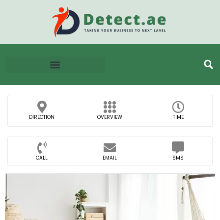
DIRECTION
OVERVIEW
TIME
CALL
EMAIL
SMS