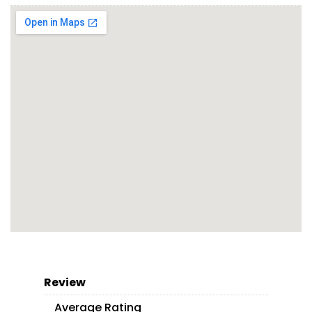
Review
Average Rating