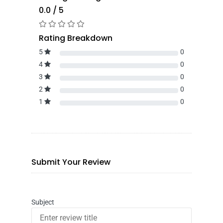
0.0 / 5
Rating Breakdown
5
0
4
0
3
0
2
0
1
0
Submit Your Review
Subject