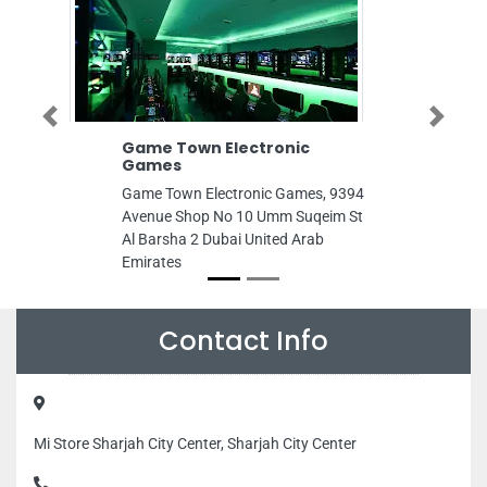
Previous
Next
Game Town Electronic
Gulf Decor In
Games
Gulf Decor Indu
Game Town Electronic Games, 9394
Ajman Industria
Avenue Shop No 10 Umm Suqeim St
Arab Emirates
Al Barsha 2 Dubai United Arab
Emirates
Contact Info
Mi Store Sharjah City Center, Sharjah City Center