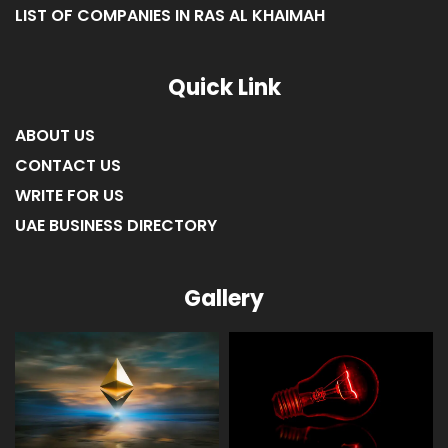
LIST OF COMPANIES IN RAS AL KHAIMAH
Quick Link
ABOUT US
CONTACT US
WRITE FOR US
UAE BUSINESS DIRECTORY
Gallery