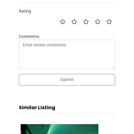
Rating
Comments
Submit
Similar Listing