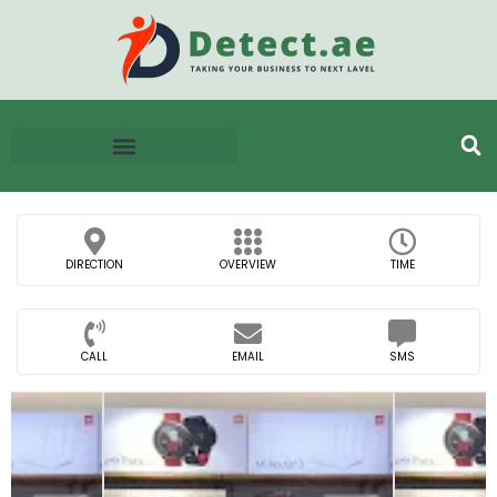
DIRECTION
OVERVIEW
TIME
CALL
EMAIL
SMS