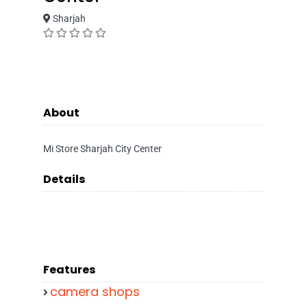
Sharjah
About
Mi Store Sharjah City Center
Details
Features
camera shops