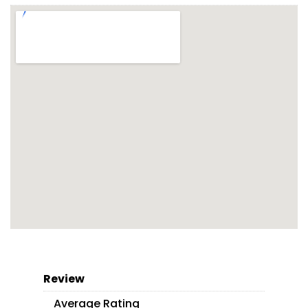
Review
Average Rating