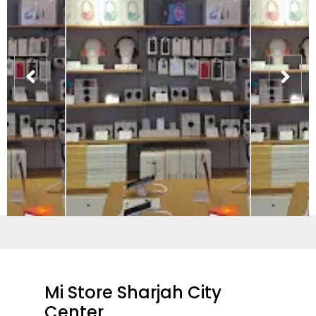
Mi Store Sharjah City
Center