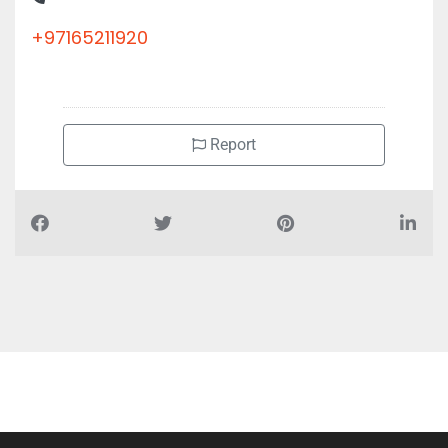
+97165211920
Report