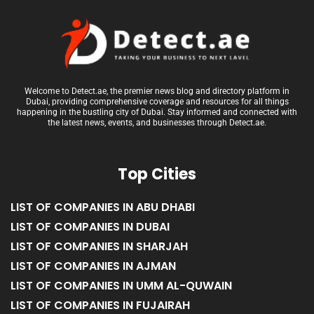
Welcome to Detect.ae, the premier news blog and directory platform in
Dubai, providing comprehensive coverage and resources for all things
happening in the bustling city of Dubai. Stay informed and connected with
the latest news, events, and businesses through Detect.ae.
Top Cities
LIST OF COMPANIES IN ABU DHABI
LIST OF COMPANIES IN DUBAI
LIST OF COMPANIES IN SHARJAH
LIST OF COMPANIES IN AJMAN
LIST OF COMPANIES IN UMM AL-QUWAIN
LIST OF COMPANIES IN FUJAIRAH