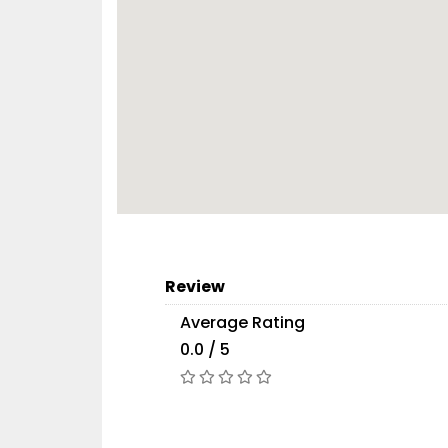
Review
Average Rating
0.0 / 5