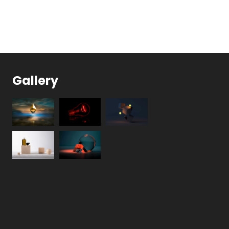
Gallery