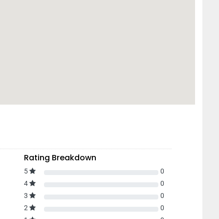
Rating Breakdown
5
0
4
0
3
0
2
0