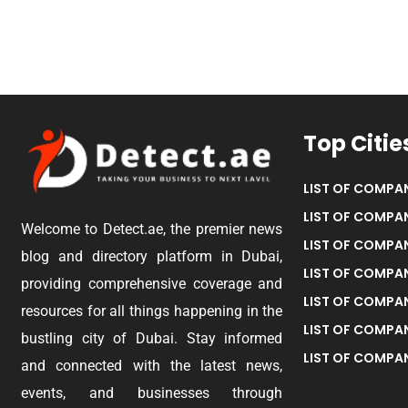
Top Citie
LIST OF COMPAN
LIST OF COMPAN
Welcome to Detect.ae, the premier news
LIST OF COMPAN
blog and directory platform in Dubai,
LIST OF COMPAN
providing comprehensive coverage and
LIST OF COMPA
resources for all things happening in the
LIST OF COMPAN
bustling city of Dubai. Stay informed
LIST OF COMPAN
and connected with the latest news,
events, and businesses through