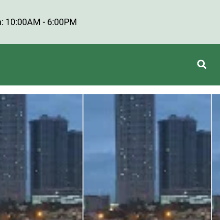
: 10:00AM - 6:00PM