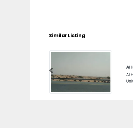
Similar Listing
Al Hamriya Shipping
Previous
Al Hamriya Shipping, 346 Al Khaleej St Deira 
United Arab Emirates