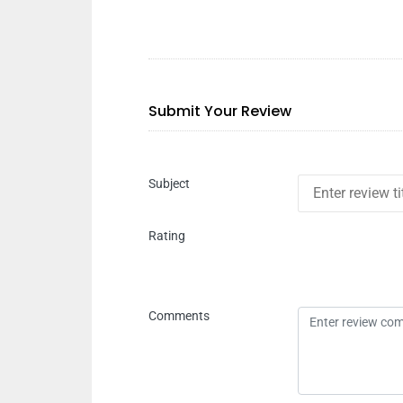
Submit Your Review
Subject
Rating
Comments