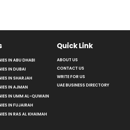
s
Quick Link
ABOUT US
IES IN ABU DHABI
CONTACT US
IES IN DUBAI
WRITE FOR US
IES IN SHARJAH
UAE BUSINESS DIRECTORY
IES IN AJMAN
NIES IN UMM AL-QUWAIN
IES IN FUJAIRAH
IES IN RAS AL KHAIMAH