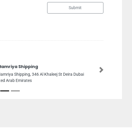
Submit
Al Falaj Bui
Next
Dubai
Al Falaj Buildi
King Faisal Roa
Sharjah United