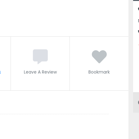
s
Leave A Review
Bookmark