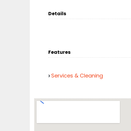
Details
Features
Services & Cleaning