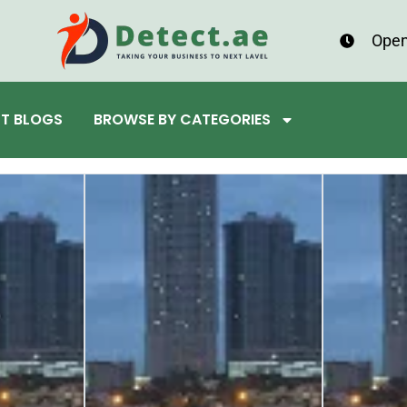
Open
ST BLOGS
BROWSE BY CATEGORIES