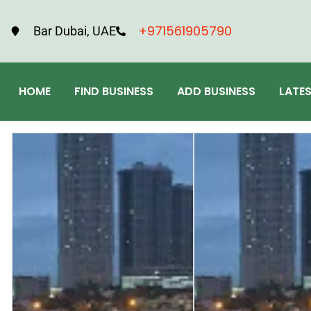
+971561905790
Bar Dubai, UAE
HOME
FIND BUSINESS
ADD BUSINESS
LATE