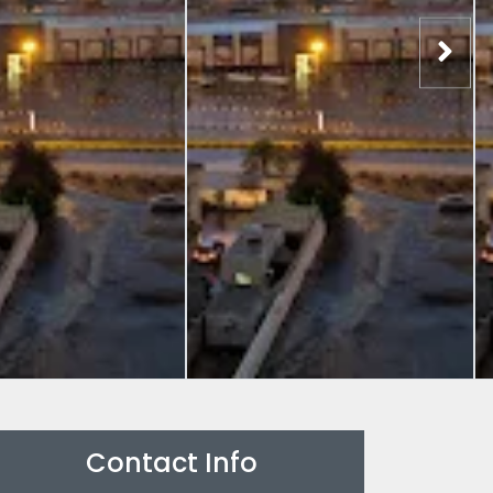
Contact Info