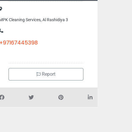
MPK Cleaning Services, Al Rashidiya 3
+97167445398
Report