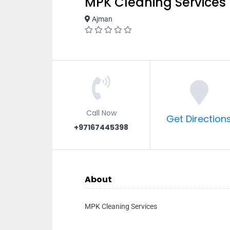
MPK Cleaning Services
Ajman
Call Now
Get Direction
+97167445398
About
MPK Cleaning Services