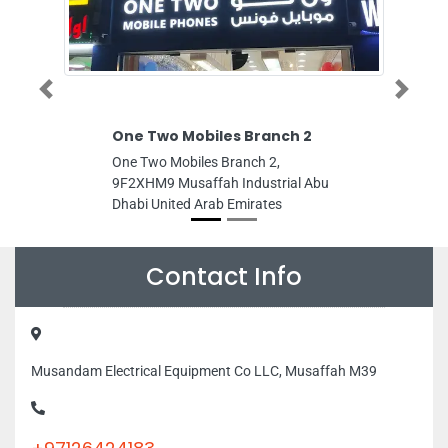
Previous
Next
One Two Mobiles Branch 2
Oys
One Two Mobiles Branch 2,
Oyste
9F2XHM9 Musaffah Industrial Abu
CF3R
Dhabi United Arab Emirates
Arab
Contact Info
Musandam Electrical Equipment Co LLC, Musaffah M39