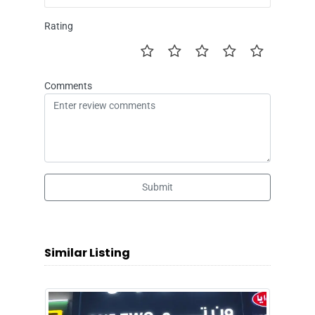
Rating
Comments
Submit
Similar Listing