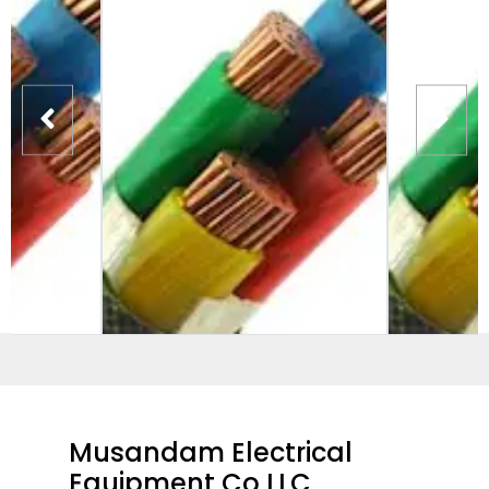
Musandam Electrical
Equipment Co LLC