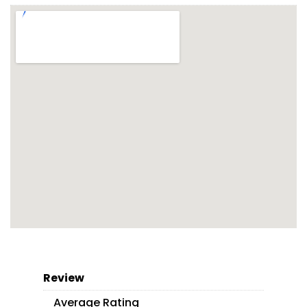
Review
Average Rating