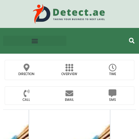
DIRECTION
OVERVIEW
TIME
CALL
EMAIL
SMS