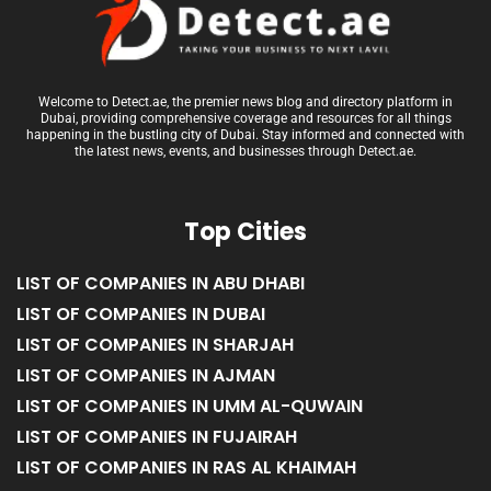
Welcome to Detect.ae, the premier news blog and directory platform in
Dubai, providing comprehensive coverage and resources for all things
happening in the bustling city of Dubai. Stay informed and connected with
the latest news, events, and businesses through Detect.ae.
Top Cities
LIST OF COMPANIES IN ABU DHABI
LIST OF COMPANIES IN DUBAI
LIST OF COMPANIES IN SHARJAH
LIST OF COMPANIES IN AJMAN
LIST OF COMPANIES IN UMM AL-QUWAIN
LIST OF COMPANIES IN FUJAIRAH
LIST OF COMPANIES IN RAS AL KHAIMAH