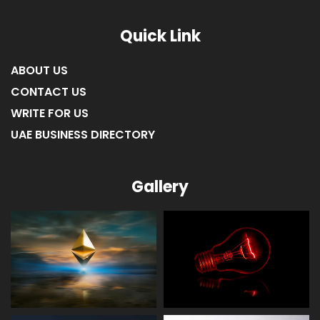
Quick Link
ABOUT US
CONTACT US
WRITE FOR US
UAE BUSINESS DIRECTORY
Gallery