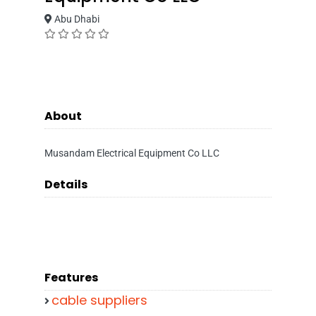
Abu Dhabi
About
Musandam Electrical Equipment Co LLC
Details
Features
cable suppliers