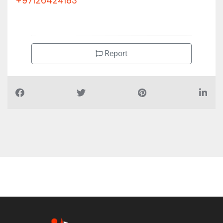
+97126424183
Report