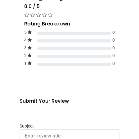
0.0 / 5
Rating Breakdown
5
0
4
0
3
0
2
0
1
0
Submit Your Review
Subject