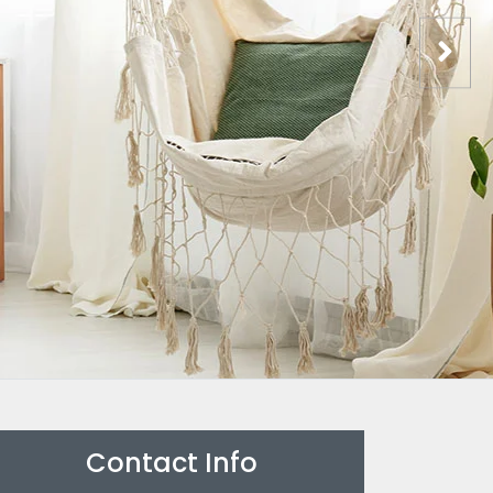
Contact Info