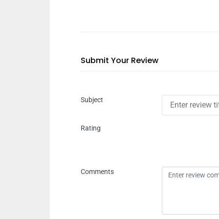
Submit Your Review
Subject
Rating
Comments