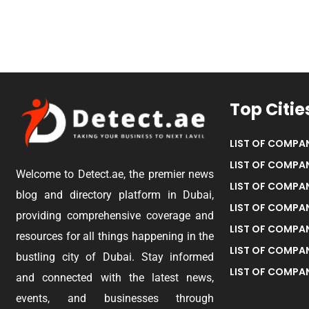
Top Citie
LIST OF COMPAN
LIST OF COMPAN
Welcome to Detect.ae, the premier news
LIST OF COMPAN
blog and directory platform in Dubai,
LIST OF COMPAN
providing comprehensive coverage and
LIST OF COMPA
resources for all things happening in the
LIST OF COMPAN
bustling city of Dubai. Stay informed
LIST OF COMPAN
and connected with the latest news,
events, and businesses through