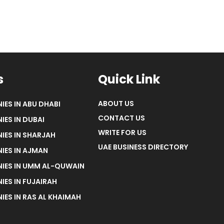
s
Quick Link
ABOUT US
IES IN ABU DHABI
CONTACT US
IES IN DUBAI
WRITE FOR US
IES IN SHARJAH
UAE BUSINESS DIRECTORY
IES IN AJMAN
NIES IN UMM AL-QUWAIN
IES IN FUJAIRAH
IES IN RAS AL KHAIMAH