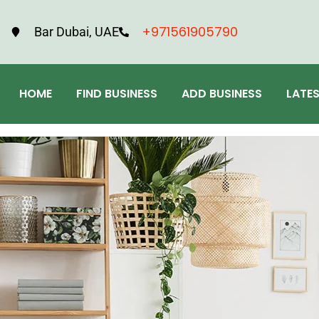
+971561905790
Bar Dubai, UAE
HOME
FIND BUSINESS
ADD BUSINESS
LATE