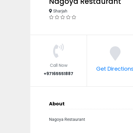
Nagoya Restaurant
Sharjah
Call Now
Get Direction
+97165551887
About
Nagoya Restaurant