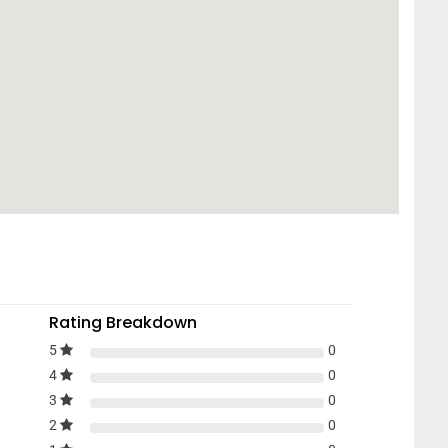
Rating Breakdown
5
0
4
0
3
0
2
0