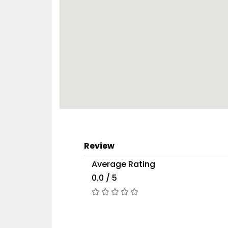
Review
Average Rating
0.0 / 5