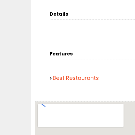
Details
Features
Best Restaurants