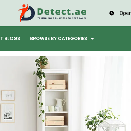
Open
ST BLOGS
BROWSE BY CATEGORIES