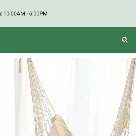
: 10:00AM - 6:00PM