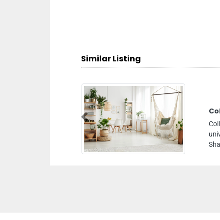
Similar Listing
ure Art And Design
Previous
rt and Design, American
ing D Block Building 4
rab Emirates