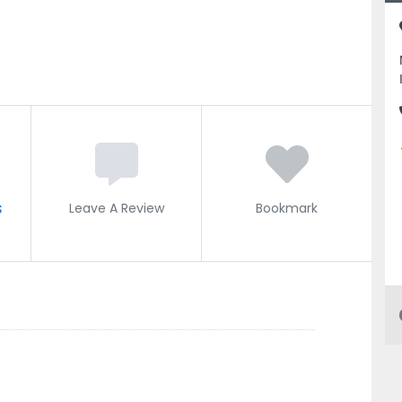
s
Leave A Review
Bookmark