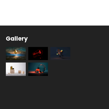
Gallery