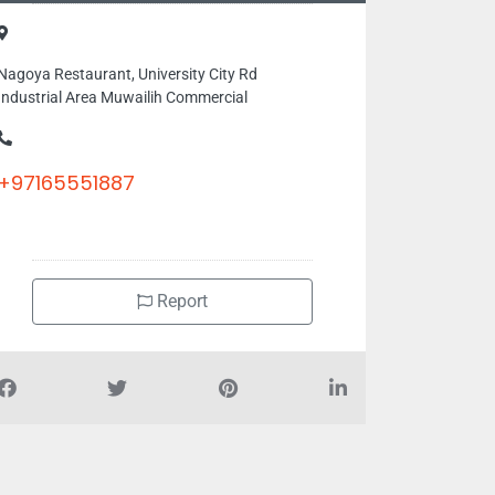
Nagoya Restaurant, University City Rd
Industrial Area Muwailih Commercial
+97165551887
Report