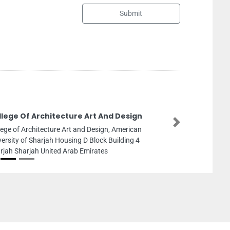
Submit
Leos Garage
Next
Leos Garage, Al Quoz 1Street 9B near Al Manara
Road and Street 18 Warehouse No 7 Dubai United
Arab Emirates