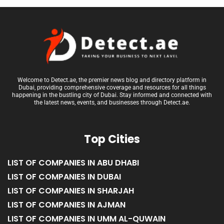
Welcome to Detect.ae, the premier news blog and directory platform in
Dubai, providing comprehensive coverage and resources for all things
happening in the bustling city of Dubai. Stay informed and connected with
the latest news, events, and businesses through Detect.ae.
Top Cities
LIST OF COMPANIES IN ABU DHABI
LIST OF COMPANIES IN DUBAI
LIST OF COMPANIES IN SHARJAH
LIST OF COMPANIES IN AJMAN
LIST OF COMPANIES IN UMM AL-QUWAIN