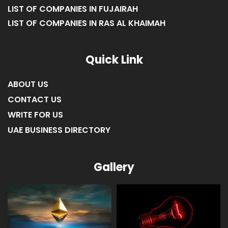
LIST OF COMPANIES IN FUJAIRAH
LIST OF COMPANIES IN RAS AL KHAIMAH
Quick Link
ABOUT US
CONTACT US
WRITE FOR US
UAE BUSINESS DIRECTORY
Gallery