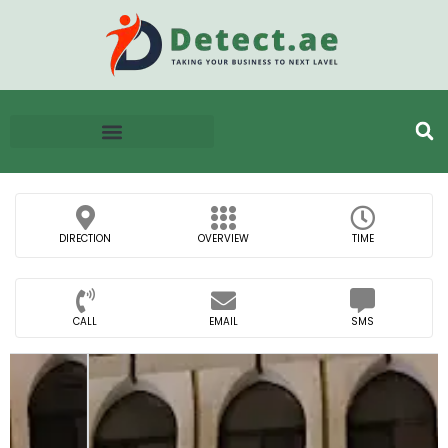
DIRECTION
OVERVIEW
TIME
CALL
EMAIL
SMS