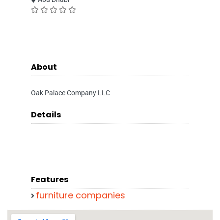
About
Oak Palace Company LLC
Details
Features
furniture companies