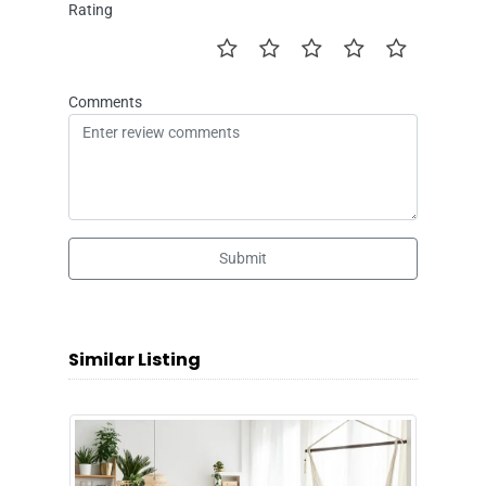
Rating
Comments
Submit
Similar Listing