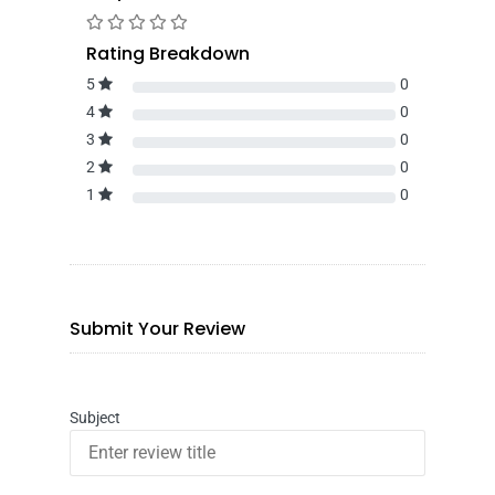
Rating Breakdown
5
0
4
0
3
0
2
0
1
0
Submit Your Review
Subject