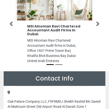
Previous
Next
Alnoman Ravi Chartered
White Peacock Air
untant Audit Firms In
Conditioning LLC BR1
ai
White Peacock Air Condit
Alnoman Ravi Chartered
BR1, Musaffah M37 Abu 
ntant Audit firms in Dubai,
United Arab Emirates
e 1607 Prime Tower Burj
fa Blvd Business Bay Dubai
d Arab Emirates
Contact Info
Oak Palace Company LLC, F9F8MXJ Sheikh Rashid Bin Saeed
Al Maktoum Street Old Airport Road Al Danah Zone 1