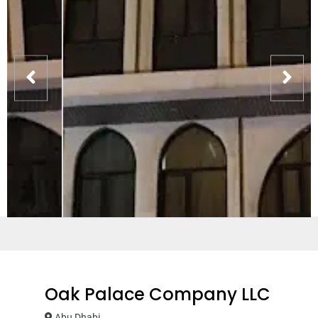
Oak Palace Company LLC
Abu Dhabi