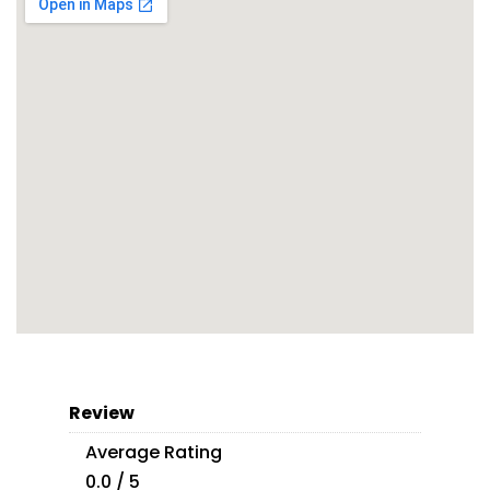
Review
Average Rating
0.0 / 5