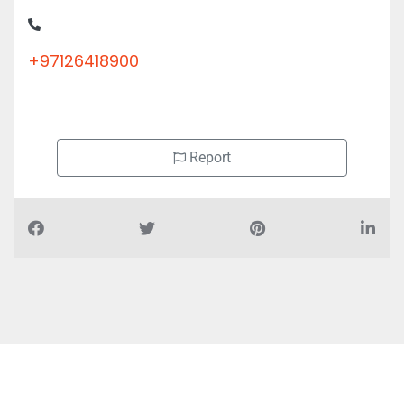
+97126418900
Report