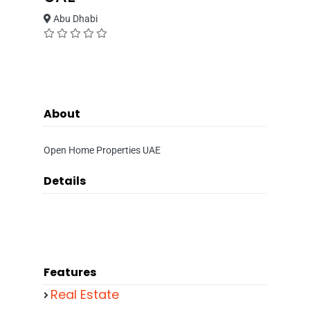
Abu Dhabi
About
Open Home Properties UAE
Details
Features
Real Estate