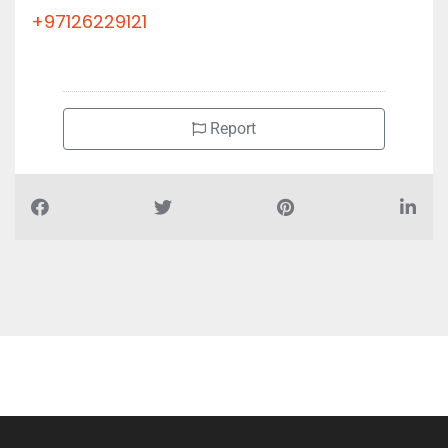
+97126229121
Report