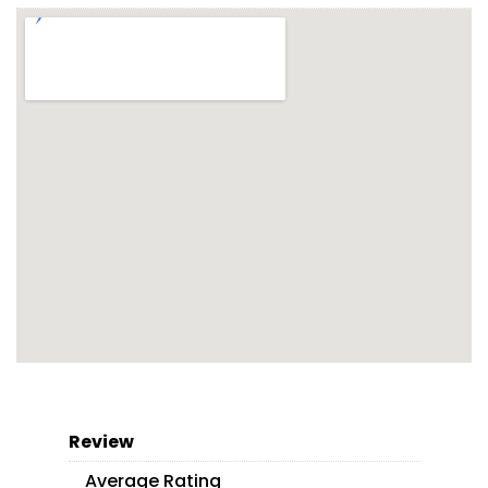
Review
Average Rating