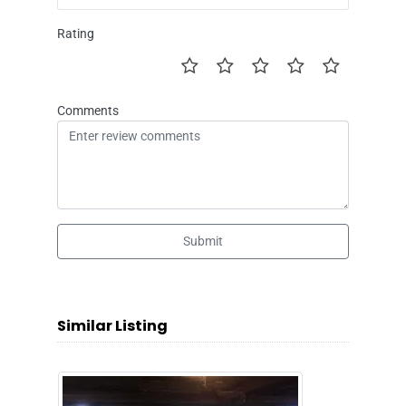
Rating
Comments
Submit
Similar Listing