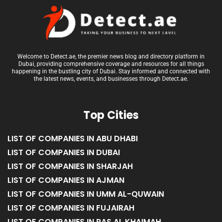
Welcome to Detect.ae, the premier news blog and directory platform in
Dubai, providing comprehensive coverage and resources for all things
happening in the bustling city of Dubai. Stay informed and connected with
the latest news, events, and businesses through Detect.ae.
Top Cities
LIST OF COMPANIES IN ABU DHABI
LIST OF COMPANIES IN DUBAI
LIST OF COMPANIES IN SHARJAH
LIST OF COMPANIES IN AJMAN
LIST OF COMPANIES IN UMM AL-QUWAIN
LIST OF COMPANIES IN FUJAIRAH
LIST OF COMPANIES IN RAS AL KHAIMAH