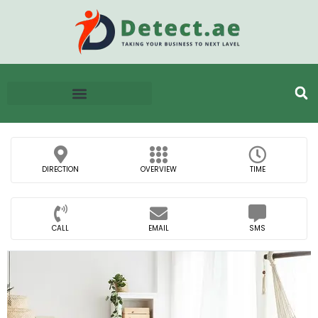
DIRECTION
OVERVIEW
TIME
CALL
EMAIL
SMS