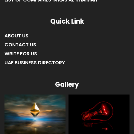
Quick Link
ABOUT US
CONTACT US
WRITE FOR US
UAE BUSINESS DIRECTORY
Gallery