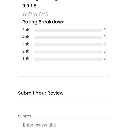
0.0 / 5
Rating Breakdown
5
0
4
0
3
0
2
0
1
0
Submit Your Review
Subject