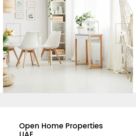
Open Home Properties
UAE