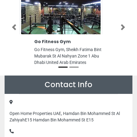
Previous
Next
Fitness Gym
Muhammad Anis Co
tness Gym, Sheikh Fatima Bint
Muhammad Anis Computer
rak St Al Nahyan Zone 1 Abu
Danah Zone 1 Abu Dhabi 
 United Arab Emirates
Arab Emirates
Contact Info
Open Home Properties UAE, Hamdan Bin Mohammed St Al
ZahiyahE15 Hamdan Bin Mohammed St E15