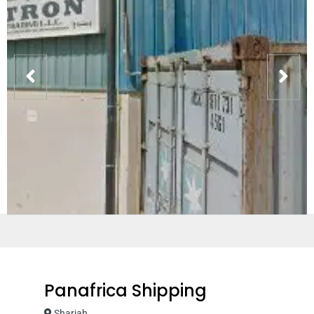
Panafrica Shipping
Sharjah