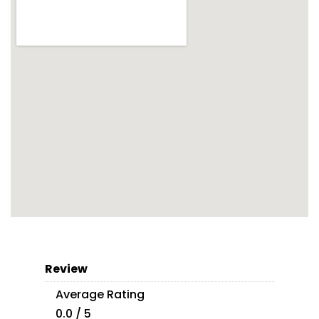
Review
Average Rating
0.0 / 5