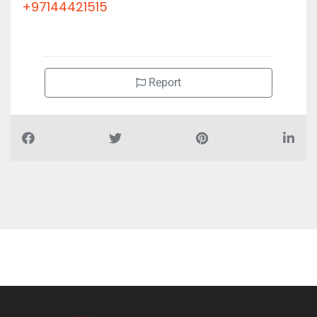
+97144421515
Report