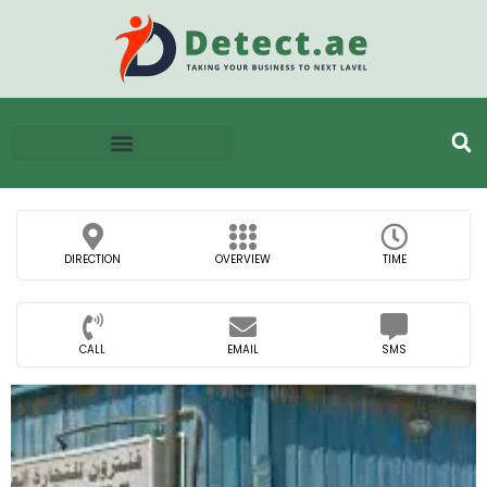
DIRECTION
OVERVIEW
TIME
CALL
EMAIL
SMS