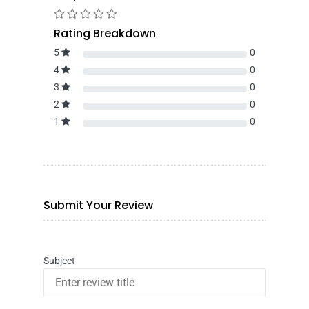
Rating Breakdown
5
0
4
0
3
0
2
0
1
0
Submit Your Review
Subject