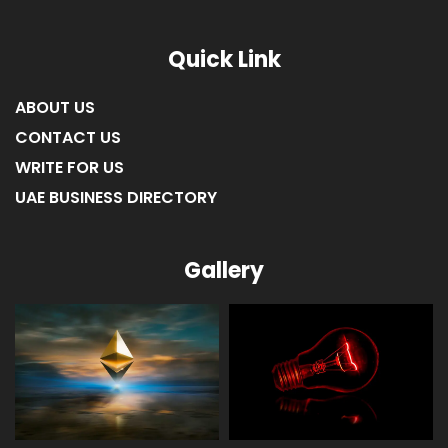
Quick Link
ABOUT US
CONTACT US
WRITE FOR US
UAE BUSINESS DIRECTORY
Gallery