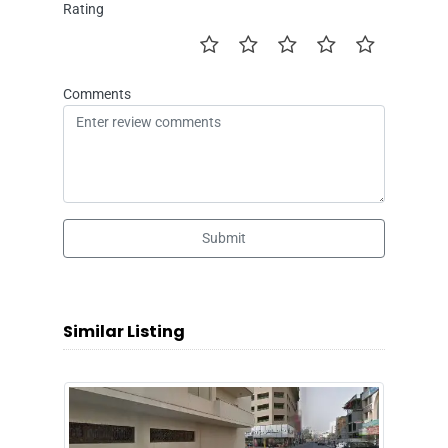
Rating
Comments
Submit
Similar Listing