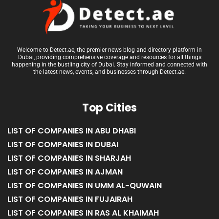
Welcome to Detect.ae, the premier news blog and directory platform in
Dubai, providing comprehensive coverage and resources for all things
happening in the bustling city of Dubai. Stay informed and connected with
the latest news, events, and businesses through Detect.ae.
Top Cities
LIST OF COMPANIES IN ABU DHABI
LIST OF COMPANIES IN DUBAI
LIST OF COMPANIES IN SHARJAH
LIST OF COMPANIES IN AJMAN
LIST OF COMPANIES IN UMM AL-QUWAIN
LIST OF COMPANIES IN FUJAIRAH
LIST OF COMPANIES IN RAS AL KHAIMAH