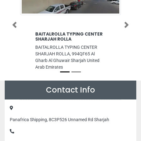
Previous
Next
BAITALROLLA TYPING CENTER
Superway Clea
SHARJAH ROLLA
Superway Cleaning
BAITALROLLA TYPING CENTER
Najmat Tower C21 
SHARJAH ROLLA, 994QF65 Al
Abu Dhabi United 
Gharb Al Ghuwair Sharjah United
Arab Emirates
Contact Info
Panafrica Shipping, 8C3P526 Unnamed Rd Sharjah