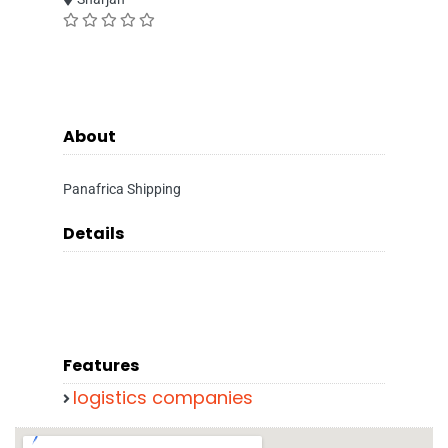
About
Panafrica Shipping
Details
Features
logistics companies