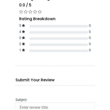
0.0 / 5
Rating Breakdown
5
0
4
0
3
0
2
0
1
0
Submit Your Review
Subject