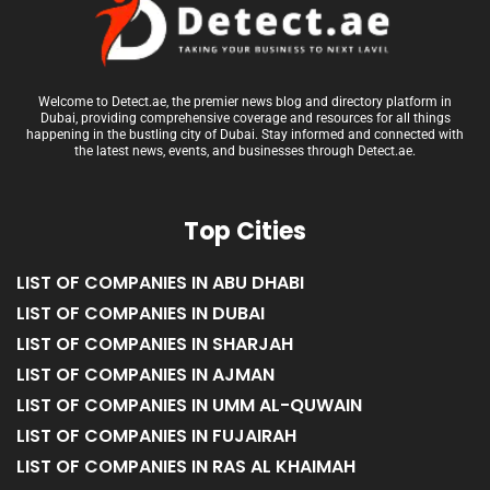
Welcome to Detect.ae, the premier news blog and directory platform in
Dubai, providing comprehensive coverage and resources for all things
happening in the bustling city of Dubai. Stay informed and connected with
the latest news, events, and businesses through Detect.ae.
Top Cities
LIST OF COMPANIES IN ABU DHABI
LIST OF COMPANIES IN DUBAI
LIST OF COMPANIES IN SHARJAH
LIST OF COMPANIES IN AJMAN
LIST OF COMPANIES IN UMM AL-QUWAIN
LIST OF COMPANIES IN FUJAIRAH
LIST OF COMPANIES IN RAS AL KHAIMAH