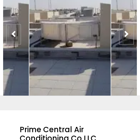
Prime Central Air
Conditioning Co LLC