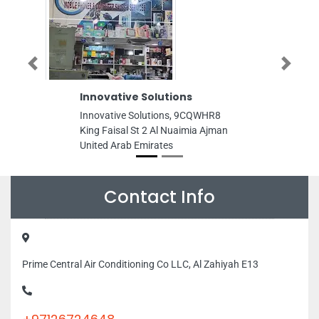
Previous
Next
Innovative Solutions
GENERAL
Innovative Solutions, 9CQWHR8
GENERAL 
King Faisal St 2 Al Nuaimia Ajman
Mohamed B
United Arab Emirates
Dhabi Unit
Contact Info
Prime Central Air Conditioning Co LLC, Al Zahiyah E13