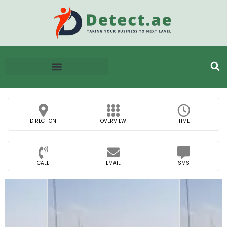
DIRECTION
OVERVIEW
TIME
CALL
EMAIL
SMS