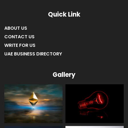
Quick Link
ABOUT US
CONTACT US
WRITE FOR US
UAE BUSINESS DIRECTORY
Gallery