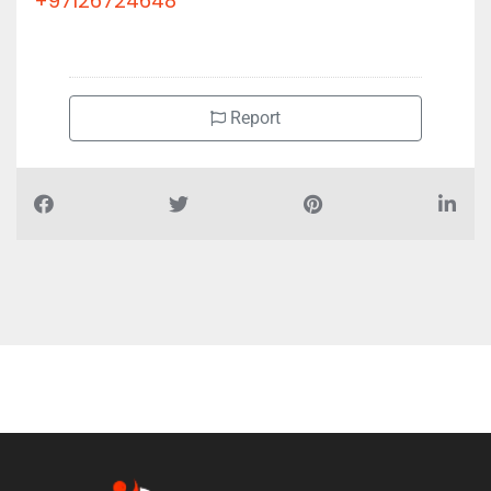
+97126724648
Report