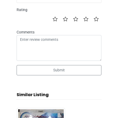
Rating
Comments
Submit
Similar Listing