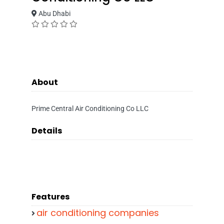
Abu Dhabi
About
Prime Central Air Conditioning Co LLC
Details
Features
air conditioning companies