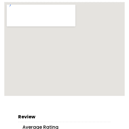
Review
Average Rating