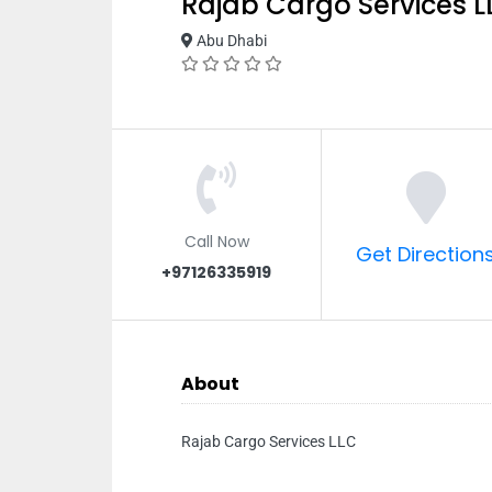
Rajab Cargo Services L
Abu Dhabi
Call Now
Get Direction
+97126335919
About
Rajab Cargo Services LLC