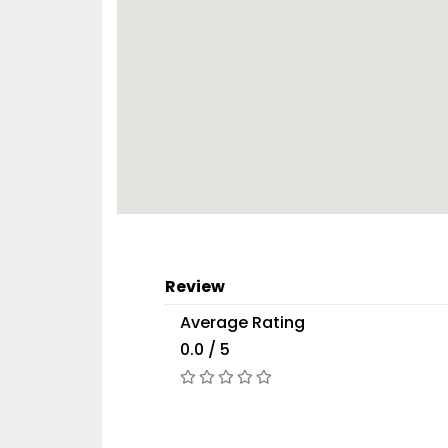
Review
Average Rating
0.0 / 5