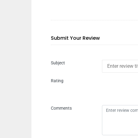
Submit Your Review
Subject
Rating
Comments