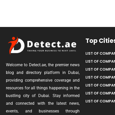
Top Citie
LIST OF COMPAN
LIST OF COMPAN
Welcome to Detect.ae, the premier news
LIST OF COMPAN
blog and directory platform in Dubai,
LIST OF COMPAN
providing comprehensive coverage and
LIST OF COMPA
resources for all things happening in the
LIST OF COMPAN
bustling city of Dubai. Stay informed
LIST OF COMPAN
and connected with the latest news,
events, and businesses through