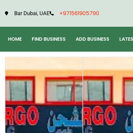
+971561905790
Bar Dubai, UAE
HOME
FIND BUSINESS
ADD BUSINESS
LATE