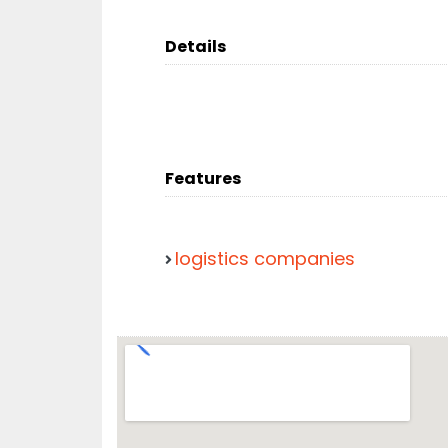
Details
Features
logistics companies