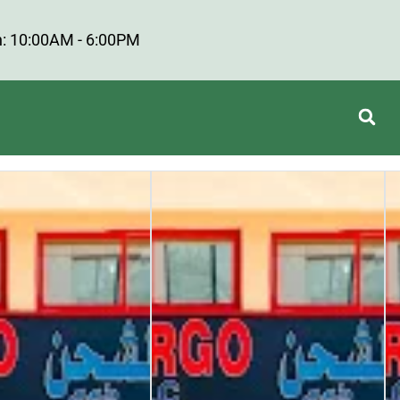
: 10:00AM - 6:00PM