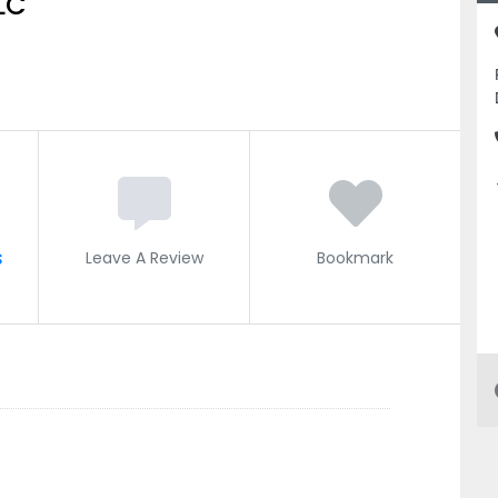
LC
s
Leave A Review
Bookmark