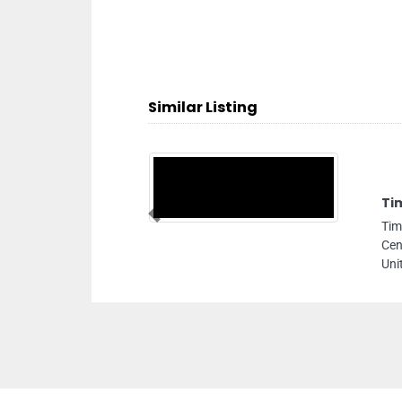
Similar Listing
Times Network Computers Llc
Previous
Times Network Computers llc, Al Zahara Techno
Centre Suite No 703 Khalid Bin Al Waleed Rd Dubai
United Arab Emirates