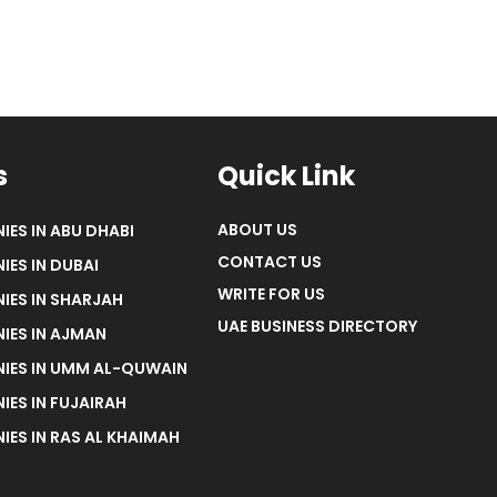
s
Quick Link
ABOUT US
IES IN ABU DHABI
CONTACT US
IES IN DUBAI
WRITE FOR US
IES IN SHARJAH
UAE BUSINESS DIRECTORY
IES IN AJMAN
NIES IN UMM AL-QUWAIN
IES IN FUJAIRAH
IES IN RAS AL KHAIMAH