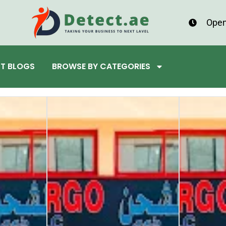
Open
ST BLOGS
BROWSE BY CATEGORIES