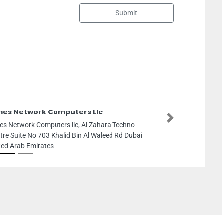
Submit
AUDIODIRECT AJMAN
Next
AUDIODIRECT AJMAN CH
Mall Ajman United Arab 