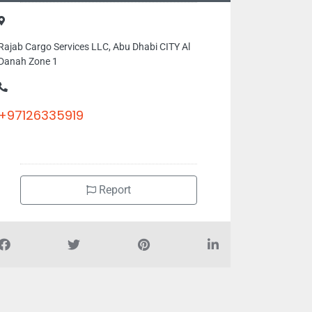
Rajab Cargo Services LLC, Abu Dhabi CITY Al
Danah Zone 1
+97126335919
Report