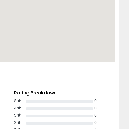
Rating Breakdown
5
0
4
0
3
0
2
0