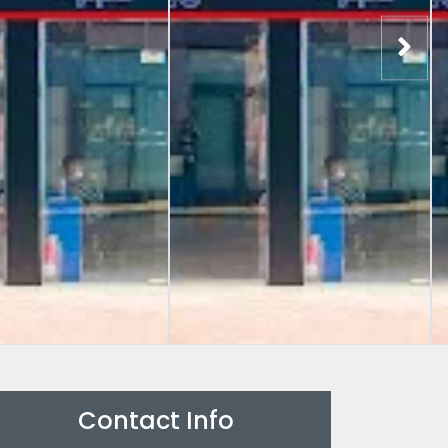
Contact Info