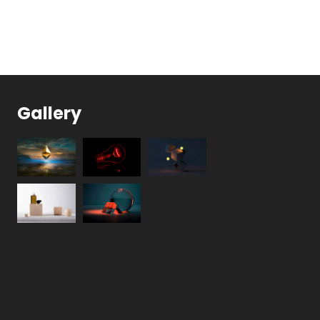
Gallery